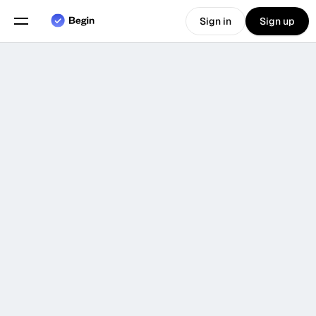
Sign in
Sign up
Choose language
English
Features
An
all
in
one
solution
for
scheduling
and
time
Scheduling
tracking
Time Tracking
Reports
Book a Demo
Mobile App
Built for
🫠