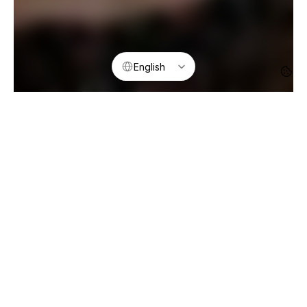
Select Language
English