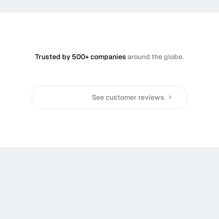
Trusted by 500+ companies
around the globe.
See customer reviews