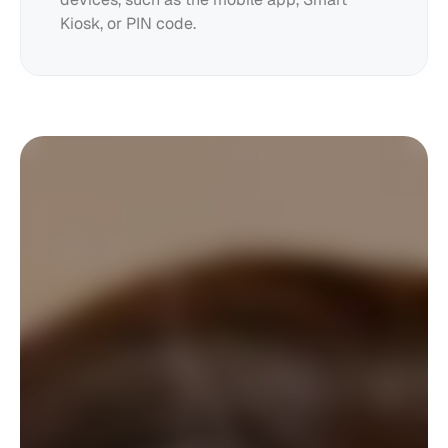
Kiosk, or PIN code.