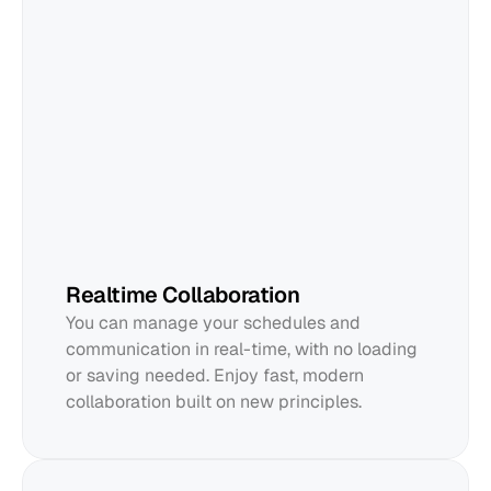
Edward
Realtime Collaboration
You can manage your schedules and 
communication in real-time, with no loading 
or saving needed. Enjoy fast, modern 
collaboration built on new principles.