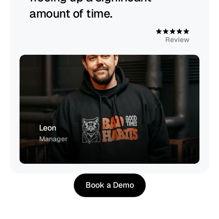
amount of time.
4
.
9
Review
Leon
Manager
Book a Demo