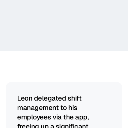
Communicate
Report
Begin
helps
managers
to
thrive
Leon delegated shift 
management to his 
employees via the app, 
freeing up a significant 