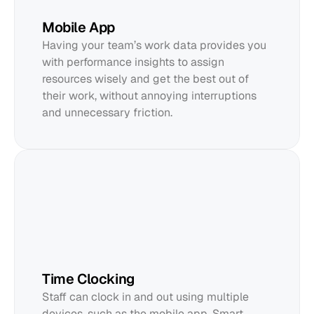
Mobile App
Having your team’s work data provides you 
with performance insights to assign 
resources wisely and get the best out of 
their work, without annoying interruptions 
and unnecessary friction.
Time Clocking
Staff can clock in and out using multiple 
devices, such as the mobile app, Smart 