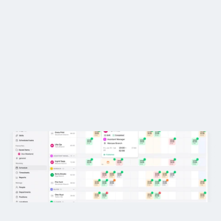
Restaurants
Pubs
Where can I find it? 😤
Bakeries
Is it on Google Spreadsheets...
Catering
Pricing
4.8
Loved by customers