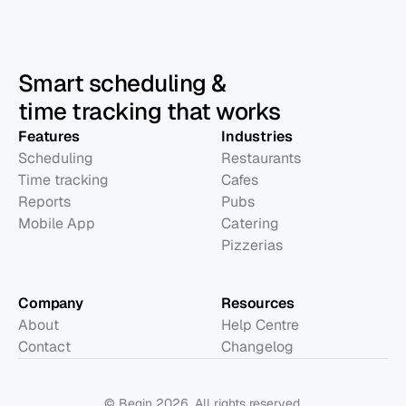
Smart scheduling &
time tracking that works
Features
Industries
Scheduling
Restaurants
Time tracking
Cafes
Reports
Pubs
Mobile App
Catering
Pizzerias
Company
Resources
About
Help Centre
Contact
Changelog
© Begin 2026. All rights reserved.