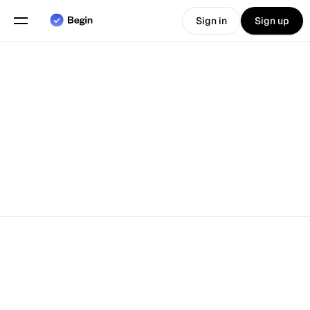
Sign in
Sign up
Choose language
English
Features
Scheduling
Time Tracking
Reports
Mobile App
Built for