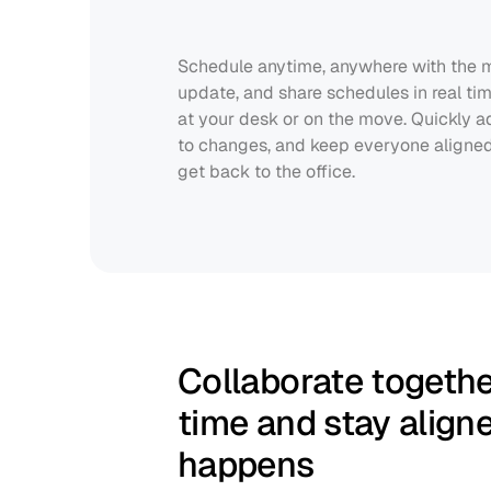
Schedule anytime, anywhere with the mo
update, and share schedules in real tim
at your desk or on the move. Quickly adj
to changes, and keep everyone aligned 
get back to the office.
Collaborate together
time and stay align
happens