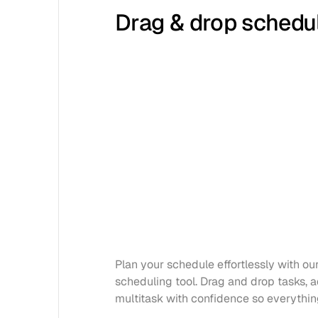
Drag & drop schedu
Plan your schedule effortlessly with our 
scheduling tool. Drag and drop tasks, ad
multitask with confidence so everythin