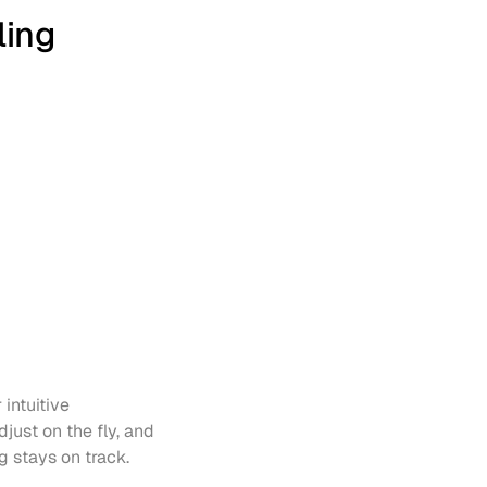
ling
intuitive 
just on the fly, and 
g stays on track.