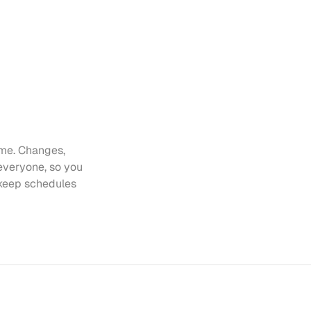
me. Changes, 
everyone, so you 
keep schedules 