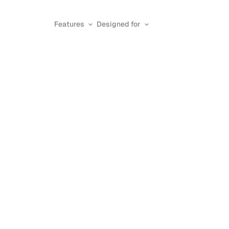
Features
Designed for