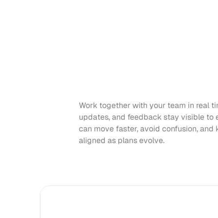
Work together with your team in real ti
updates, and feedback stay visible to 
can move faster, avoid confusion, and 
aligned as plans evolve.