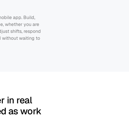
bile app. Build, 
e, whether you are 
ust shifts, respond 
without waiting to 
 in real 
ed as work 