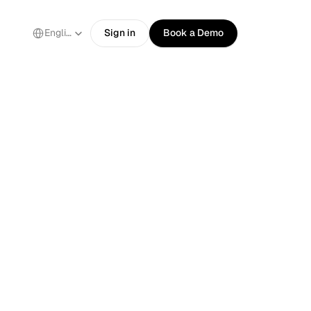
Select Language
English
Sign in
Book a Demo