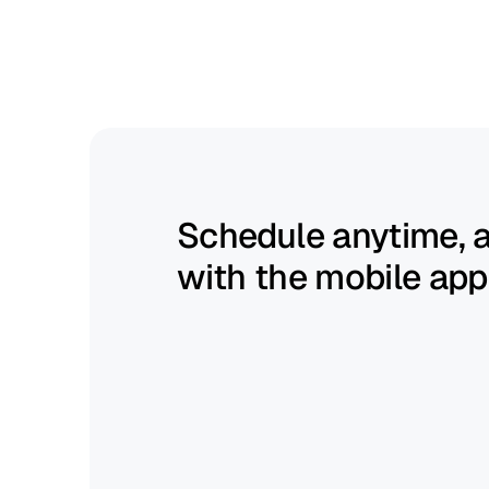
Build
schedules
fast
and
keep
them
flexible.
Schedule anytime, 
with the mobile app