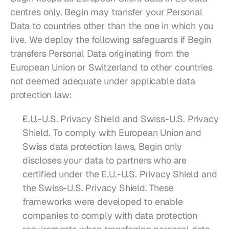
centres only. Begin may transfer your Personal 
Data to countries other than the one in which you 
live. We deploy the following safeguards if Begin 
transfers Personal Data originating from the 
European Union or Switzerland to other countries 
not deemed adequate under applicable data 
protection law:
E.U.-U.S. Privacy Shield and Swiss-U.S. Privacy 
Shield. To comply with European Union and 
Swiss data protection laws, Begin only 
discloses your data to partners who are 
certified under the E.U.-U.S. Privacy Shield and 
the Swiss-U.S. Privacy Shield. These 
frameworks were developed to enable 
companies to comply with data protection 