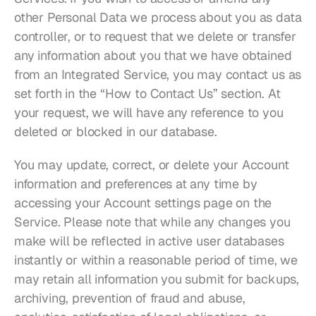
other Personal Data we process about you as data 
controller, or to request that we delete or transfer 
any information about you that we have obtained 
from an Integrated Service, you may contact us as 
set forth in the “How to Contact Us” section. At 
your request, we will have any reference to you 
deleted or blocked in our database.
You may update, correct, or delete your Account 
information and preferences at any time by 
accessing your Account settings page on the 
Service. Please note that while any changes you 
make will be reflected in active user databases 
instantly or within a reasonable period of time, we 
may retain all information you submit for backups, 
archiving, prevention of fraud and abuse, 