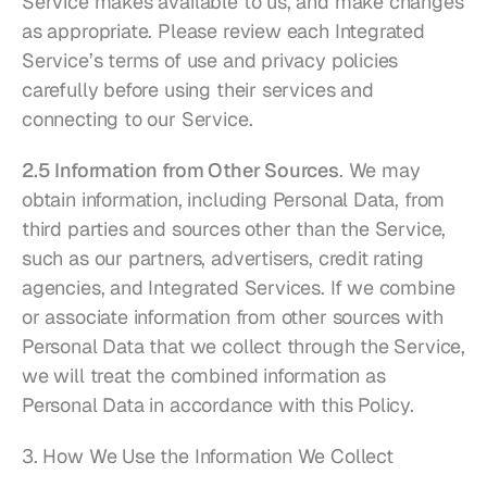
Service makes available to us, and make changes 
as appropriate. Please review each Integrated 
Service’s terms of use and privacy policies 
carefully before using their services and 
connecting to our Service.
2.5 Information from Other Sources
. We may 
obtain information, including Personal Data, from 
third parties and sources other than the Service, 
such as our partners, advertisers, credit rating 
agencies, and Integrated Services. If we combine 
or associate information from other sources with 
Personal Data that we collect through the Service, 
we will treat the combined information as 
Personal Data in accordance with this Policy.
3. How We Use the Information We Collect