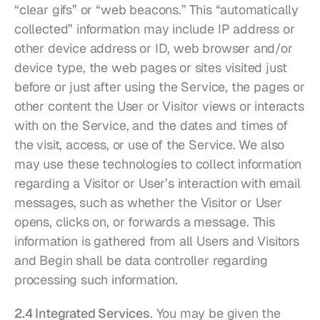
“clear gifs” or “web beacons.” This “automatically 
collected” information may include IP address or 
other device address or ID, web browser and/or 
device type, the web pages or sites visited just 
before or just after using the Service, the pages or 
other content the User or Visitor views or interacts 
with on the Service, and the dates and times of 
the visit, access, or use of the Service. We also 
may use these technologies to collect information 
regarding a Visitor or User’s interaction with email 
messages, such as whether the Visitor or User 
opens, clicks on, or forwards a message. This 
information is gathered from all Users and Visitors 
and Begin shall be data controller regarding 
processing such information.
2.4 Integrated Services
. You may be given the 