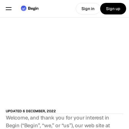
Sign in
Sign up
Choose language
English
Features
Scheduling
Time Tracking
Reports
Mobile App
UPDATED 6 DECEMBER, 2022
Built for
Welcome, and thank you for your interest in 
Begin (“Begin”, “we,” or “us”), our web site at