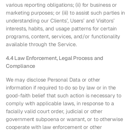
various reporting obligations; (ii) for business or 
marketing purposes; or (iii) to assist such parties in 
understanding our Clients’, Users’ and Visitors’ 
interests, habits, and usage patterns for certain 
programs, content, services, and/or functionality 
available through the Service.
4.4 Law Enforcement, Legal Process and 
Compliance
We may disclose Personal Data or other 
information if required to do so by law or in the 
good-faith belief that such action is necessary to 
comply with applicable laws, in response to a 
facially valid court order, judicial or other 
government subpoena or warrant, or to otherwise 
cooperate with law enforcement or other 