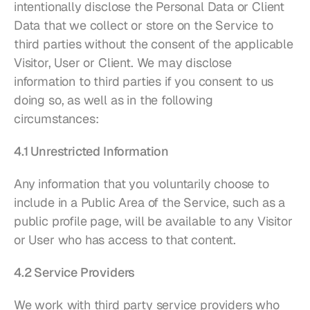
intentionally disclose the Personal Data or Client 
Data that we collect or store on the Service to 
third parties without the consent of the applicable 
Visitor, User or Client. We may disclose 
information to third parties if you consent to us 
doing so, as well as in the following 
circumstances:
4.1 Unrestricted Information
Any information that you voluntarily choose to 
include in a Public Area of the Service, such as a 
public profile page, will be available to any Visitor 
or User who has access to that content.
4.2 Service Providers
We work with third party service providers who 