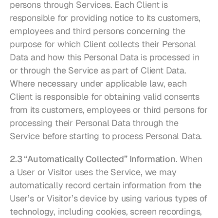
persons through Services. Each Client is 
responsible for providing notice to its customers, 
employees and third persons concerning the 
purpose for which Client collects their Personal 
Data and how this Personal Data is processed in 
or through the Service as part of Client Data. 
Where necessary under applicable law, each 
Client is responsible for obtaining valid consents 
from its customers, employees or third persons for 
processing their Personal Data through the 
Service before starting to process Personal Data.
2.3 “Automatically Collected” Information
. When 
a User or Visitor uses the Service, we may 
automatically record certain information from the 
User’s or Visitor’s device by using various types of 
technology, including cookies, screen recordings, 