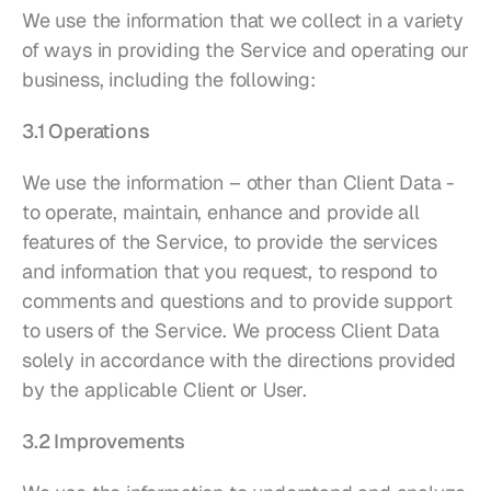
We use the information that we collect in a variety 
of ways in providing the Service and operating our 
business, including the following:
3.1 Operations
We use the information – other than Client Data - 
to operate, maintain, enhance and provide all 
features of the Service, to provide the services 
and information that you request, to respond to 
comments and questions and to provide support 
to users of the Service. We process Client Data 
solely in accordance with the directions provided 
by the applicable Client or User.
3.2 Improvements