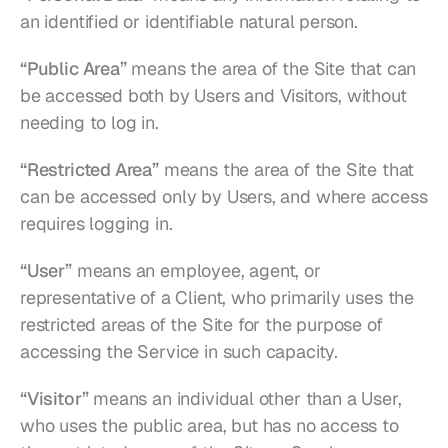
an identified or identifiable natural person.
“Public Area”
 means the area of the Site that can 
be accessed both by Users and Visitors, without 
needing to log in.
“Restricted Area”
 means the area of the Site that 
can be accessed only by Users, and where access 
requires logging in.
“User”
 means an employee, agent, or 
representative of a Client, who primarily uses the 
restricted areas of the Site for the purpose of 
accessing the Service in such capacity.
“Visitor”
 means an individual other than a User, 
who uses the public area, but has no access to 