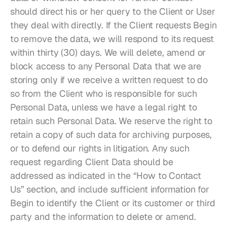
should direct his or her query to the Client or User 
they deal with directly. If the Client requests Begin 
to remove the data, we will respond to its request 
within thirty (30) days. We will delete, amend or 
block access to any Personal Data that we are 
storing only if we receive a written request to do 
so from the Client who is responsible for such 
Personal Data, unless we have a legal right to 
retain such Personal Data. We reserve the right to 
retain a copy of such data for archiving purposes, 
or to defend our rights in litigation. Any such 
request regarding Client Data should be 
addressed as indicated in the “How to Contact 
Us” section, and include sufficient information for 
Begin to identify the Client or its customer or third 
party and the information to delete or amend.