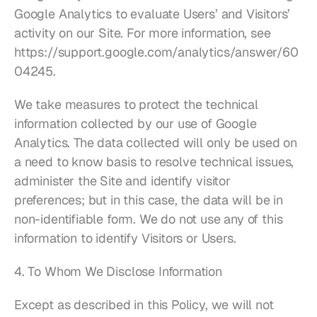
Google Analytics to evaluate Users’ and Visitors’ 
activity on our Site. For more information, see 
https://support.google.com/analytics/answer/60
04245
.
We take measures to protect the technical 
information collected by our use of Google 
Analytics. The data collected will only be used on 
a need to know basis to resolve technical issues, 
administer the Site and identify visitor 
preferences; but in this case, the data will be in 
non-identifiable form. We do not use any of this 
information to identify Visitors or Users.
4. To Whom We Disclose Information
Except as described in this Policy, we will not 