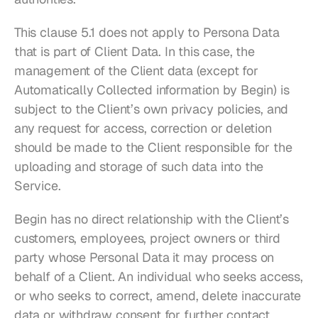
This clause 5.1 does not apply to Persona Data 
that is part of Client Data. In this case, the 
management of the Client data (except for 
Automatically Collected information by Begin) is 
subject to the Client’s own privacy policies, and 
any request for access, correction or deletion 
should be made to the Client responsible for the 
uploading and storage of such data into the 
Service.
Begin has no direct relationship with the Client’s 
customers, employees, project owners or third 
party whose Personal Data it may process on 
behalf of a Client. An individual who seeks access, 
or who seeks to correct, amend, delete inaccurate 
data or withdraw consent for further contact 