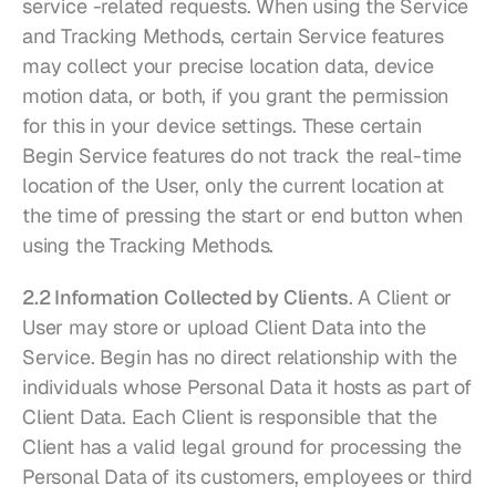
service -related requests. When using the Service 
and Tracking Methods, certain Service features 
may collect your precise location data, device 
motion data, or both, if you grant the permission 
for this in your device settings. These certain 
Begin Service features do not track the real-time 
location of the User, only the current location at 
the time of pressing the start or end button when 
using the Tracking Methods.
2.2 Information Collected by Clients
. A Client or 
User may store or upload Client Data into the 
Service. Begin has no direct relationship with the 
individuals whose Personal Data it hosts as part of 
Client Data. Each Client is responsible that the 
Client has a valid legal ground for processing the 
Personal Data of its customers, employees or third 