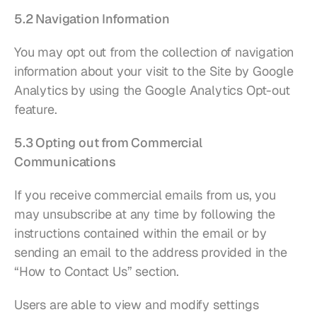
5.2 Navigation Information
You may opt out from the collection of navigation 
information about your visit to the Site by Google 
Analytics by using the 
Google Analytics Opt-out 
feature
.
5.3 Opting out from Commercial 
Communications
If you receive commercial emails from us, you 
may unsubscribe at any time by following the 
instructions contained within the email or by 
sending an email to the address provided in the 
“How to Contact Us” section.
Users are able to view and modify settings 