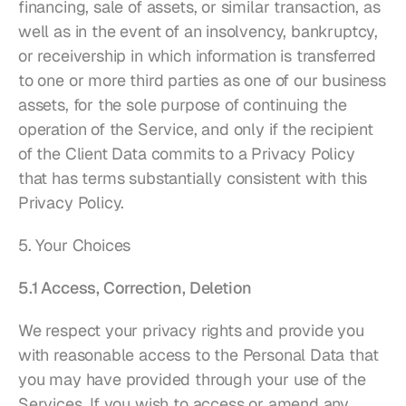
financing, sale of assets, or similar transaction, as 
well as in the event of an insolvency, bankruptcy, 
or receivership in which information is transferred 
to one or more third parties as one of our business 
assets, for the sole purpose of continuing the 
operation of the Service, and only if the recipient 
of the Client Data commits to a Privacy Policy 
that has terms substantially consistent with this 
Privacy Policy.
5. Your Choices
5.1 Access, Correction, Deletion
We respect your privacy rights and provide you 
with reasonable access to the Personal Data that 
you may have provided through your use of the 
Services. If you wish to access or amend any 