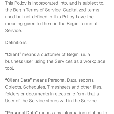
This Policy is incorporated into, and is subject to, 
the Begin Terms of Service. Capitalized terms 
used but not defined in this Policy have the 
meaning given to them in the Begin Terms of 
Service.
Definitions
“Client”
 means a customer of Begin, i.e. a 
business user using the Services as a workplace 
tool.
“Client Data”
 means Personal Data, reports, 
Objects, Schedules, Timesheets and other files, 
folders or documents in electronic form that a 
User of the Service stores within the Service.
“Personal Data”
 means any information relating to 