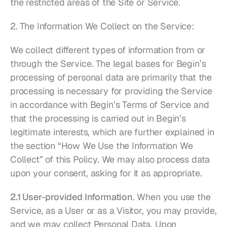
the restricted areas of the Site or Service.
2. The Information We Collect on the Service:
We collect different types of information from or 
through the Service. The legal bases for Begin’s 
processing of personal data are primarily that the 
processing is necessary for providing the Service 
in accordance with Begin’s Terms of Service and 
that the processing is carried out in Begin’s 
legitimate interests, which are further explained in 
the section “How We Use the Information We 
Collect” of this Policy. We may also process data 
upon your consent, asking for it as appropriate.
2.1 User-provided Information
. When you use the 
Service, as a User or as a Visitor, you may provide, 
and we may collect Personal Data. Upon 