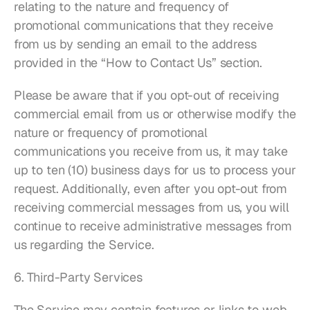
relating to the nature and frequency of 
promotional communications that they receive 
from us by sending an email to the address 
provided in the “How to Contact Us” section.
Please be aware that if you opt-out of receiving 
commercial email from us or otherwise modify the 
nature or frequency of promotional 
communications you receive from us, it may take 
up to ten (10) business days for us to process your 
request. Additionally, even after you opt-out from 
receiving commercial messages from us, you will 
continue to receive administrative messages from 
us regarding the Service.
6. Third-Party Services
The Service may contain features or links to web 