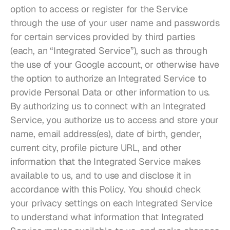
option to access or register for the Service 
through the use of your user name and passwords 
for certain services provided by third parties 
(each, an “Integrated Service”), such as through 
the use of your Google account, or otherwise have 
the option to authorize an Integrated Service to 
provide Personal Data or other information to us. 
By authorizing us to connect with an Integrated 
Service, you authorize us to access and store your 
name, email address(es), date of birth, gender, 
current city, profile picture URL, and other 
information that the Integrated Service makes 
available to us, and to use and disclose it in 
accordance with this Policy. You should check 
your privacy settings on each Integrated Service 
to understand what information that Integrated 