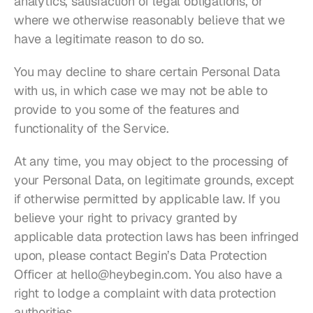
analytics, satisfaction of legal obligations, or 
where we otherwise reasonably believe that we 
have a legitimate reason to do so.
You may decline to share certain Personal Data 
with us, in which case we may not be able to 
provide to you some of the features and 
functionality of the Service.
At any time, you may object to the processing of 
your Personal Data, on legitimate grounds, except 
if otherwise permitted by applicable law. If you 
believe your right to privacy granted by 
applicable data protection laws has been infringed 
upon, please contact Begin’s Data Protection 
Officer at 
hello@heybegin.com
. You also have a 
right to lodge a complaint with data protection 
authorities.