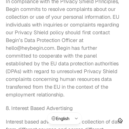
In compliance with the Privacy Shield Principles, 
Begin commits to resolve complaints about our 
collection or use of your personal information. EU 
individuals with inquiries or complaints regarding 
our Privacy Shield policy should first contact 
Begin’s Data Protection Officer at 
hello@heybegin.com
. Begin has further 
committed to cooperate with the panel 
established by the EU data protection authorities 
(DPAs) with regard to unresolved Privacy Shield 
complaints concerning human resources data 
transferred from the EU in the context of the 
employment relationship.
8. Interest Based Advertising
Select Language
English
Interest based advertising is the collection of data 