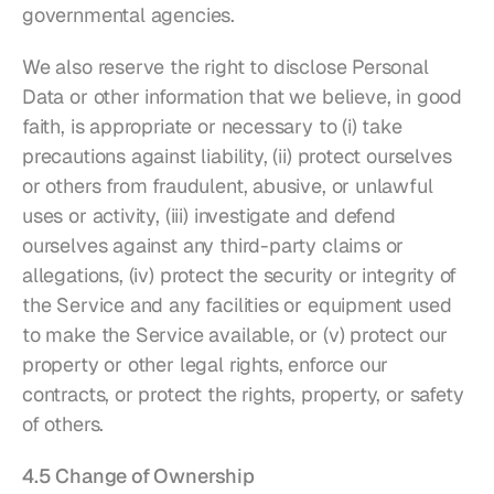
governmental agencies.
We also reserve the right to disclose Personal 
Data or other information that we believe, in good 
faith, is appropriate or necessary to (i) take 
precautions against liability, (ii) protect ourselves 
or others from fraudulent, abusive, or unlawful 
uses or activity, (iii) investigate and defend 
ourselves against any third-party claims or 
allegations, (iv) protect the security or integrity of 
the Service and any facilities or equipment used 
to make the Service available, or (v) protect our 
property or other legal rights, enforce our 
contracts, or protect the rights, property, or safety 
of others.
4.5 Change of Ownership