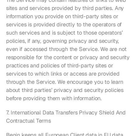
sites and services provided by third parties. Any 
information you provide on third-party sites or 
services is provided directly to the operators of 
such services and is subject to those operators’ 
policies, if any, governing privacy and security, 
even if accessed through the Service. We are not 
responsible for the content or privacy and security 
practices and policies of third-party sites or 
services to which links or access are provided 
through the Service. We encourage you to learn 
about third parties’ privacy and security policies 
before providing them with information.
7. International Data Transfers Privacy Shield And 
Contractual Terms
Begin keeps all European Client data in EU data 