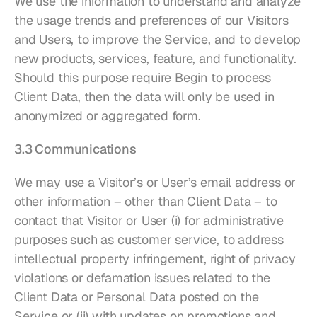
We use the information to understand and analyze 
the usage trends and preferences of our Visitors 
and Users, to improve the Service, and to develop 
new products, services, feature, and functionality. 
Should this purpose require Begin to process 
Client Data, then the data will only be used in 
anonymized or aggregated form.
3.3 Communications
We may use a Visitor’s or User’s email address or 
other information – other than Client Data – to 
contact that Visitor or User (i) for administrative 
purposes such as customer service, to address 
intellectual property infringement, right of privacy 
violations or defamation issues related to the 
Client Data or Personal Data posted on the 
Service or (ii) with updates on promotions and 