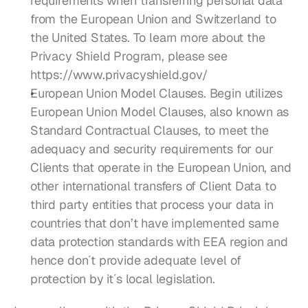
requirements when transferring personal data 
from the European Union and Switzerland to 
the United States. To learn more about the 
Privacy Shield Program, please see 
https://www.privacyshield.gov/
European Union Model Clauses. Begin utilizes 
European Union Model Clauses, also known as 
Standard Contractual Clauses, to meet the 
adequacy and security requirements for our 
Clients that operate in the European Union, and 
other international transfers of Client Data to 
third party entities that process your data in 
countries that don’t have implemented same 
data protection standards with EEA region and 
hence don´t provide adequate level of 
protection by it´s local legislation.