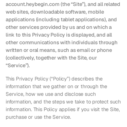
Restaurants
account.heybegin.com
(the “Site”), and all related 
web sites, downloadable software, mobile 
Pubs
applications (including tablet applications), and 
other services provided by us and on which a 
Bakeries
link to this Privacy Policy is displayed, and all 
Catering
other communications with individuals through 
written or oral means, such as email or phone 
Pricing
(collectively, together with the Site, our 
“Service”).
This Privacy Policy (“Policy”) describes the 
information that we gather on or through the 
Service, how we use and disclose such 
information, and the steps we take to protect such 
information. This Policy applies if you visit the Site, 
purchase or use the Service.