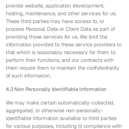
provide website, application development, 
hosting, maintenance, and other services for us. 
These third parties may have access to, or 
process Personal Data or Client Data as part of 
providing those services for us. We limit the 
information provided to these service providers to 
that which is reasonably necessary for them to 
perform their functions, and our contracts with 
them require them to maintain the confidentiality 
of such information.
4.3 Non Personally Identifiable Information
We may make certain automatically-collected, 
aggregated, or otherwise non-personally-
identifiable information available to third parties 
for various purposes, including (i) compliance with 