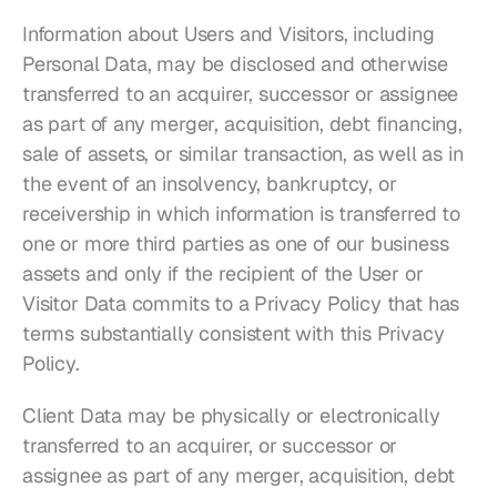
Information about Users and Visitors, including 
Personal Data, may be disclosed and otherwise 
transferred to an acquirer, successor or assignee 
as part of any merger, acquisition, debt financing, 
sale of assets, or similar transaction, as well as in 
the event of an insolvency, bankruptcy, or 
receivership in which information is transferred to 
one or more third parties as one of our business 
assets and only if the recipient of the User or 
Visitor Data commits to a Privacy Policy that has 
terms substantially consistent with this Privacy 
Policy.
Client Data may be physically or electronically 
transferred to an acquirer, or successor or 
assignee as part of any merger, acquisition, debt 