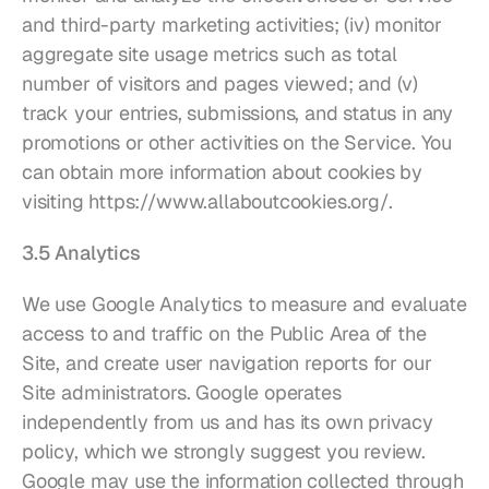
and third-party marketing activities; (iv) monitor 
aggregate site usage metrics such as total 
number of visitors and pages viewed; and (v) 
track your entries, submissions, and status in any 
promotions or other activities on the Service. You 
can obtain more information about cookies by 
visiting 
https://www.allaboutcookies.org/
.
3.5 Analytics
We use Google Analytics to measure and evaluate 
access to and traffic on the Public Area of the 
Site, and create user navigation reports for our 
Site administrators. Google operates 
independently from us and has its own privacy 
policy, which we strongly suggest you review. 
Google may use the information collected through 