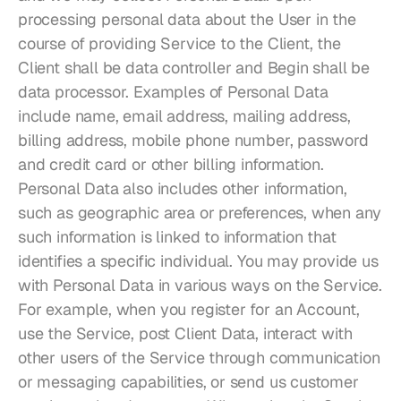
processing personal data about the User in the 
course of providing Service to the Client, the 
Client shall be data controller and Begin shall be 
data processor. Examples of Personal Data 
include name, email address, mailing address, 
billing address, mobile phone number, password 
and credit card or other billing information. 
Personal Data also includes other information, 
such as geographic area or preferences, when any 
such information is linked to information that 
identifies a specific individual. You may provide us 
with Personal Data in various ways on the Service. 
For example, when you register for an Account, 
use the Service, post Client Data, interact with 
other users of the Service through communication 
or messaging capabilities, or send us customer 