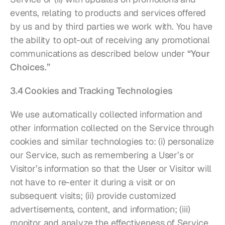
events, relating to products and services offered 
by us and by third parties we work with. You have 
the ability to opt-out of receiving any promotional 
communications as described below under 
“Your 
Choices.”
3.4 Cookies and Tracking Technologies
We use automatically collected information and 
other information collected on the Service through 
cookies and similar technologies to: (i) personalize 
our Service, such as remembering a User’s or 
Visitor’s information so that the User or Visitor will 
not have to re-enter it during a visit or on 
subsequent visits; (ii) provide customized 
advertisements, content, and information; (iii) 
monitor and analyze the effectiveness of Service 