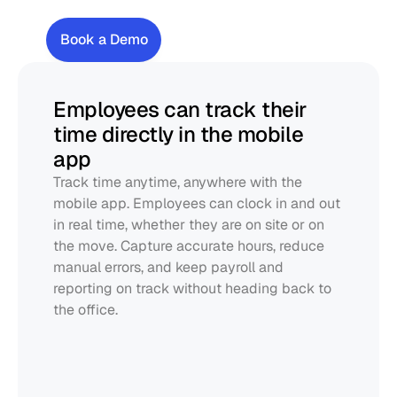
Track
time
&
be
compliant
Book a Demo
Employees can track their 
time directly in the mobile 
app
Track time anytime, anywhere with the 
mobile app. Employees can clock in and out 
in real time, whether they are on site or on 
the move. Capture accurate hours, reduce 
manual errors, and keep payroll and 
reporting on track without heading back to 
the office.