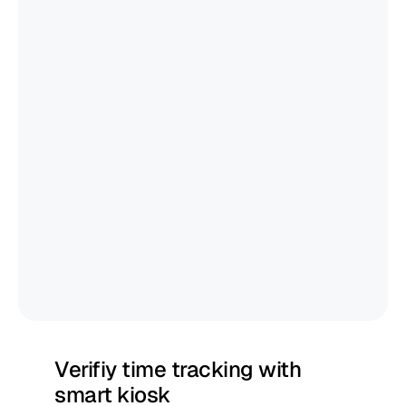
Verifiy time tracking with 
smart kiosk