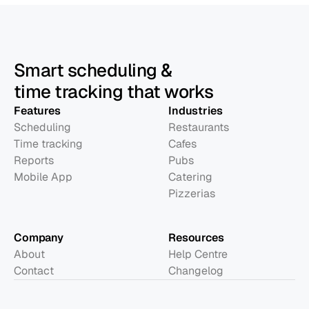
Smart scheduling &
time tracking that works
Features
Industries
Scheduling
Restaurants
Time tracking
Cafes
Reports
Pubs
Mobile App
Catering
Pizzerias
Company
Resources
About
Help Centre
Contact
Changelog