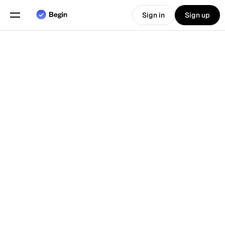
Sign in
Sign up
Choose language
English
Features
Scheduling
Time Tracking
Reports
Mobile App
4.8
Loved by customers
Built for