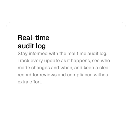
Real-time 
audit log
Stay informed with the real time audit log. 
Track every update as it happens, see who 
made changes and when, and keep a clear 
record for reviews and compliance without 
extra effort.