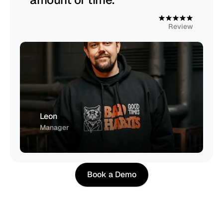
4
.
9
Review
Leon
Manager
Book a Demo