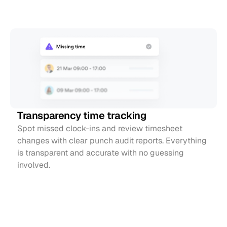
Simple
time
tracking
Transparency time tracking
Spot missed clock-ins and review timesheet 
changes with clear punch audit reports. Everything 
is transparent and accurate with no guessing 
involved.