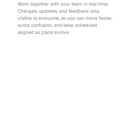
Work together with your team in real time. 
Changes, updates, and feedback stay 
visible to everyone, so you can move faster, 
avoid confusion, and keep schedules 
aligned as plans evolve.