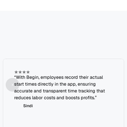
Join
our
growing
family
of
happy
clients
“With Begin, employees record their actual 
start times directly in the app, ensuring 
accurate and transparent time tracking that 
reduces labor costs and boosts profits.”
Sindi