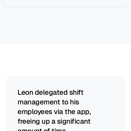
Begin
helps
managers
to
thrive
Leon delegated shift 
management to his 
employees via the app, 
freeing up a significant 
amount of time.