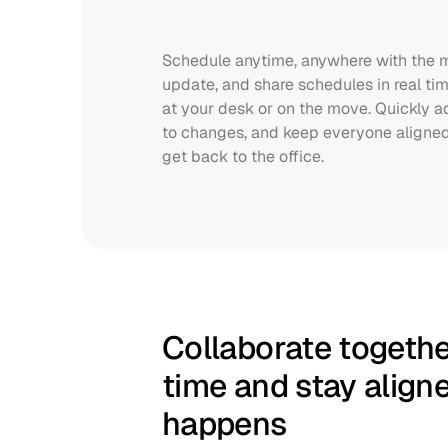
Schedule anytime, anywhere with the mo
update, and share schedules in real tim
at your desk or on the move. Quickly adj
to changes, and keep everyone aligned 
get back to the office.
Collaborate together
time and stay align
happens