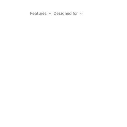
Features
Designed for