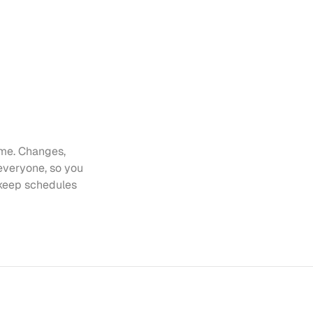
me. Changes, 
everyone, so you 
keep schedules 