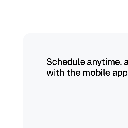
Build
schedules
fast
and
keep
them
flexible.
Schedule anytime, 
with the mobile app