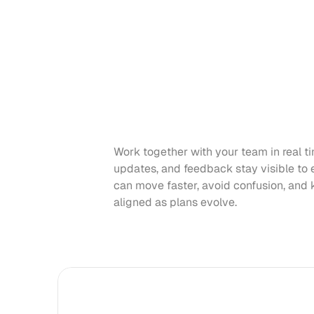
Work together with your team in real ti
updates, and feedback stay visible to 
can move faster, avoid confusion, and 
aligned as plans evolve.