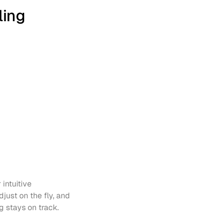
ling
intuitive 
just on the fly, and 
g stays on track.