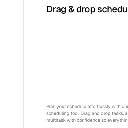
Drag & drop schedu
Plan your schedule effortlessly with our 
scheduling tool. Drag and drop tasks, ad
multitask with confidence so everythin