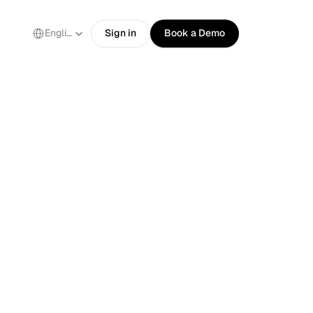
Select Language
English
Sign in
Book a Demo