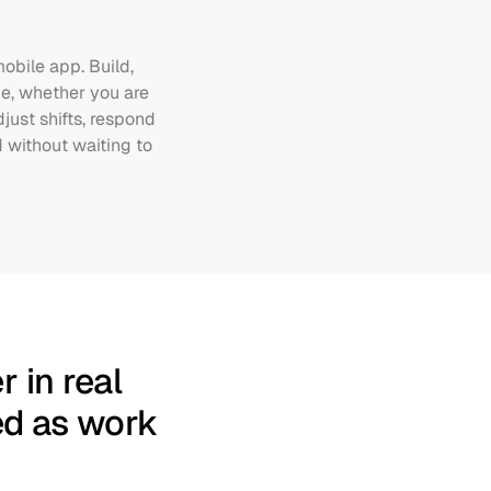
bile app. Build, 
e, whether you are 
ust shifts, respond 
without waiting to 
 in real 
ed as work 