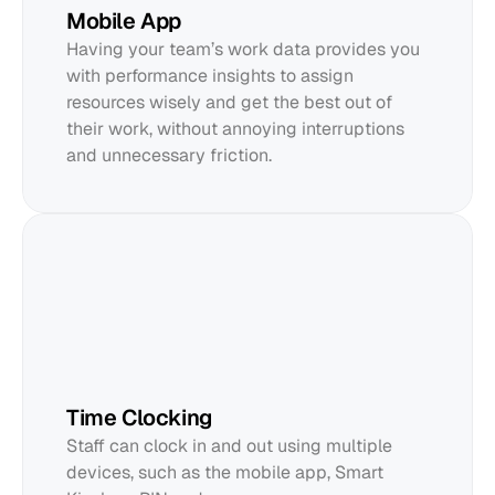
Mobile App
Having your team’s work data provides you 
with performance insights to assign 
resources wisely and get the best out of 
their work, without annoying interruptions 
and unnecessary friction.
Time Clocking
Staff can clock in and out using multiple 
devices, such as the mobile app, Smart 