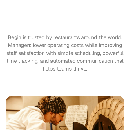
Restaurants
Pubs
Bakeries
Why
Pizzerias
Begin?
Begin is trusted by restaurants around the world.
Catering
Managers lower operating costs while improving
staff satisfaction with simple scheduling, powerful
Pricing
time tracking, and automated communication that
helps teams thrive.