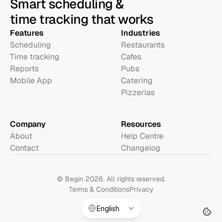
Smart scheduling &
time tracking that works
Features
Industries
Scheduling
Restaurants
Time tracking
Cafes
Reports
Pubs
Mobile App
Catering
Pizzerias
Company
Resources
About
Help Centre
Contact
Changelog
© Begin 2026. All rights reserved.
Terms & Conditions
Privacy
Select Language
English