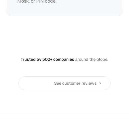
Kiosk, or PIN code.
Trusted by 500+ companies
around the globe.
See customer reviews
Restaurants