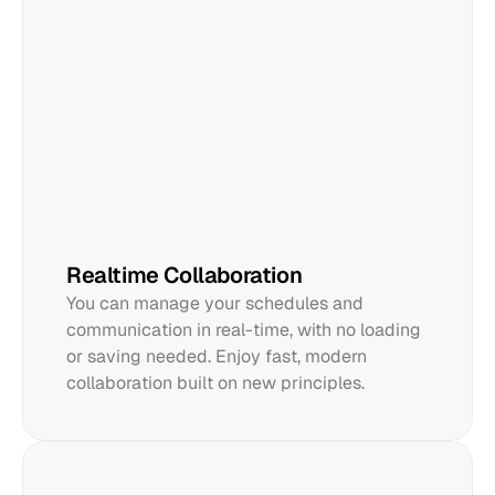
Edward
Realtime Collaboration
You can manage your schedules and 
communication in real-time, with no loading 
or saving needed. Enjoy fast, modern 
collaboration built on new principles.