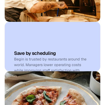
S
a
v
e
t
i
m
e
Save by scheduling
Begin is trusted by restaurants around the 
world. Managers lower operating costs 
while improving staff satisfaction with 
simple scheduling, powerful time tracking, 
and automated communication that helps 
teams thrive.