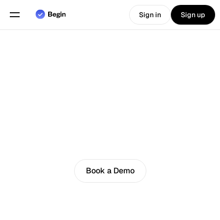
Sign in
Sign up
Choose language
English
Features
Scheduling
Time Tracking
4.8
Reports
Loved by customers
Mobile App
Book a Demo
Built for