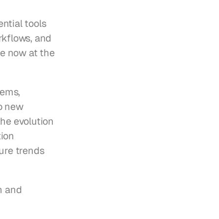
ial tools 
kflows, and 
e now at the 
ems, 
o new 
he evolution 
ion 
ure trends 
n and 