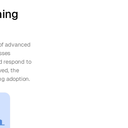
ing 
of advanced 
ses 
d respond to 
ed, the 
ng adoption.