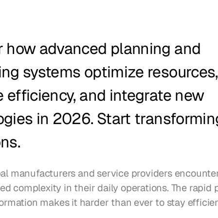
r how advanced planning and 
ng systems optimize resources, 
efficiency, and integrate new 
gies in 2026. Start transforming
ns.
bal manufacturers and service providers encounter
 complexity in their daily operations. The rapid p
formation makes it harder than ever to stay efficien