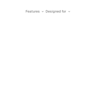
Features
Designed for