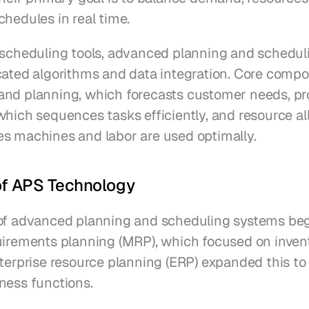
chedules in real time.
 scheduling tools, advanced planning and schedul
cated algorithms and data integration. Core compo
nd planning, which forecasts customer needs, pr
hich sequences tasks efficiently, and resource all
s machines and labor are used optimally.
of APS Technology
of advanced planning and scheduling systems beg
uirements planning (MRP), which focused on inven
terprise resource planning (ERP) expanded this to 
ness functions.