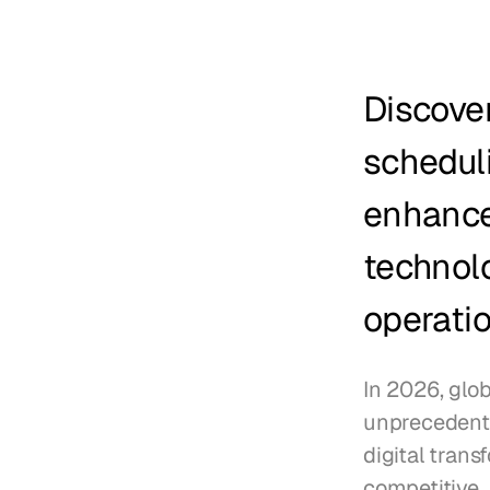
Discove
scheduli
enhance 
technolo
operatio
In 2026, glo
unprecedented
digital trans
competitive.