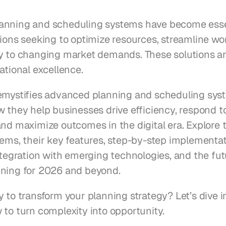
nning and scheduling systems have become essent
ions seeking to optimize resources, streamline wor
y to changing market demands. These solutions ar
ational excellence.
emystifies advanced planning and scheduling syst
w they help businesses drive efficiency, respond t
nd maximize outcomes in the digital era. Explore t
tems, their key features, step-by-step implementat
ntegration with emerging technologies, and the fut
ning for 2026 and beyond.
 to transform your planning strategy? Let’s dive i
 to turn complexity into opportunity.