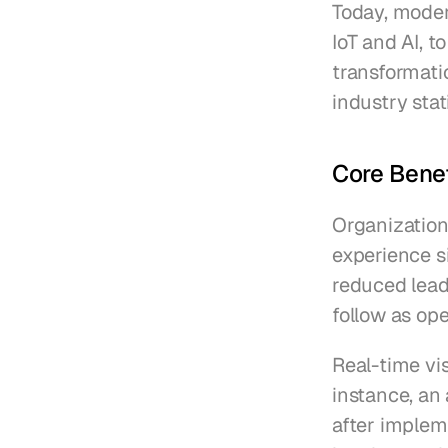
Today, moder
IoT and AI, to
transformatio
industry stat
Core Bene
Organization
experience si
reduced lead
follow as op
Real-time vis
instance, a
after impleme