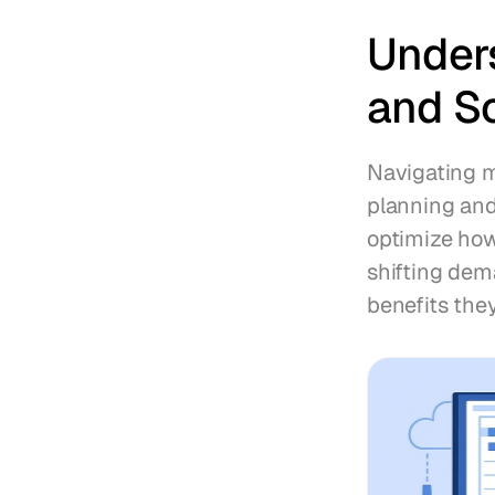
Under
and S
Navigating m
planning and
optimize how
shifting dem
benefits they