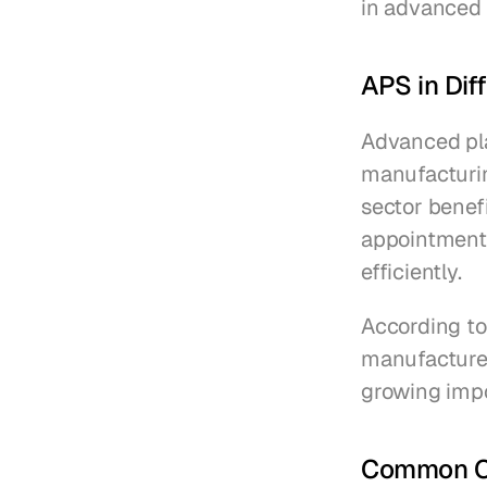
in advanced 
APS in Dif
Advanced pla
manufacturin
sector benef
appointments
efficiently.
According to
manufacturer
growing impo
Common Ch