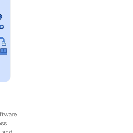
ftware 
ss 
 and 