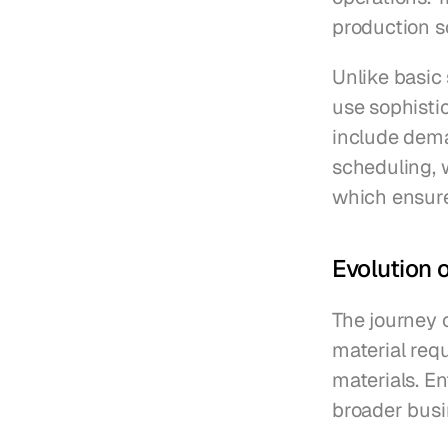
production s
Unlike basic
use sophisti
include dema
scheduling, w
which ensure
Evolution 
The journey 
material req
materials. En
broader busi