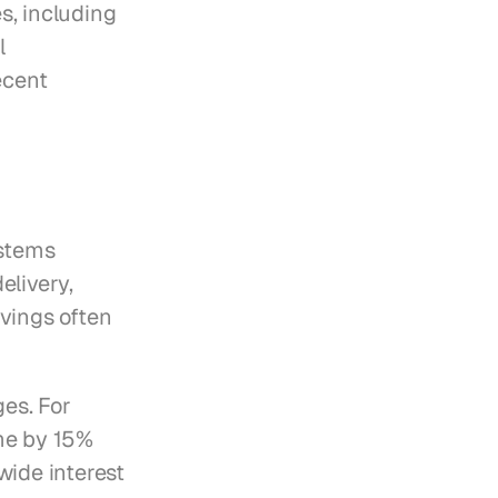
, including 
 
cent 
stems 
livery, 
vings often 
es. For 
e by 15% 
ide interest 