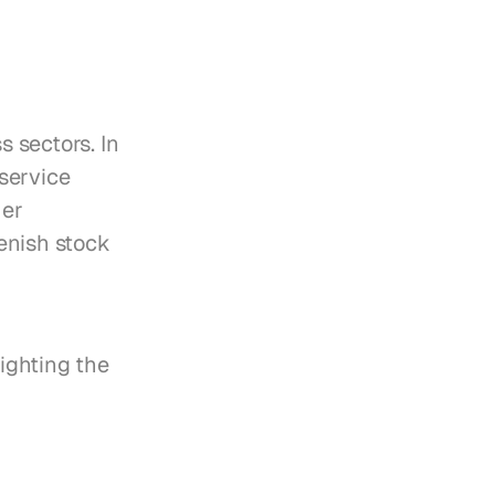
sectors. In 
ervice 
er 
nish stock 
ghting the 