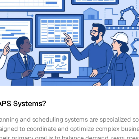
APS Systems?
nning and scheduling systems are specialized so
signed to coordinate and optimize complex busine
heir primary goal is to balance demand, resources,