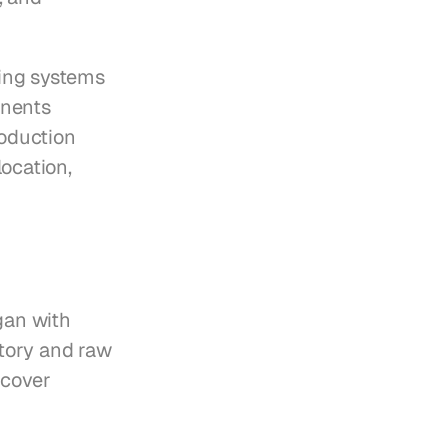
ing systems 
nents 
oduction 
ocation, 
an with 
tory and raw 
cover 