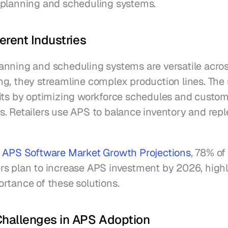
planning and scheduling systems.
ferent Industries
nning and scheduling systems are versatile across 
g, they streamline complex production lines. The s
its by optimizing workforce schedules and custom
. Retailers use APS to balance inventory and reple
 
APS Software Market Growth Projections
, 78% of 
s plan to increase APS investment by 2026, highli
rtance of these solutions.
allenges in APS Adoption