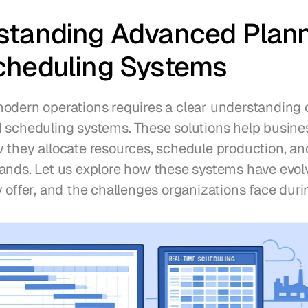
standing Advanced Plann
cheduling Systems
odern operations requires a clear understanding 
 scheduling systems. These solutions help busines
 they allocate resources, schedule production, an
ands. Let us explore how these systems have evolv
 offer, and the challenges organizations face duri