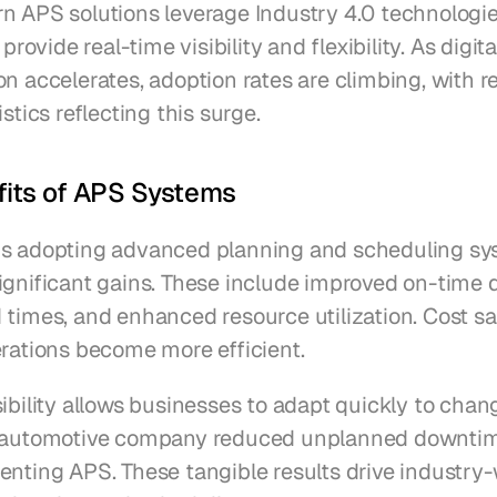
n APS solutions leverage Industry 4.0 technologies
 provide real-time visibility and flexibility. As digital
n accelerates, adoption rates are climbing, with re
istics reflecting this surge.
fits of APS Systems
s adopting advanced planning and scheduling sy
gnificant gains. These include improved on-time de
 times, and enhanced resource utilization. Cost sa
erations become more efficient.
ibility allows businesses to adapt quickly to chang
n automotive company reduced unplanned downtim
nting APS. These tangible results drive industry-w