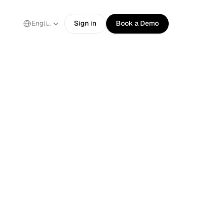
Select Language
English
Sign in
Book a Demo