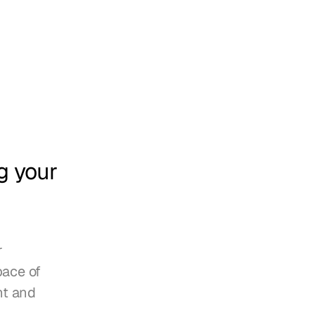
 your 
 
ace of 
t and 