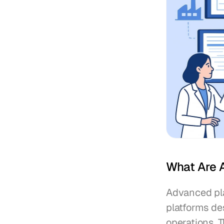
What Are 
Advanced pla
platforms de
operations. T