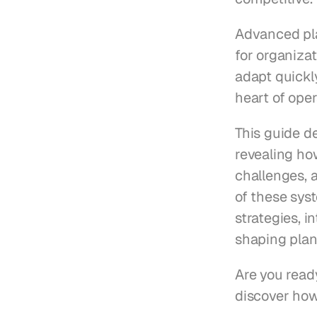
Advanced pla
for organizat
adapt quickl
heart of oper
This guide d
revealing ho
challenges, a
of these sys
strategies, i
shaping plan
Are you ready
discover how