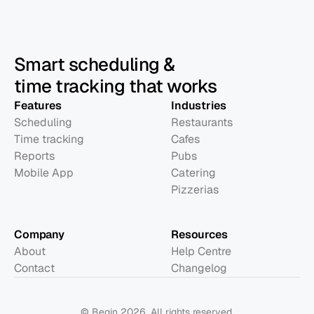
Smart scheduling &
time tracking that works
Features
Industries
Scheduling
Restaurants
Time tracking
Cafes
Reports
Pubs
Mobile App
Catering
Pizzerias
Company
Resources
About
Help Centre
Contact
Changelog
© Begin 2026. All rights reserved.