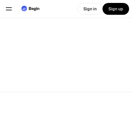
Sign in
Sign up
Choose language
English
Features
Scheduling
Time Tracking
Reports
Mobile App
Built for