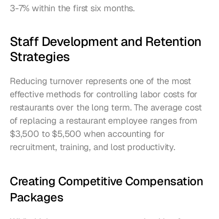
3-7% within the first six months.
Staff Development and Retention 
Strategies
Reducing turnover represents one of the most 
effective methods for controlling labor costs for 
restaurants over the long term. The average cost 
of replacing a restaurant employee ranges from 
$3,500 to $5,500 when accounting for 
recruitment, training, and lost productivity.
Creating Competitive Compensation 
Packages