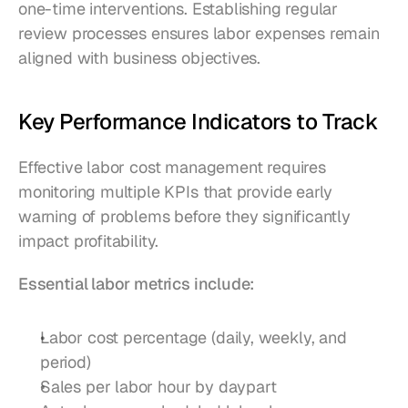
one-time interventions. Establishing regular 
review processes ensures labor expenses remain 
aligned with business objectives.
Key Performance Indicators to Track
Effective labor cost management requires 
monitoring multiple KPIs that provide early 
warning of problems before they significantly 
impact profitability.
Essential labor metrics include:
Labor cost percentage (daily, weekly, and 
period)
Sales per labor hour by daypart