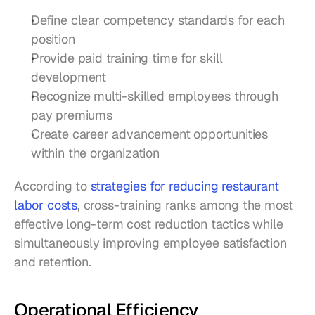
Define clear competency standards for each 
position
Provide paid training time for skill 
development
Recognize multi-skilled employees through 
pay premiums
Create career advancement opportunities 
within the organization
According to 
strategies for reducing restaurant 
labor costs
, cross-training ranks among the most 
effective long-term cost reduction tactics while 
simultaneously improving employee satisfaction 
and retention.
Operational Efficiency 