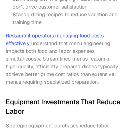
don't drive customer satisfaction
Standardizing recipes to reduce variation and 
training time
Restaurant operators managing food costs 
effectively
 understand that menu engineering 
impacts both food and labor expenses 
simultaneously. Streamlined menus featuring 
high-quality, efficiently prepared dishes typically 
achieve better prime cost ratios than extensive 
menus requiring specialized preparation.
Equipment Investments That Reduce 
Labor
Strategic equipment purchases reduce labor 