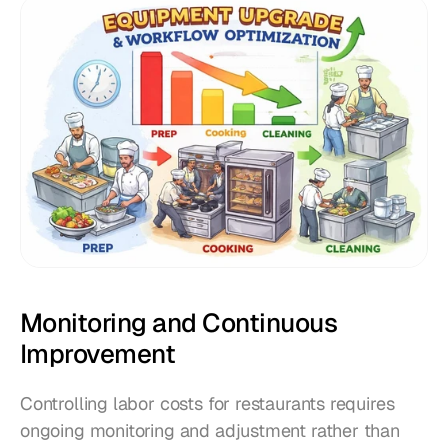
Monitoring and Continuous 
Improvement
Controlling labor costs for restaurants requires 
ongoing monitoring and adjustment rather than 