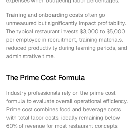
expenses when budgeting labor percentages.
Training and onboarding costs
 often go 
unmeasured but significantly impact profitability. 
The typical restaurant invests $3,000 to $5,000 
per employee in recruitment, training materials, 
reduced productivity during learning periods, and 
administrative time.
The Prime Cost Formula
Industry professionals rely on the prime cost 
formula to evaluate overall operational efficiency. 
Prime cost combines food and beverage costs 
with total labor costs, ideally remaining below 
60% of revenue for most restaurant concepts.