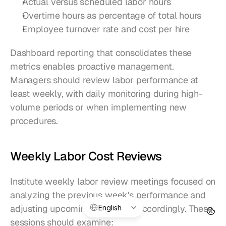
Actual versus scheduled labor hours
Overtime hours as percentage of total hours
Employee turnover rate and cost per hire
Dashboard reporting that consolidates these 
metrics enables proactive management. 
Managers should review labor performance at 
least weekly, with daily monitoring during high-
volume periods or when implementing new 
procedures.
Weekly Labor Cost Reviews
Institute weekly labor review meetings focused on 
analyzing the previous week's performance and 
Select Language
adjusting upcoming schedules accordingly. These 
English
sessions should examine: