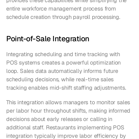
provides these capabilities while simplifying the 
entire workforce management process from 
schedule creation through payroll processing.
Point-of-Sale Integration
Integrating scheduling and time tracking with 
POS systems creates a powerful optimization 
loop. Sales data automatically informs future 
scheduling decisions, while real-time sales 
tracking enables mid-shift staffing adjustments.
This integration allows managers to monitor sales 
per labor hour throughout shifts, making informed 
decisions about early releases or calling in 
additional staff. Restaurants implementing POS 
integration typically improve labor efficiency by 