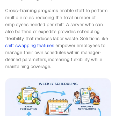
Cross-training programs
 enable staff to perform 
multiple roles, reducing the total number of 
employees needed per shift. A server who can 
also bartend or expedite provides scheduling 
flexibility that reduces labor waste. Solutions like 
shift swapping features
 empower employees to 
manage their own schedules within manager-
defined parameters, increasing flexibility while 
maintaining coverage.