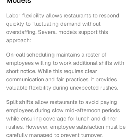
Models
Labor flexibility allows restaurants to respond 
quickly to fluctuating demand without 
overstaffing. Several models support this 
approach:
On-call scheduling
 maintains a roster of 
employees willing to work additional shifts with 
short notice. While this requires clear 
communication and fair practices, it provides 
valuable flexibility during unexpected rushes.
Split shifts
 allow restaurants to avoid paying 
employees during slow mid-afternoon periods 
while ensuring coverage for lunch and dinner 
rushes. However, employee satisfaction must be 
carefully managed to prevent turnover.