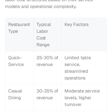
models and operational complexity.
Restaurant 
Typical 
Key Factors
Type
Labor 
Cost 
Range
Quick-
25-30% of 
Limited table 
Service
revenue
service, 
streamlined 
operations
Casual 
30-35% of 
Moderate service 
Dining
revenue
levels, higher 
turnover