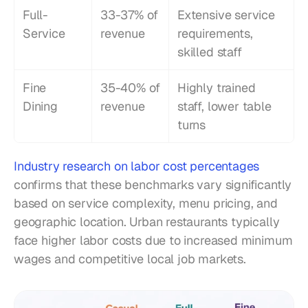
Full-
33-37% of 
Extensive service 
Service
revenue
requirements, 
skilled staff
Fine 
35-40% of 
Highly trained 
Dining
revenue
staff, lower table 
turns
Industry research on labor cost percentages
confirms that these benchmarks vary significantly 
based on service complexity, menu pricing, and 
geographic location. Urban restaurants typically 
face higher labor costs due to increased minimum 
wages and competitive local job markets.