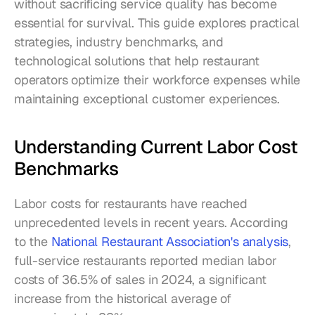
without sacrificing service quality has become 
essential for survival. This guide explores practical 
strategies, industry benchmarks, and 
technological solutions that help restaurant 
operators optimize their workforce expenses while 
maintaining exceptional customer experiences.
Understanding Current Labor Cost 
Benchmarks
Labor costs for restaurants have reached 
unprecedented levels in recent years. According 
to the 
National Restaurant Association's analysis
, 
full-service restaurants reported median labor 
costs of 36.5% of sales in 2024, a significant 
increase from the historical average of 