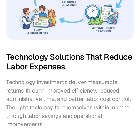
Technology Solutions That Reduce 
Labor Expenses
Technology investments deliver measurable 
returns through improved efficiency, reduced 
administrative time, and better labor cost control. 
The right tools pay for themselves within months 
through labor savings and operational 
improvements.