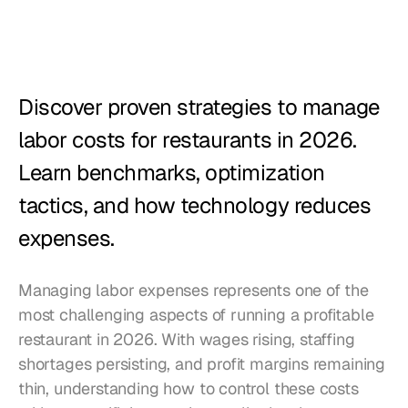
Restaurants
Pubs
Bakeries
Discover proven strategies to manage 
Catering
labor costs for restaurants in 2026. 
Learn benchmarks, optimization 
Pricing
tactics, and how technology reduces 
expenses.
Managing labor expenses represents one of the 
most challenging aspects of running a profitable 
restaurant in 2026. With wages rising, staffing 
shortages persisting, and profit margins remaining 
thin, understanding how to control these costs 