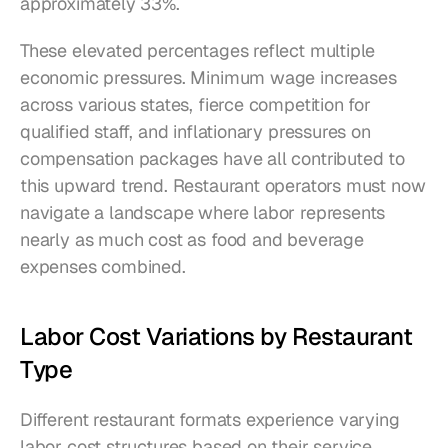
approximately 33%.
These elevated percentages reflect multiple 
economic pressures. Minimum wage increases 
across various states, fierce competition for 
qualified staff, and inflationary pressures on 
compensation packages have all contributed to 
this upward trend. Restaurant operators must now 
navigate a landscape where labor represents 
nearly as much cost as food and beverage 
expenses combined.
Labor Cost Variations by Restaurant 
Type
Different restaurant formats experience varying 
labor cost structures based on their service 