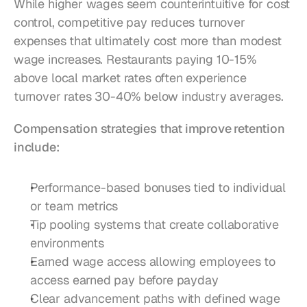
While higher wages seem counterintuitive for cost 
control, competitive pay reduces turnover 
expenses that ultimately cost more than modest 
wage increases. Restaurants paying 10-15% 
above local market rates often experience 
turnover rates 30-40% below industry averages.
Compensation strategies that improve retention 
include:
Performance-based bonuses tied to individual 
or team metrics
Tip pooling systems that create collaborative 
environments
Earned wage access allowing employees to 
access earned pay before payday
Clear advancement paths with defined wage 