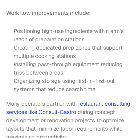
Workflow improvements include:
Positioning high-use ingredients within arm's 
reach of preparation stations
Creating dedicated prep zones that support 
multiple cooking stations
Installing pass-through equipment reducing 
trips between areas
Organizing storage using first-in-first-out 
systems that reduce search time
Many operators partner with 
restaurant consulting 
services like Consult-Gastro
 during concept 
development or renovation projects to optimize 
layouts that minimize labor requirements while 
maximizing productivity.