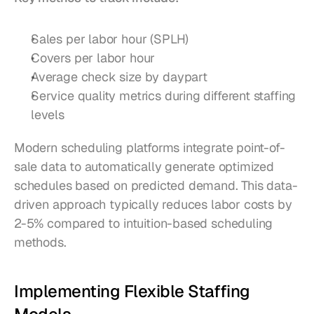
Sales per labor hour (SPLH)
Covers per labor hour
Average check size by daypart
Service quality metrics during different staffing 
levels
Modern scheduling platforms integrate point-of-
sale data to automatically generate optimized 
schedules based on predicted demand. This data-
driven approach typically reduces labor costs by 
2-5% compared to intuition-based scheduling 
methods.
Implementing Flexible Staffing 