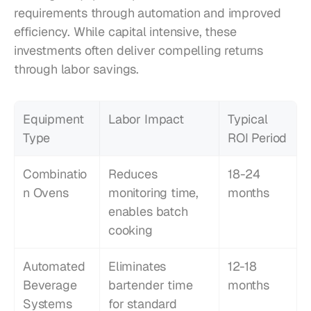
requirements through automation and improved 
efficiency. While capital intensive, these 
investments often deliver compelling returns 
through labor savings.
Equipment 
Labor Impact
Typical 
Type
ROI Period
Combinatio
Reduces 
18-24 
n Ovens
monitoring time, 
months
enables batch 
cooking
Automated 
Eliminates 
12-18 
Beverage 
bartender time 
months
Systems
for standard 