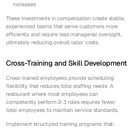
increases
These investments in compensation create stable, 
experienced teams that serve customers more 
efficiently and require less managerial oversight, 
ultimately reducing overall labor costs.
Cross-Training and Skill Development
Cross-trained employees provide scheduling 
flexibility that reduces total staffing needs. A 
restaurant where most employees can 
competently perform 2-3 roles requires fewer 
total employees to maintain service standards.
Implement structured training programs that: