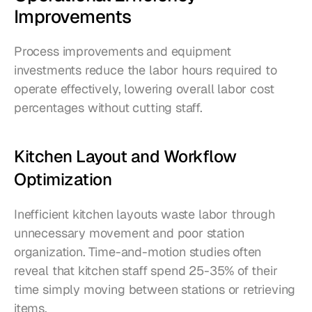
Improvements
Process improvements and equipment 
investments reduce the labor hours required to 
operate effectively, lowering overall labor cost 
percentages without cutting staff.
Kitchen Layout and Workflow 
Optimization
Inefficient kitchen layouts waste labor through 
unnecessary movement and poor station 
organization. Time-and-motion studies often 
reveal that kitchen staff spend 25-35% of their 
time simply moving between stations or retrieving 
items.