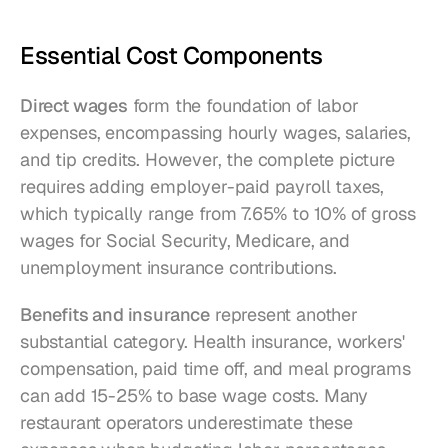
Essential Cost Components
Direct wages
 form the foundation of labor 
expenses, encompassing hourly wages, salaries, 
and tip credits. However, the complete picture 
requires adding employer-paid payroll taxes, 
which typically range from 7.65% to 10% of gross 
wages for Social Security, Medicare, and 
unemployment insurance contributions.
Benefits and insurance
 represent another 
substantial category. Health insurance, workers' 
compensation, paid time off, and meal programs 
can add 15-25% to base wage costs. Many 
restaurant operators underestimate these 