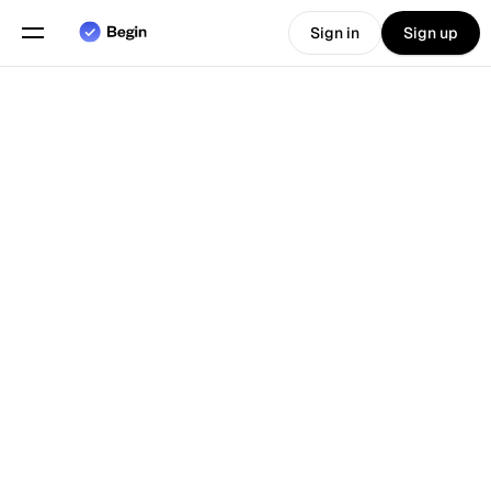
Sign in
Sign up
Choose language
English
Features
Back To Blog
Scheduling
Time Tracking
Reports
Mobile App
Built for