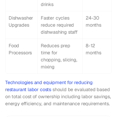
drinks
Dishwasher 
Faster cycles 
24-30 
Upgrades
reduce required 
months
dishwashing staff
Food 
Reduces prep 
8-12 
Processors
time for 
months
chopping, slicing, 
mixing
Technologies and equipment for reducing 
restaurant labor costs
 should be evaluated based 
on total cost of ownership including labor savings, 
energy efficiency, and maintenance requirements.