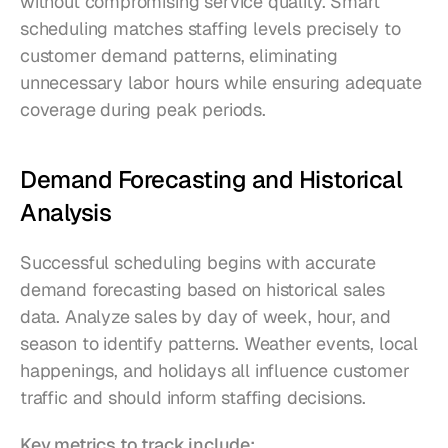
without compromising service quality. Smart 
scheduling matches staffing levels precisely to 
customer demand patterns, eliminating 
unnecessary labor hours while ensuring adequate 
coverage during peak periods.
Demand Forecasting and Historical 
Analysis
Successful scheduling begins with accurate 
demand forecasting based on historical sales 
data. Analyze sales by day of week, hour, and 
season to identify patterns. Weather events, local 
happenings, and holidays all influence customer 
traffic and should inform staffing decisions.
Key metrics to track include: