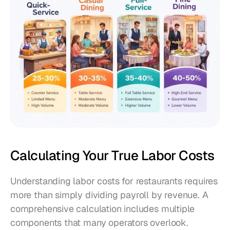
Calculating Your True Labor Costs
Understanding labor costs for restaurants requires 
more than simply dividing payroll by revenue. A 
comprehensive calculation includes multiple 
components that many operators overlook.