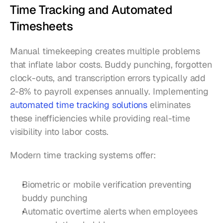
Time Tracking and Automated 
Timesheets
Manual timekeeping creates multiple problems 
that inflate labor costs. Buddy punching, forgotten 
clock-outs, and transcription errors typically add 
2-8% to payroll expenses annually. Implementing 
automated time tracking solutions
 eliminates 
these inefficiencies while providing real-time 
visibility into labor costs.
Modern time tracking systems offer:
Biometric or mobile verification preventing 
buddy punching
Automatic overtime alerts when employees 