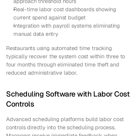
approach threshold hours
Real-time labor cost dashboards showing 
current spend against budget
Integration with payroll systems eliminating 
manual data entry
Restaurants using automated time tracking 
typically recover the system cost within three to 
four months through eliminated time theft and 
reduced administrative labor.
Scheduling Software with Labor Cost 
Controls
Advanced scheduling platforms build labor cost 
controls directly into the scheduling process. 
Managers receive immediate feedback when 