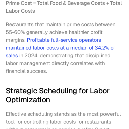
Prime Cost = Total Food & Beverage Costs + Total 
Labor Costs
Restaurants that maintain prime costs between 
55-60% generally achieve healthier profit 
margins. 
Profitable full-service operators 
maintained labor costs at a median of 34.2% of 
sales
 in 2024, demonstrating that disciplined 
labor management directly correlates with 
financial success.
Strategic Scheduling for Labor 
Optimization
Effective scheduling stands as the most powerful 
tool for controlling labor costs for restaurants 