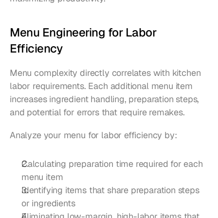
Menu Engineering for Labor 
Efficiency
Menu complexity directly correlates with kitchen 
labor requirements. Each additional menu item 
increases ingredient handling, preparation steps, 
and potential for errors that require remakes.
Analyze your menu for labor efficiency by:
Calculating preparation time required for each 
menu item
Identifying items that share preparation steps 
or ingredients
Eliminating low-margin, high-labor items that 