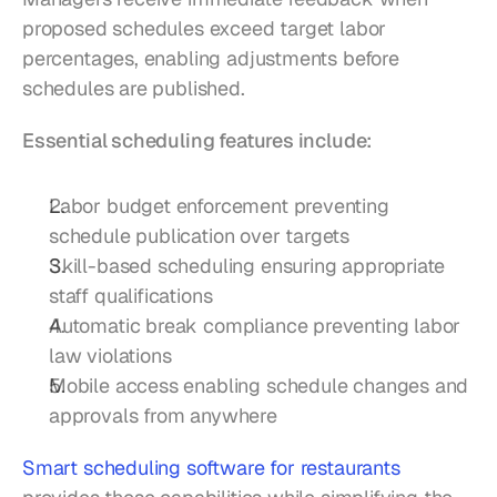
proposed schedules exceed target labor 
percentages, enabling adjustments before 
schedules are published.
Essential scheduling features include:
Labor budget enforcement preventing 
schedule publication over targets
Skill-based scheduling ensuring appropriate 
staff qualifications
Automatic break compliance preventing labor 
law violations
Mobile access enabling schedule changes and 
approvals from anywhere
Smart scheduling software for restaurants