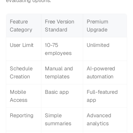
evaluating options.
Feature 
Free Version 
Premium 
Category
Standard
Upgrade
User Limit
10-75 
Unlimited
employees
Schedule 
Manual and 
AI-powered 
Creation
templates
automation
Mobile 
Basic app
Full-featured 
Access
app
Reporting
Simple 
Advanced 
summaries
analytics