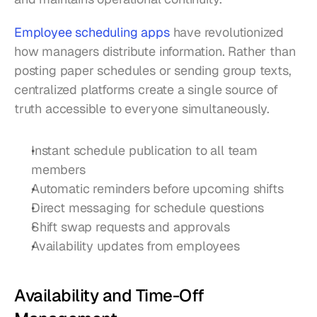
Employee scheduling apps
 have revolutionized 
how managers distribute information. Rather than 
posting paper schedules or sending group texts, 
centralized platforms create a single source of 
truth accessible to everyone simultaneously.
Instant schedule publication to all team 
members
Automatic reminders before upcoming shifts
Direct messaging for schedule questions
Shift swap requests and approvals
Availability updates from employees
Availability and Time-Off 