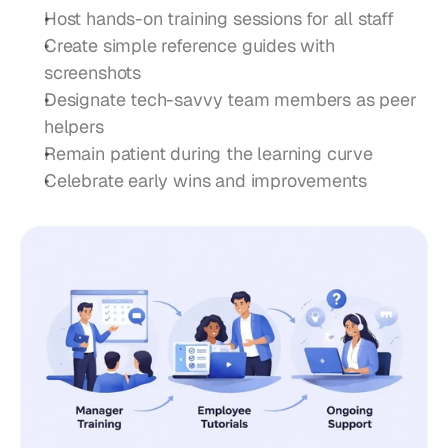
Host hands-on training sessions for all staff
Create simple reference guides with 
screenshots
Designate tech-savvy team members as peer 
helpers
Remain patient during the learning curve
Celebrate early wins and improvements