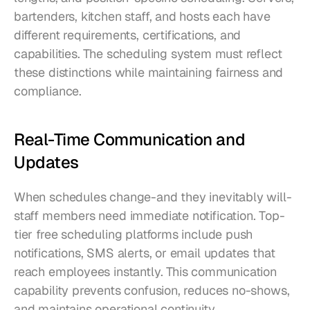
bartenders, kitchen staff, and hosts each have 
different requirements, certifications, and 
capabilities. The scheduling system must reflect 
these distinctions while maintaining fairness and 
compliance.
Real-Time Communication and 
Updates
When schedules change-and they inevitably will-
staff members need immediate notification. Top-
tier free scheduling platforms include push 
notifications, SMS alerts, or email updates that 
reach employees instantly. This communication 
capability prevents confusion, reduces no-shows, 
and maintains operational continuity.