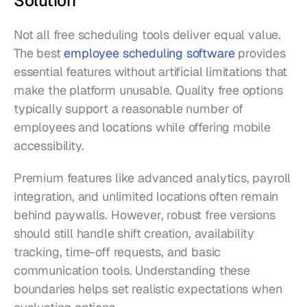
Solution
Not all free scheduling tools deliver equal value. 
The best 
employee scheduling software
 provides 
essential features without artificial limitations that 
make the platform unusable. Quality free options 
typically support a reasonable number of 
employees and locations while offering mobile 
accessibility.
Premium features like advanced analytics, payroll 
integration, and unlimited locations often remain 
behind paywalls. However, robust free versions 
should still handle shift creation, availability 
tracking, time-off requests, and basic 
communication tools. Understanding these 
boundaries helps set realistic expectations when 