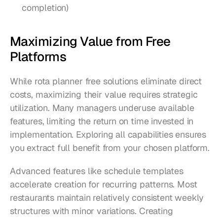
completion)
Maximizing Value from Free 
Platforms
While rota planner free solutions eliminate direct 
costs, maximizing their value requires strategic 
utilization. Many managers underuse available 
features, limiting the return on time invested in 
implementation. Exploring all capabilities ensures 
you extract full benefit from your chosen platform.
Advanced features like schedule templates 
accelerate creation for recurring patterns. Most 
restaurants maintain relatively consistent weekly 
structures with minor variations. Creating 