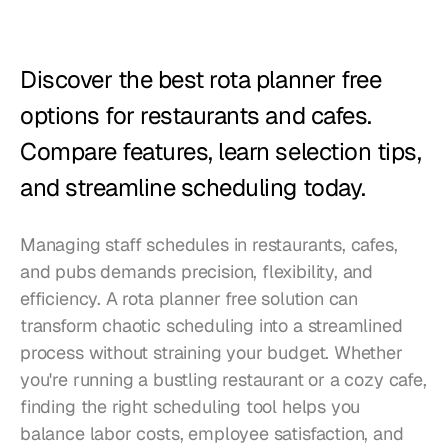
Restaurants
Pubs
Discover the best rota planner free 
Bakeries
options for restaurants and cafes. 
Catering
Compare features, learn selection tips, 
and streamline scheduling today.
Pricing
Managing staff schedules in restaurants, cafes, 
and pubs demands precision, flexibility, and 
efficiency. A rota planner free solution can 
transform chaotic scheduling into a streamlined 
process without straining your budget. Whether 
you're running a bustling restaurant or a cozy cafe, 
finding the right scheduling tool helps you 
balance labor costs, employee satisfaction, and 