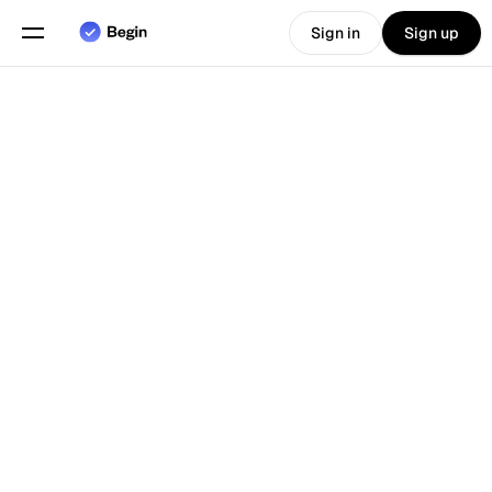
Sign in
Sign up
Choose language
English
Features
Back To Blog
Scheduling
Time Tracking
Reports
Mobile App
Built for