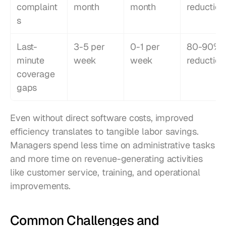
complaint
month
month
reduction
s
Last-
3-5 per 
0-1 per 
80-90% 
minute 
week
week
reduction
coverage 
gaps
Even without direct software costs, improved 
efficiency translates to tangible labor savings. 
Managers spend less time on administrative tasks 
and more time on revenue-generating activities 
like customer service, training, and operational 
improvements.
Common Challenges and 