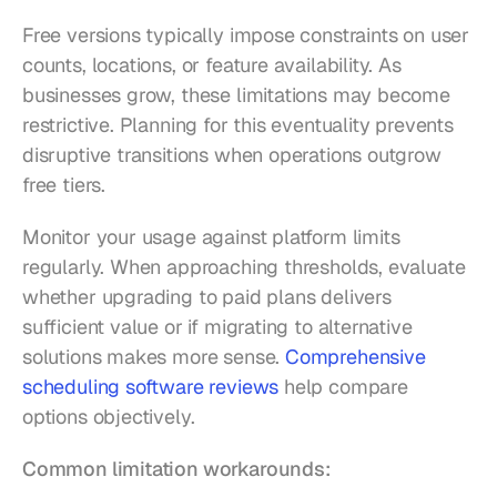
Free versions typically impose constraints on user 
counts, locations, or feature availability. As 
businesses grow, these limitations may become 
restrictive. Planning for this eventuality prevents 
disruptive transitions when operations outgrow 
free tiers.
Monitor your usage against platform limits 
regularly. When approaching thresholds, evaluate 
whether upgrading to paid plans delivers 
sufficient value or if migrating to alternative 
solutions makes more sense. 
Comprehensive 
scheduling software reviews
 help compare 
options objectively.
Common limitation workarounds: