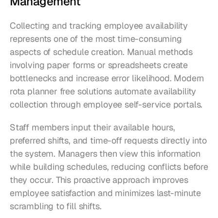
Management
Collecting and tracking employee availability 
represents one of the most time-consuming 
aspects of schedule creation. Manual methods 
involving paper forms or spreadsheets create 
bottlenecks and increase error likelihood. Modern 
rota planner free solutions automate availability 
collection through employee self-service portals.
Staff members input their available hours, 
preferred shifts, and time-off requests directly into 
the system. Managers then view this information 
while building schedules, reducing conflicts before 
they occur. This proactive approach improves 
employee satisfaction and minimizes last-minute 
scrambling to fill shifts.