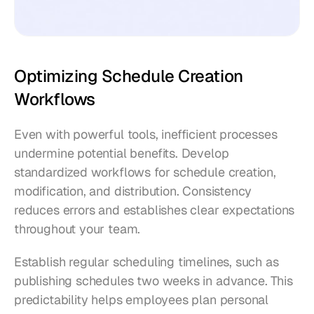
Optimizing Schedule Creation 
Workflows
Even with powerful tools, inefficient processes 
undermine potential benefits. Develop 
standardized workflows for schedule creation, 
modification, and distribution. Consistency 
reduces errors and establishes clear expectations 
throughout your team.
Establish regular scheduling timelines, such as 
publishing schedules two weeks in advance. This 
predictability helps employees plan personal 