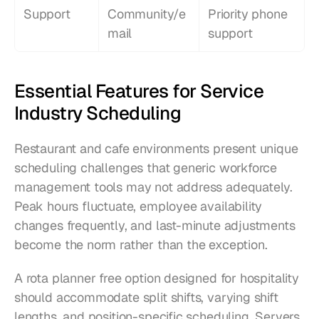
Support
Community/e
Priority phone 
mail
support
Essential Features for Service 
Industry Scheduling
Restaurant and cafe environments present unique 
scheduling challenges that generic workforce 
management tools may not address adequately. 
Peak hours fluctuate, employee availability 
changes frequently, and last-minute adjustments 
become the norm rather than the exception.
A rota planner free option designed for hospitality 
should accommodate split shifts, varying shift 
lengths, and position-specific scheduling. Servers, 