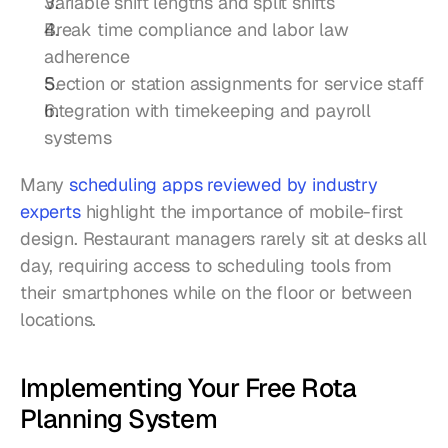
Variable shift lengths and split shifts
Break time compliance and labor law 
adherence
Section or station assignments for service staff
Integration with timekeeping and payroll 
systems
Many 
scheduling apps reviewed by industry 
experts
 highlight the importance of mobile-first 
design. Restaurant managers rarely sit at desks all 
day, requiring access to scheduling tools from 
their smartphones while on the floor or between 
locations.
Implementing Your Free Rota 
Planning System