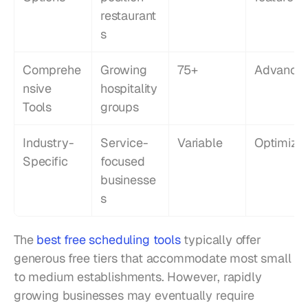
restaurant
s
Comprehe
Growing 
75+
Advance
nsive 
hospitality 
Tools
groups
Industry-
Service-
Variable
Optimize
Specific
focused 
businesse
s
The 
best free scheduling tools
 typically offer 
generous free tiers that accommodate most small 
to medium establishments. However, rapidly 
growing businesses may eventually require 