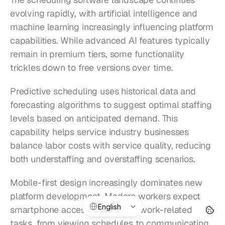
evolving rapidly, with artificial intelligence and 
machine learning increasingly influencing platform 
capabilities. While advanced AI features typically 
remain in premium tiers, some functionality 
trickles down to free versions over time.
Predictive scheduling uses historical data and 
forecasting algorithms to suggest optimal staffing 
levels based on anticipated demand. This 
capability helps service industry businesses 
balance labor costs with service quality, reducing 
both understaffing and overstaffing scenarios.
Mobile-first design increasingly dominates new 
platform development. Modern workers expect 
Select Language
English
smartphone accessibility for all work-related 
tasks, from viewing schedules to communicating 