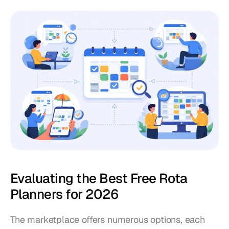
Evaluating the Best Free Rota 
Planners for 2026
The marketplace offers numerous options, each 