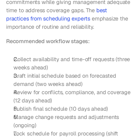
commitments while giving management adequate 
time to address coverage gaps. The 
best 
practices from scheduling experts
 emphasize the 
importance of routine and reliability.
Recommended workflow stages:
Collect availability and time-off requests (three 
weeks ahead)
Draft initial schedule based on forecasted 
demand (two weeks ahead)
Review for conflicts, compliance, and coverage 
(12 days ahead)
Publish final schedule (10 days ahead)
Manage change requests and adjustments 
(ongoing)
Lock schedule for payroll processing (shift 