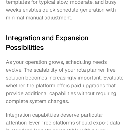
templates for typical slow, moderate, and busy 
weeks enables quick schedule generation with 
minimal manual adjustment.
Integration and Expansion 
Possibilities
As your operation grows, scheduling needs 
evolve. The scalability of your rota planner free 
solution becomes increasingly important. Evaluate 
whether the platform offers paid upgrades that 
provide additional capabilities without requiring 
complete system changes.
Integration capabilities deserve particular 
attention. Even free platforms should export data 