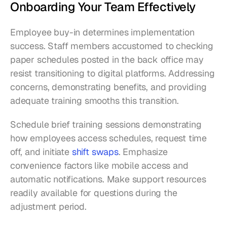
Onboarding Your Team Effectively
Employee buy-in determines implementation 
success. Staff members accustomed to checking 
paper schedules posted in the back office may 
resist transitioning to digital platforms. Addressing 
concerns, demonstrating benefits, and providing 
adequate training smooths this transition.
Schedule brief training sessions demonstrating 
how employees access schedules, request time 
off, and initiate 
shift swaps
. Emphasize 
convenience factors like mobile access and 
automatic notifications. Make support resources 
readily available for questions during the 
adjustment period.