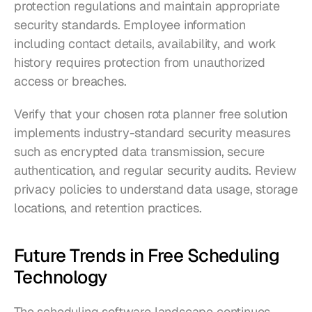
protection regulations and maintain appropriate 
security standards. Employee information 
including contact details, availability, and work 
history requires protection from unauthorized 
access or breaches.
Verify that your chosen rota planner free solution 
implements industry-standard security measures 
such as encrypted data transmission, secure 
authentication, and regular security audits. Review 
privacy policies to understand data usage, storage 
locations, and retention practices.
Future Trends in Free Scheduling 
Technology
The scheduling software landscape continues 