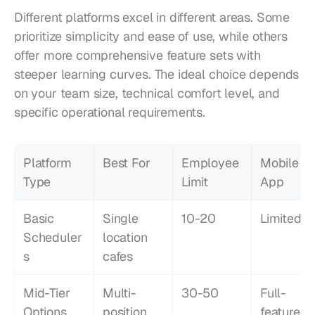
Different platforms excel in different areas. Some 
prioritize simplicity and ease of use, while others 
offer more comprehensive feature sets with 
steeper learning curves. The ideal choice depends 
on your team size, technical comfort level, and 
specific operational requirements.
Platform 
Best For
Employee 
Mobile 
Type
Limit
App
Basic 
Single 
10-20
Limited
Scheduler
location 
s
cafes
Mid-Tier 
Multi-
30-50
Full-
Options
position 
featured