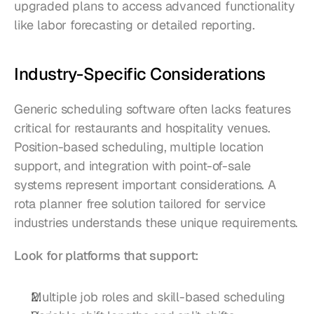
upgraded plans to access advanced functionality 
like labor forecasting or detailed reporting.
Industry-Specific Considerations
Generic scheduling software often lacks features 
critical for restaurants and hospitality venues. 
Position-based scheduling, multiple location 
support, and integration with point-of-sale 
systems represent important considerations. A 
rota planner free solution tailored for service 
industries understands these unique requirements.
Look for platforms that support:
Multiple job roles and skill-based scheduling