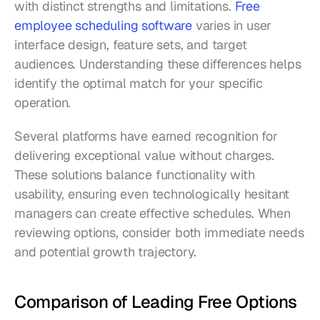
with distinct strengths and limitations. 
Free 
employee scheduling software
 varies in user 
interface design, feature sets, and target 
audiences. Understanding these differences helps 
identify the optimal match for your specific 
operation.
Several platforms have earned recognition for 
delivering exceptional value without charges. 
These solutions balance functionality with 
usability, ensuring even technologically hesitant 
managers can create effective schedules. When 
reviewing options, consider both immediate needs 
and potential growth trajectory.
Comparison of Leading Free Options