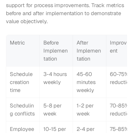
support for process improvements. Track metrics 
before and after implementation to demonstrate 
value objectively.
Metric
Before 
After 
Improve
Implemen
Implemen
ent
tation
tation
Schedule 
3-4 hours 
45-60 
60-75% 
creation 
weekly
minutes 
reduction
time
weekly
Schedulin
5-8 per 
1-2 per 
70-85% 
g conflicts
week
week
reduction
Employee 
10-15 per 
2-4 per 
75-85% 