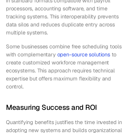
in standard formats compatible with payroll 
processors, accounting software, and time 
tracking systems. This interoperability prevents 
data silos and reduces duplicate entry across 
multiple systems.
Some businesses combine free scheduling tools 
with complementary 
open-source solutions
 to 
create customized workforce management 
ecosystems. This approach requires technical 
expertise but offers maximum flexibility and 
control.
Measuring Success and ROI
Quantifying benefits justifies the time invested in 
adopting new systems and builds organizational 