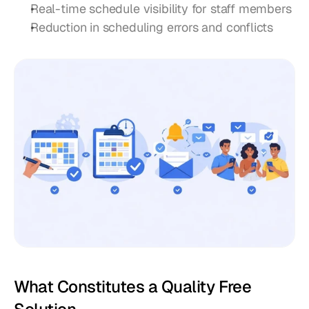
Real-time schedule visibility for staff members
Reduction in scheduling errors and conflicts
What Constitutes a Quality Free 