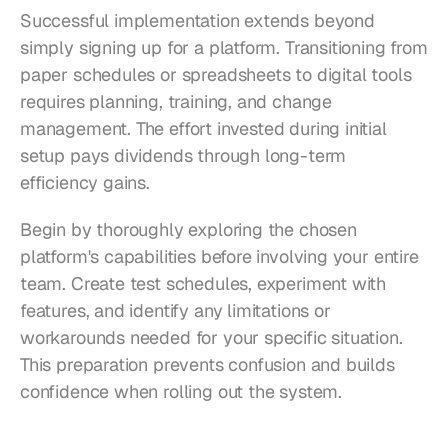
Successful implementation extends beyond 
simply signing up for a platform. Transitioning from 
paper schedules or spreadsheets to digital tools 
requires planning, training, and change 
management. The effort invested during initial 
setup pays dividends through long-term 
efficiency gains.
Begin by thoroughly exploring the chosen 
platform's capabilities before involving your entire 
team. Create test schedules, experiment with 
features, and identify any limitations or 
workarounds needed for your specific situation. 
This preparation prevents confusion and builds 
confidence when rolling out the system.