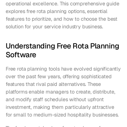
operational excellence. This comprehensive guide 
explores free rota planning options, essential 
features to prioritize, and how to choose the best 
solution for your service industry business.
Understanding Free Rota Planning 
Software
Free rota planning tools have evolved significantly 
over the past few years, offering sophisticated 
features that rival paid alternatives. These 
platforms enable managers to create, distribute, 
and modify staff schedules without upfront 
investment, making them particularly attractive 
for small to medium-sized hospitality businesses.