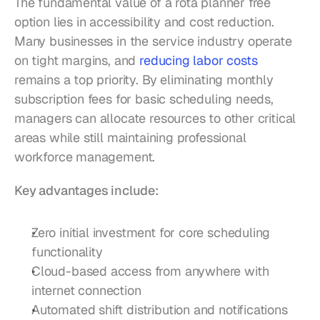
The fundamental value of a rota planner free 
option lies in accessibility and cost reduction. 
Many businesses in the service industry operate 
on tight margins, and 
reducing labor costs
remains a top priority. By eliminating monthly 
subscription fees for basic scheduling needs, 
managers can allocate resources to other critical 
areas while still maintaining professional 
workforce management.
Key advantages include:
Zero initial investment for core scheduling 
functionality
Cloud-based access from anywhere with 
internet connection
Automated shift distribution and notifications