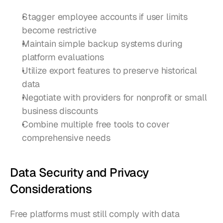
Stagger employee accounts if user limits 
become restrictive
Maintain simple backup systems during 
platform evaluations
Utilize export features to preserve historical 
data
Negotiate with providers for nonprofit or small 
business discounts
Combine multiple free tools to cover 
comprehensive needs
Data Security and Privacy 
Considerations
Free platforms must still comply with data 