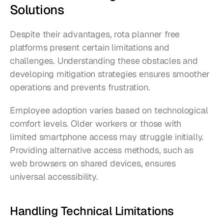
Solutions
Despite their advantages, rota planner free 
platforms present certain limitations and 
challenges. Understanding these obstacles and 
developing mitigation strategies ensures smoother 
operations and prevents frustration.
Employee adoption varies based on technological 
comfort levels. Older workers or those with 
limited smartphone access may struggle initially. 
Providing alternative access methods, such as 
web browsers on shared devices, ensures 
universal accessibility.
Handling Technical Limitations