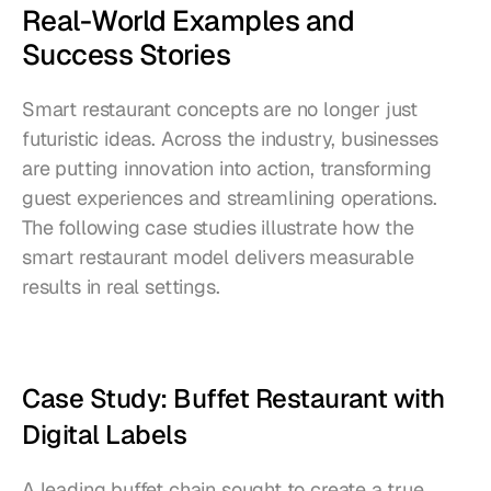
Real-World Examples and 
Success Stories
Smart restaurant concepts are no longer just 
futuristic ideas. Across the industry, businesses 
are putting innovation into action, transforming 
guest experiences and streamlining operations. 
The following case studies illustrate how the 
smart restaurant model delivers measurable 
results in real settings.
Case Study: Buffet Restaurant with 
Digital Labels
A leading buffet chain sought to create a true 