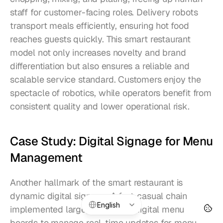
staff for customer-facing roles. Delivery robots 
transport meals efficiently, ensuring hot food 
reaches guests quickly. This smart restaurant 
model not only increases novelty and brand 
differentiation but also ensures a reliable and 
scalable service standard. Customers enjoy the 
spectacle of robotics, while operators benefit from 
consistent quality and lower operational risk.
Case Study: Digital Signage for Menu 
Management
Another hallmark of the smart restaurant is 
dynamic digital signage. A fast-casual chain 
Select Language
English
implemented large, interactive digital menu 
boards to manage real-time updates for menu 