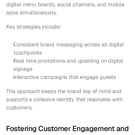
digital menu boards, social channels, and mobile 
apps simultaneously.
Key strategies include:
Consistent brand messaging across all digital 
touchpoints
Real time promotions and upselling on digital 
signage
Interactive campaigns that engage guests
This approach keeps the brand top of mind and 
supports a cohesive identity that resonates with 
customers.
Fostering Customer Engagement and 