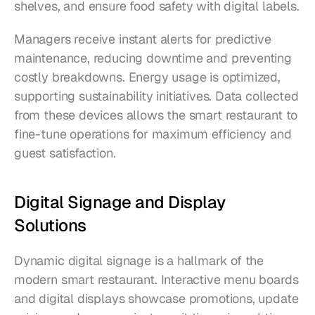
shelves, and ensure food safety with digital labels.
Managers receive instant alerts for predictive 
maintenance, reducing downtime and preventing 
costly breakdowns. Energy usage is optimized, 
supporting sustainability initiatives. Data collected 
from these devices allows the smart restaurant to 
fine-tune operations for maximum efficiency and 
guest satisfaction.
Digital Signage and Display 
Solutions
Dynamic digital signage is a hallmark of the 
modern smart restaurant. Interactive menu boards 
and digital displays showcase promotions, update 