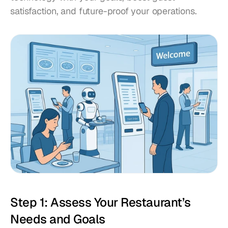
satisfaction, and future-proof your operations.
Step 1: Assess Your Restaurant’s 
Needs and Goals