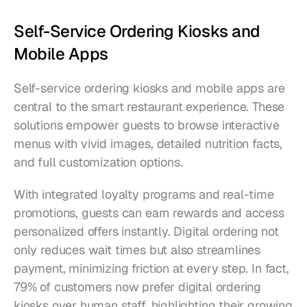
Self-Service Ordering Kiosks and 
Mobile Apps
Self-service ordering kiosks and mobile apps are 
central to the smart restaurant experience. These 
solutions empower guests to browse interactive 
menus with vivid images, detailed nutrition facts, 
and full customization options.
With integrated loyalty programs and real-time 
promotions, guests can earn rewards and access 
personalized offers instantly. Digital ordering not 
only reduces wait times but also streamlines 
payment, minimizing friction at every step. In fact, 
79% of customers now prefer digital ordering 
kiosks over human staff, highlighting their growing 