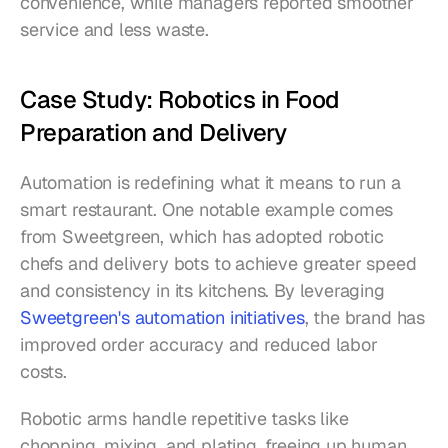
convenience, while managers reported smoother 
service and less waste.
Case Study: Robotics in Food 
Preparation and Delivery
Automation is redefining what it means to run a 
smart restaurant. One notable example comes 
from Sweetgreen, which has adopted robotic 
chefs and delivery bots to achieve greater speed 
and consistency in its kitchens. By leveraging 
Sweetgreen's automation initiatives
, the brand has 
improved order accuracy and reduced labor 
costs.
Robotic arms handle repetitive tasks like 
chopping, mixing, and plating, freeing up human 