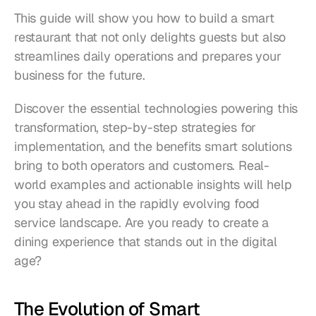
This guide will show you how to build a smart 
restaurant that not only delights guests but also 
streamlines daily operations and prepares your 
business for the future. 
Discover the essential technologies powering this 
transformation, step-by-step strategies for 
implementation, and the benefits smart solutions 
bring to both operators and customers. Real-
world examples and actionable insights will help 
you stay ahead in the rapidly evolving food 
service landscape. Are you ready to create a 
dining experience that stands out in the digital 
age?
The Evolution of Smart 