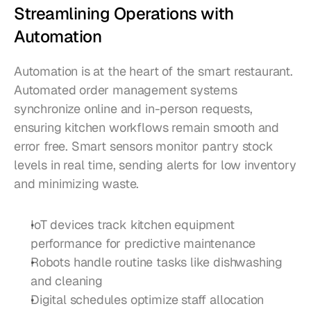
Streamlining Operations with 
Automation
Automation is at the heart of the smart restaurant. 
Automated order management systems 
synchronize online and in-person requests, 
ensuring kitchen workflows remain smooth and 
error free. Smart sensors monitor pantry stock 
levels in real time, sending alerts for low inventory 
and minimizing waste.
IoT devices track kitchen equipment 
performance for predictive maintenance
Robots handle routine tasks like dishwashing 
and cleaning
Digital schedules optimize staff allocation