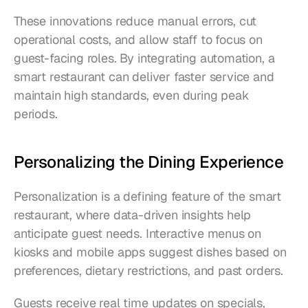
These innovations reduce manual errors, cut 
operational costs, and allow staff to focus on 
guest-facing roles. By integrating automation, a 
smart restaurant can deliver faster service and 
maintain high standards, even during peak 
periods.
Personalizing the Dining Experience
Personalization is a defining feature of the smart 
restaurant, where data-driven insights help 
anticipate guest needs. Interactive menus on 
kiosks and mobile apps suggest dishes based on 
preferences, dietary restrictions, and past orders.
Guests receive real time updates on specials, 