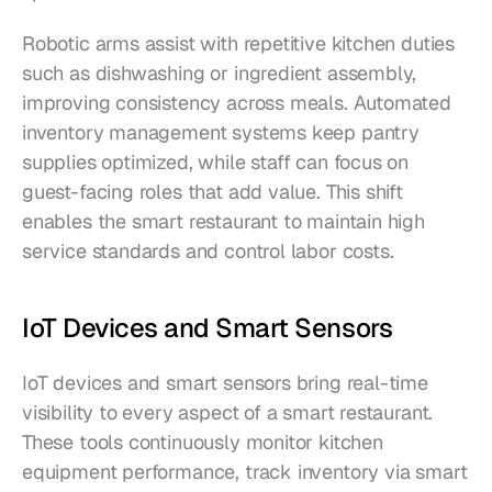
Robotic arms assist with repetitive kitchen duties 
such as dishwashing or ingredient assembly, 
improving consistency across meals. Automated 
inventory management systems keep pantry 
supplies optimized, while staff can focus on 
guest-facing roles that add value. This shift 
enables the smart restaurant to maintain high 
service standards and control labor costs.
IoT Devices and Smart Sensors
IoT devices and smart sensors bring real-time 
visibility to every aspect of a smart restaurant. 
These tools continuously monitor kitchen 
equipment performance, track inventory via smart 