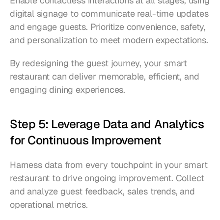
Enable contactless interactions at all stages, using 
digital signage to communicate real-time updates 
and engage guests. Prioritize convenience, safety, 
and personalization to meet modern expectations.
By redesigning the guest journey, your smart 
restaurant can deliver memorable, efficient, and 
engaging dining experiences.
Step 5: Leverage Data and Analytics 
for Continuous Improvement
Harness data from every touchpoint in your smart 
restaurant to drive ongoing improvement. Collect 
and analyze guest feedback, sales trends, and 
operational metrics.