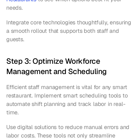
needs.
Integrate core technologies thoughtfully, ensuring 
a smooth rollout that supports both staff and 
guests.
Step 3: Optimize Workforce 
Management and Scheduling
Efficient staff management is vital for any smart 
restaurant. Implement smart scheduling tools to 
automate shift planning and track labor in real-
time.
Use digital solutions to reduce manual errors and 
labor costs. These tools not only streamline 