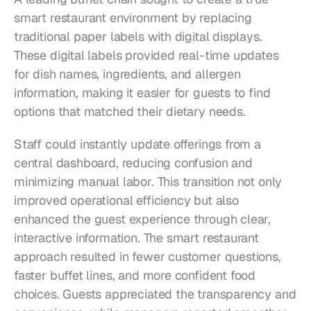
smart restaurant environment by replacing 
traditional paper labels with digital displays. 
These digital labels provided real-time updates 
for dish names, ingredients, and allergen 
information, making it easier for guests to find 
options that matched their dietary needs.
Staff could instantly update offerings from a 
central dashboard, reducing confusion and 
minimizing manual labor. This transition not only 
improved operational efficiency but also 
enhanced the guest experience through clear, 
interactive information. The smart restaurant 
approach resulted in fewer customer questions, 
faster buffet lines, and more confident food 
choices. Guests appreciated the transparency and 