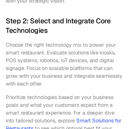
with your strategic vision.
Step 2: Select and Integrate Core 
Technologies
Choose the right technology mix to power your 
smart restaurant. Evaluate solutions like kiosks, 
POS systems, robotics, IoT devices, and digital 
signage. Focus on scalable platforms that can 
grow with your business and integrate seamlessly 
with each other.
Prioritize technologies based on your business 
goals and what your customers expect from a 
smart restaurant experience. For a deeper dive 
into tailored solutions, explore 
Smart Solutions for 
Restaurants
 to see which options best fit your 