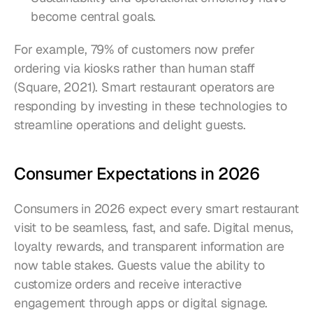
become central goals.
For example, 79% of customers now prefer 
ordering via kiosks rather than human staff 
(Square, 2021). Smart restaurant operators are 
responding by investing in these technologies to 
streamline operations and delight guests.
Consumer Expectations in 2026
Consumers in 2026 expect every smart restaurant 
visit to be seamless, fast, and safe. Digital menus, 
loyalty rewards, and transparent information are 
now table stakes. Guests value the ability to 
customize orders and receive interactive 
engagement through apps or digital signage. 