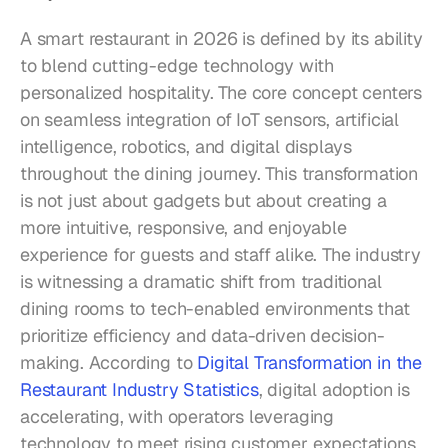
A smart restaurant in 2026 is defined by its ability 
to blend cutting-edge technology with 
personalized hospitality. The core concept centers 
on seamless integration of IoT sensors, artificial 
intelligence, robotics, and digital displays 
throughout the dining journey. This transformation 
is not just about gadgets but about creating a 
more intuitive, responsive, and enjoyable 
experience for guests and staff alike. The industry 
is witnessing a dramatic shift from traditional 
dining rooms to tech-enabled environments that 
prioritize efficiency and data-driven decision-
making. According to 
Digital Transformation in the 
Restaurant Industry Statistics
, digital adoption is 
accelerating, with operators leveraging 
technology to meet rising customer expectations 