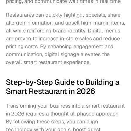
pricing, and communicate wait times in real time.
Restaurants can quickly highlight specials, share 
allergen information, and upsell high-margin items, 
all while reinforcing brand identity. Digital menus 
are proven to increase in-store sales and reduce 
printing costs. By enhancing engagement and 
communication, digital signage elevates the 
overall smart restaurant experience.
Step-by-Step Guide to Building a 
Smart Restaurant in 2026
Transforming your business into a smart restaurant 
in 2026 requires a thoughtful, phased approach. 
By following these steps, you can align 
technology with your goals, boost guest 