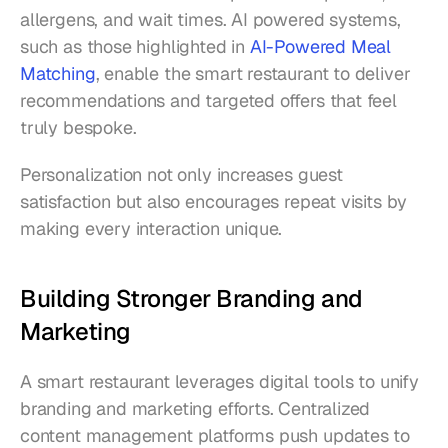
allergens, and wait times. AI powered systems, 
such as those highlighted in 
AI-Powered Meal 
Matching
, enable the smart restaurant to deliver 
recommendations and targeted offers that feel 
truly bespoke.
Personalization not only increases guest 
satisfaction but also encourages repeat visits by 
making every interaction unique.
Building Stronger Branding and 
Marketing
A smart restaurant leverages digital tools to unify 
branding and marketing efforts. Centralized 
content management platforms push updates to 