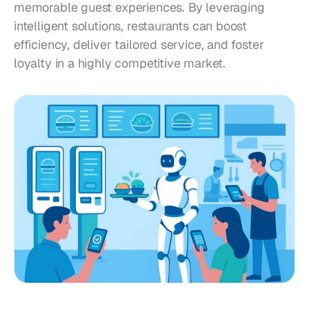
memorable guest experiences. By leveraging 
intelligent solutions, restaurants can boost 
efficiency, deliver tailored service, and foster 
loyalty in a highly competitive market.