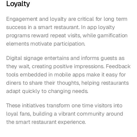
Loyalty
Engagement and loyalty are critical for long term 
success in a smart restaurant. In app loyalty 
programs reward repeat visits, while gamification 
elements motivate participation.
Digital signage entertains and informs guests as 
they wait, creating positive impressions. Feedback 
tools embedded in mobile apps make it easy for 
diners to share their thoughts, helping restaurants 
adapt quickly to changing needs.
These initiatives transform one time visitors into 
loyal fans, building a vibrant community around 
the smart restaurant experience.