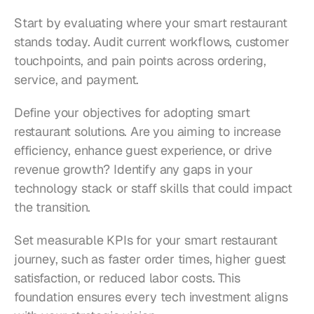
Start by evaluating where your smart restaurant 
stands today. Audit current workflows, customer 
touchpoints, and pain points across ordering, 
service, and payment.
Define your objectives for adopting smart 
restaurant solutions. Are you aiming to increase 
efficiency, enhance guest experience, or drive 
revenue growth? Identify any gaps in your 
technology stack or staff skills that could impact 
the transition.
Set measurable KPIs for your smart restaurant 
journey, such as faster order times, higher guest 
satisfaction, or reduced labor costs. This 
foundation ensures every tech investment aligns 