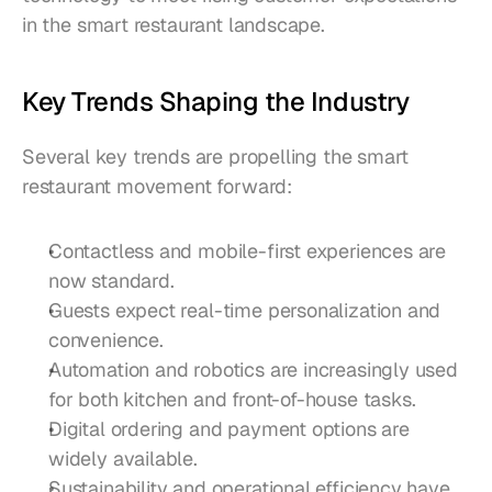
in the smart restaurant landscape.
Key Trends Shaping the Industry
Several key trends are propelling the smart 
restaurant movement forward:
Contactless and mobile-first experiences are 
now standard.
Guests expect real-time personalization and 
convenience.
Automation and robotics are increasingly used 
for both kitchen and front-of-house tasks.
Digital ordering and payment options are 
widely available.
Sustainability and operational efficiency have 