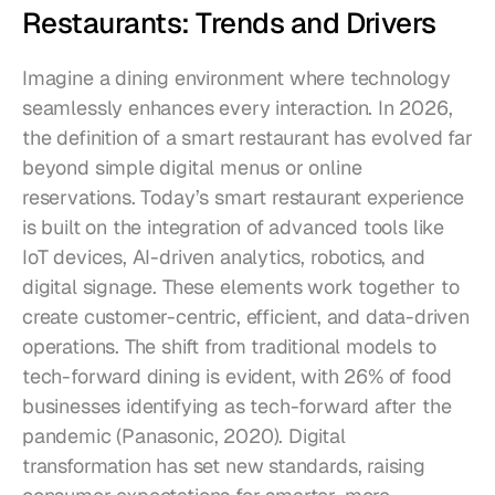
Restaurants: Trends and Drivers
Imagine a dining environment where technology 
seamlessly enhances every interaction. In 2026, 
the definition of a smart restaurant has evolved far 
beyond simple digital menus or online 
reservations. Today’s smart restaurant experience 
is built on the integration of advanced tools like 
IoT devices, AI-driven analytics, robotics, and 
digital signage. These elements work together to 
create customer-centric, efficient, and data-driven 
operations. The shift from traditional models to 
tech-forward dining is evident, with 26% of food 
businesses identifying as tech-forward after the 
pandemic (Panasonic, 2020). Digital 
transformation has set new standards, raising 