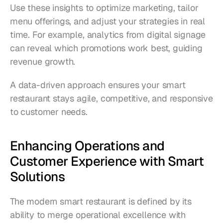
Use these insights to optimize marketing, tailor 
menu offerings, and adjust your strategies in real 
time. For example, analytics from digital signage 
can reveal which promotions work best, guiding 
revenue growth.
A data-driven approach ensures your smart 
restaurant stays agile, competitive, and responsive 
to customer needs.
Enhancing Operations and 
Customer Experience with Smart 
Solutions
The modern smart restaurant is defined by its 
ability to merge operational excellence with 