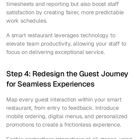
timesheets and reporting but also boost staff 
satisfaction by creating fairer, more predictable 
work schedules.
A smart restaurant leverages technology to 
elevate team productivity, allowing your staff to 
focus on delivering exceptional service.
Step 4: Redesign the Guest Journey 
for Seamless Experiences
Map every guest interaction within your smart 
restaurant, from entry to feedback. Introduce 
mobile ordering, digital menus, and personalized 
promotions to create a frictionless experience.