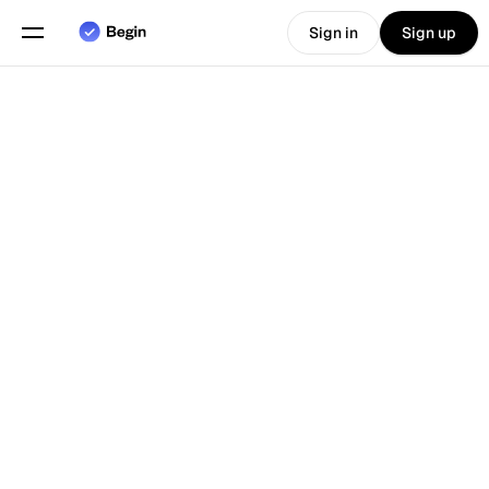
Sign in
Sign up
Choose language
English
Features
Back To Blog
Scheduling
Time Tracking
Reports
Mobile App
Built for