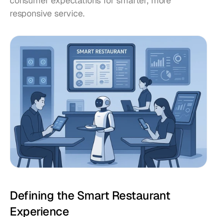
consumer expectations for smarter, more 
responsive service.
Defining the Smart Restaurant 
Experience