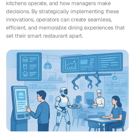
kitchens operate, and how managers make 
decisions. By strategically implementing these 
innovations, operators can create seamless, 
efficient, and memorable dining experiences that 
set their smart restaurant apart.