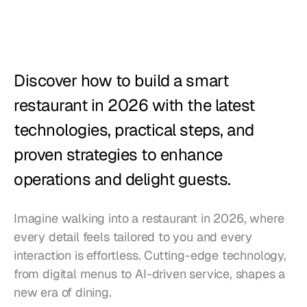
Restaurants
Pubs
Bakeries
Discover how to build a smart 
Catering
restaurant in 2026 with the latest 
technologies, practical steps, and 
Pricing
proven strategies to enhance 
operations and delight guests.
Imagine walking into a restaurant in 2026, where 
every detail feels tailored to you and every 
interaction is effortless. Cutting-edge technology, 
from digital menus to AI-driven service, shapes a 
new era of dining. 