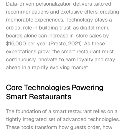
Data-driven personalization delivers tailored 
recommendations and exclusive offers, creating 
memorable experiences. Technology plays a 
critical role in building trust, as digital menu 
boards alone can increase in-store sales by 
$16,000 per year (Presto, 2021). As these 
expectations grow, the smart restaurant must 
continuously innovate to earn loyalty and stay 
ahead in a rapidly evolving market.
Core Technologies Powering 
Smart Restaurants
The foundation of a smart restaurant relies on a 
tightly integrated set of advanced technologies. 
These tools transform how guests order, how 