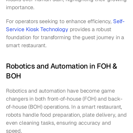
importance.
For operators seeking to enhance efficiency, 
Self-
Service Kiosk Technology
 provides a robust 
foundation for transforming the guest journey in a 
smart restaurant.
Robotics and Automation in FOH & 
BOH
Robotics and automation have become game 
changers in both front-of-house (FOH) and back-
of-house (BOH) operations. In a smart restaurant, 
robots handle food preparation, plate delivery, and 
even cleaning tasks, ensuring accuracy and 
speed.