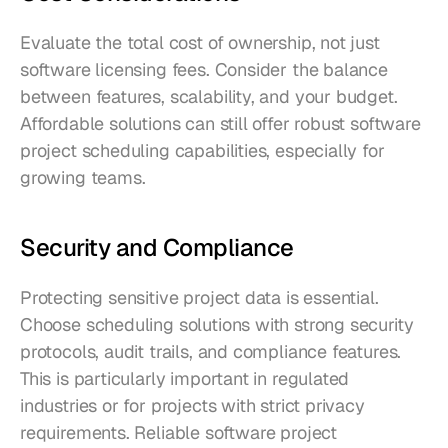
Evaluate the total cost of ownership, not just 
software licensing fees. Consider the balance 
between features, scalability, and your budget. 
Affordable solutions can still offer robust software 
project scheduling capabilities, especially for 
growing teams.
Security and Compliance
Protecting sensitive project data is essential. 
Choose scheduling solutions with strong security 
protocols, audit trails, and compliance features. 
This is particularly important in regulated 
industries or for projects with strict privacy 
requirements. Reliable software project 