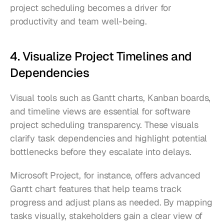
project scheduling becomes a driver for 
productivity and team well-being.
4. Visualize Project Timelines and 
Dependencies
Visual tools such as Gantt charts, Kanban boards, 
and timeline views are essential for software 
project scheduling transparency. These visuals 
clarify task dependencies and highlight potential 
bottlenecks before they escalate into delays.
Microsoft Project, for instance, offers advanced 
Gantt chart features that help teams track 
progress and adjust plans as needed. By mapping 
tasks visually, stakeholders gain a clear view of 