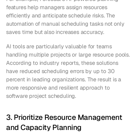
features help managers assign resources 
efficiently and anticipate schedule risks. The 
automation of manual scheduling tasks not only 
saves time but also increases accuracy.
AI tools are particularly valuable for teams 
handling multiple projects or large resource pools. 
According to industry reports, these solutions 
have reduced scheduling errors by up to 30 
percent in leading organizations. The result is a 
more responsive and resilient approach to 
software project scheduling.
3. Prioritize Resource Management 
and Capacity Planning