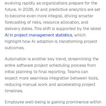
evolving rapidly as organizations prepare for the 
future. In 2026, AI and predictive analytics are set 
to become even more integral, driving smarter 
forecasting of risks, resource allocation, and 
delivery dates. This shift is supported by the latest 
AI in project management statistics
, which 
highlight how AI adoption is transforming project 
outcomes.
Automation is another key trend, streamlining the 
entire software project scheduling process from 
initial planning to final reporting. Teams can 
expect more seamless integration between tools, 
reducing manual work and accelerating project 
timelines.
Employee well-being is gaining prominence within 