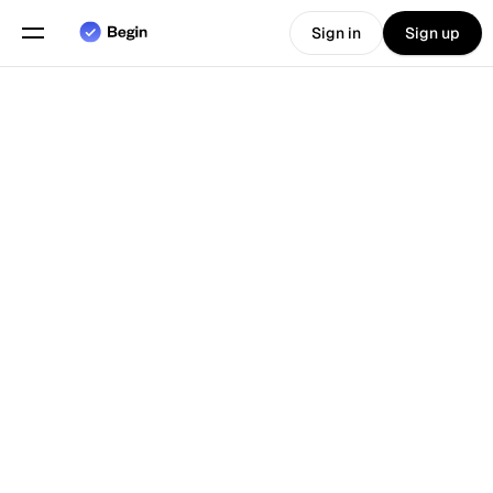
Sign in
Sign up
Choose language
English
Features
Back To Blog
Scheduling
Time Tracking
Reports
Mobile App
Built for