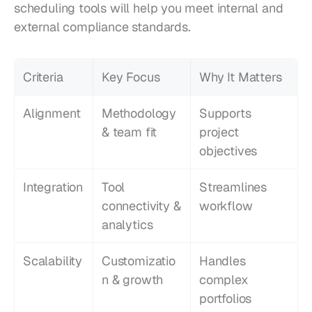
scheduling tools will help you meet internal and 
external compliance standards.
Criteria
Key Focus
Why It Matters
Alignment
Methodology 
Supports 
& team fit
project 
objectives
Integration
Tool 
Streamlines 
connectivity & 
workflow
analytics
Scalability
Customizatio
Handles 
n & growth
complex 
portfolios