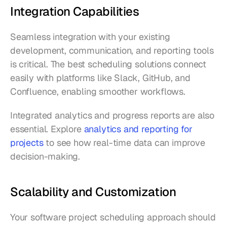
Integration Capabilities
Seamless integration with your existing 
development, communication, and reporting tools 
is critical. The best scheduling solutions connect 
easily with platforms like Slack, GitHub, and 
Confluence, enabling smoother workflows.
Integrated analytics and progress reports are also 
essential. Explore 
analytics and reporting for 
projects
 to see how real-time data can improve 
decision-making.
Scalability and Customization
Your software project scheduling approach should 