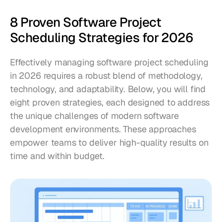
8 Proven Software Project 
Scheduling Strategies for 2026
Effectively managing software project scheduling 
in 2026 requires a robust blend of methodology, 
technology, and adaptability. Below, you will find 
eight proven strategies, each designed to address 
the unique challenges of modern software 
development environments. These approaches 
empower teams to deliver high-quality results on 
time and within budget.