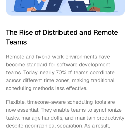
The Rise of Distributed and Remote 
Teams
Remote and hybrid work environments have 
become standard for software development 
teams. Today, nearly 70% of teams coordinate 
across different time zones, making traditional 
scheduling methods less effective.
Flexible, timezone-aware scheduling tools are 
now essential. They enable teams to synchronize 
tasks, manage handoffs, and maintain productivity 
despite geographical separation. As a result, 