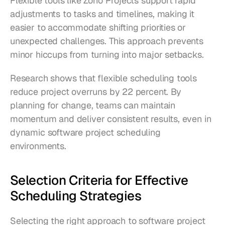
Flexible tools like Zoho Projects support rapid 
adjustments to tasks and timelines, making it 
easier to accommodate shifting priorities or 
unexpected challenges. This approach prevents 
minor hiccups from turning into major setbacks.
Research shows that flexible scheduling tools 
reduce project overruns by 22 percent. By 
planning for change, teams can maintain 
momentum and deliver consistent results, even in 
dynamic software project scheduling 
environments.
Selection Criteria for Effective 
Scheduling Strategies
Selecting the right approach to software project 