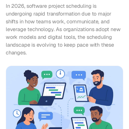
In 2026, software project scheduling is 
undergoing rapid transformation due to major 
shifts in how teams work, communicate, and 
leverage technology. As organizations adopt new 
work models and digital tools, the scheduling 
landscape is evolving to keep pace with these 
changes.