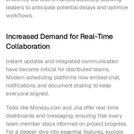
leaders to anticipate potential delays and optimize 
workflows.
Increased Demand for Real-Time 
Collaboration
Instant updates and integrated communication 
have become critical for distributed teams. 
Modern scheduling platforms now embed chat, 
notifications, and document sharing to keep 
everyone aligned.
Tools like Monday.com and Jira offer real-time 
dashboards and messaging, ensuring that every 
team member stays informed on project progress. 
For a deeper dive into essential features, explore 