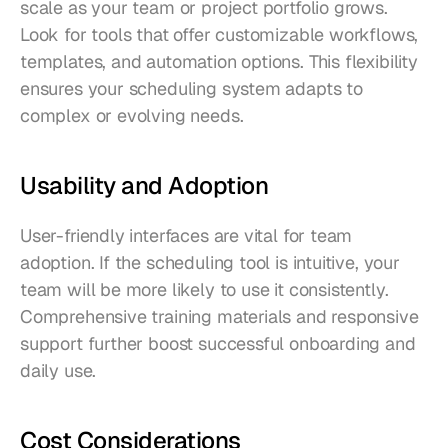
scale as your team or project portfolio grows. 
Look for tools that offer customizable workflows, 
templates, and automation options. This flexibility 
ensures your scheduling system adapts to 
complex or evolving needs.
Usability and Adoption
User-friendly interfaces are vital for team 
adoption. If the scheduling tool is intuitive, your 
team will be more likely to use it consistently. 
Comprehensive training materials and responsive 
support further boost successful onboarding and 
daily use.
Cost Considerations