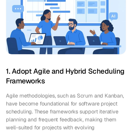
1. Adopt Agile and Hybrid Scheduling 
Frameworks
Agile methodologies, such as Scrum and Kanban, 
have become foundational for software project 
scheduling. These frameworks support iterative 
planning and frequent feedback, making them 
well-suited for projects with evolving 