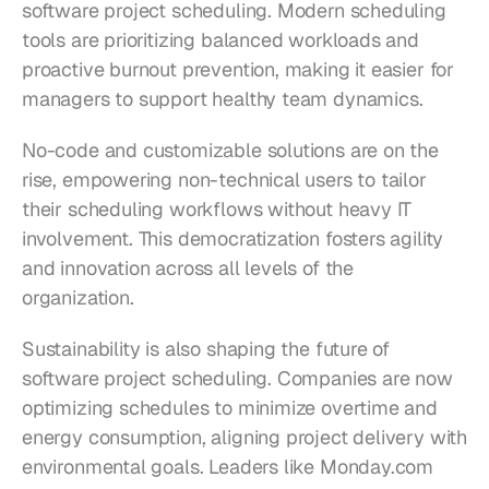
software project scheduling. Modern scheduling 
tools are prioritizing balanced workloads and 
proactive burnout prevention, making it easier for 
managers to support healthy team dynamics.
No-code and customizable solutions are on the 
rise, empowering non-technical users to tailor 
their scheduling workflows without heavy IT 
involvement. This democratization fosters agility 
and innovation across all levels of the 
organization.
Sustainability is also shaping the future of 
software project scheduling. Companies are now 
optimizing schedules to minimize overtime and 
energy consumption, aligning project delivery with 
environmental goals. Leaders like Monday.com 