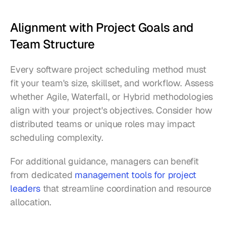
Alignment with Project Goals and 
Team Structure
Every software project scheduling method must 
fit your team's size, skillset, and workflow. Assess 
whether Agile, Waterfall, or Hybrid methodologies 
align with your project's objectives. Consider how 
distributed teams or unique roles may impact 
scheduling complexity.
For additional guidance, managers can benefit 
from dedicated 
management tools for project 
leaders
 that streamline coordination and resource 
allocation.