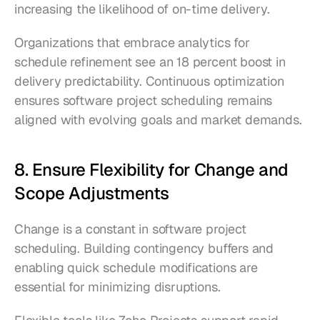
increasing the likelihood of on-time delivery.
Organizations that embrace analytics for 
schedule refinement see an 18 percent boost in 
delivery predictability. Continuous optimization 
ensures software project scheduling remains 
aligned with evolving goals and market demands.
8. Ensure Flexibility for Change and 
Scope Adjustments
Change is a constant in software project 
scheduling. Building contingency buffers and 
enabling quick schedule modifications are 
essential for minimizing disruptions.