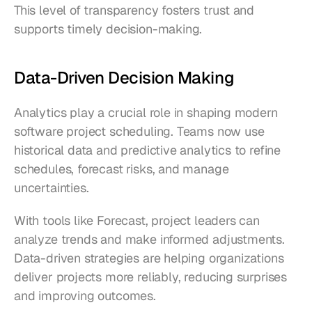
This level of transparency fosters trust and 
supports timely decision-making.
Data-Driven Decision Making
Analytics play a crucial role in shaping modern 
software project scheduling. Teams now use 
historical data and predictive analytics to refine 
schedules, forecast risks, and manage 
uncertainties.
With tools like Forecast, project leaders can 
analyze trends and make informed adjustments. 
Data-driven strategies are helping organizations 
deliver projects more reliably, reducing surprises 
and improving outcomes.