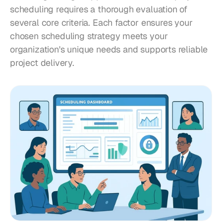
scheduling requires a thorough evaluation of 
several core criteria. Each factor ensures your 
chosen scheduling strategy meets your 
organization's unique needs and supports reliable 
project delivery.