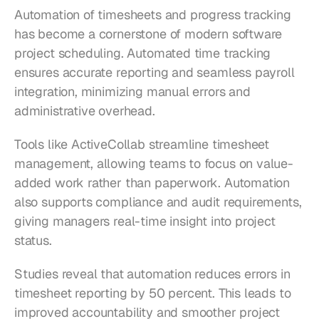
Automation of timesheets and progress tracking 
has become a cornerstone of modern software 
project scheduling. Automated time tracking 
ensures accurate reporting and seamless payroll 
integration, minimizing manual errors and 
administrative overhead.
Tools like ActiveCollab streamline timesheet 
management, allowing teams to focus on value-
added work rather than paperwork. Automation 
also supports compliance and audit requirements, 
giving managers real-time insight into project 
status.
Studies reveal that automation reduces errors in 
timesheet reporting by 50 percent. This leads to 
improved accountability and smoother project 