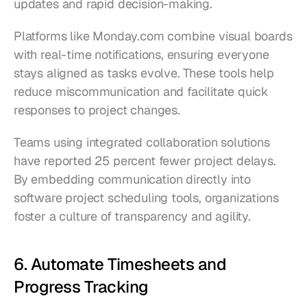
updates and rapid decision-making.
Platforms like Monday.com combine visual boards 
with real-time notifications, ensuring everyone 
stays aligned as tasks evolve. These tools help 
reduce miscommunication and facilitate quick 
responses to project changes.
Teams using integrated collaboration solutions 
have reported 25 percent fewer project delays. 
By embedding communication directly into 
software project scheduling tools, organizations 
foster a culture of transparency and agility.
6. Automate Timesheets and 
Progress Tracking