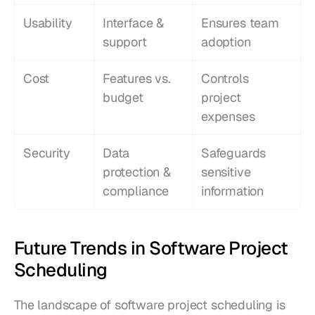
Usability
Interface & 
Ensures team 
support
adoption
Cost
Features vs. 
Controls 
budget
project 
expenses
Security
Data 
Safeguards 
protection & 
sensitive 
compliance
information
Future Trends in Software Project 
Scheduling
The landscape of software project scheduling is 