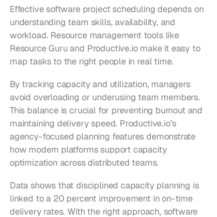
Effective software project scheduling depends on 
understanding team skills, availability, and 
workload. Resource management tools like 
Resource Guru and Productive.io make it easy to 
map tasks to the right people in real time.
By tracking capacity and utilization, managers 
avoid overloading or underusing team members. 
This balance is crucial for preventing burnout and 
maintaining delivery speed. Productive.io’s 
agency-focused planning features demonstrate 
how modern platforms support capacity 
optimization across distributed teams.
Data shows that disciplined capacity planning is 
linked to a 20 percent improvement in on-time 
delivery rates. With the right approach, software 