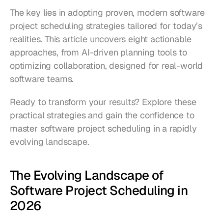
The key lies in adopting proven, modern software 
project scheduling strategies tailored for today’s 
realities. This article uncovers eight actionable 
approaches, from AI-driven planning tools to 
optimizing collaboration, designed for real-world 
software teams.
Ready to transform your results? Explore these 
practical strategies and gain the confidence to 
master software project scheduling in a rapidly 
evolving landscape.
The Evolving Landscape of 
Software Project Scheduling in 
2026