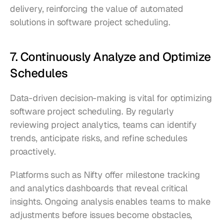
delivery, reinforcing the value of automated 
solutions in software project scheduling.
7. Continuously Analyze and Optimize 
Schedules
Data-driven decision-making is vital for optimizing 
software project scheduling. By regularly 
reviewing project analytics, teams can identify 
trends, anticipate risks, and refine schedules 
proactively.
Platforms such as Nifty offer milestone tracking 
and analytics dashboards that reveal critical 
insights. Ongoing analysis enables teams to make 
adjustments before issues become obstacles, 