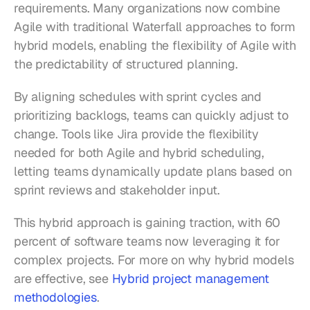
requirements. Many organizations now combine 
Agile with traditional Waterfall approaches to form 
hybrid models, enabling the flexibility of Agile with 
the predictability of structured planning.
By aligning schedules with sprint cycles and 
prioritizing backlogs, teams can quickly adjust to 
change. Tools like Jira provide the flexibility 
needed for both Agile and hybrid scheduling, 
letting teams dynamically update plans based on 
sprint reviews and stakeholder input.
This hybrid approach is gaining traction, with 60 
percent of software teams now leveraging it for 
complex projects. For more on why hybrid models 
are effective, see 
Hybrid project management 
methodologies
.