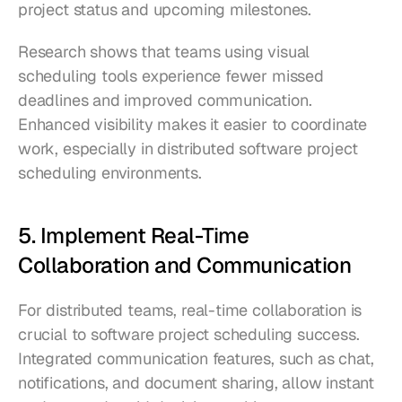
project status and upcoming milestones.
Research shows that teams using visual 
scheduling tools experience fewer missed 
deadlines and improved communication. 
Enhanced visibility makes it easier to coordinate 
work, especially in distributed software project 
scheduling environments.
5. Implement Real-Time 
Collaboration and Communication
For distributed teams, real-time collaboration is 
crucial to software project scheduling success. 
Integrated communication features, such as chat, 
notifications, and document sharing, allow instant 