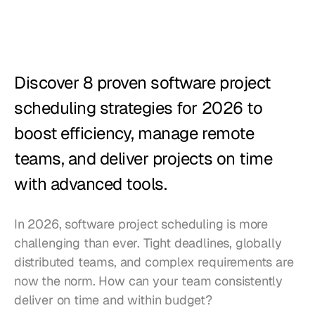
Restaurants
Pubs
Bakeries
Discover 8 proven software project 
Catering
scheduling strategies for 2026 to 
boost efficiency, manage remote 
Pricing
teams, and deliver projects on time 
with advanced tools.
In 2026, software project scheduling is more 
challenging than ever. Tight deadlines, globally 
distributed teams, and complex requirements are 
now the norm. How can your team consistently 
deliver on time and within budget?