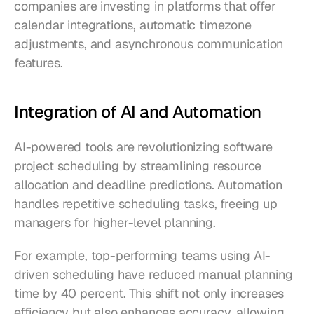
companies are investing in platforms that offer 
calendar integrations, automatic timezone 
adjustments, and asynchronous communication 
features.
Integration of AI and Automation
AI-powered tools are revolutionizing software 
project scheduling by streamlining resource 
allocation and deadline predictions. Automation 
handles repetitive scheduling tasks, freeing up 
managers for higher-level planning.
For example, top-performing teams using AI-
driven scheduling have reduced manual planning 
time by 40 percent. This shift not only increases 
efficiency but also enhances accuracy, allowing 