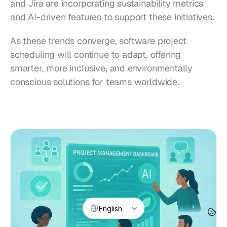
and Jira are incorporating sustainability metrics 
and AI-driven features to support these initiatives.
As these trends converge, software project 
scheduling will continue to adapt, offering 
smarter, more inclusive, and environmentally 
conscious solutions for teams worldwide.
Select Language
English