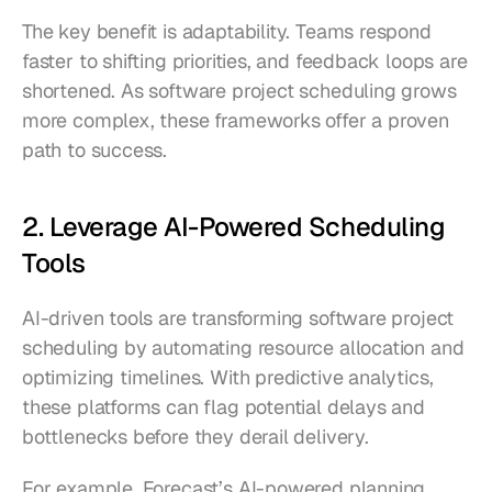
The key benefit is adaptability. Teams respond 
faster to shifting priorities, and feedback loops are 
shortened. As software project scheduling grows 
more complex, these frameworks offer a proven 
path to success.
2. Leverage AI-Powered Scheduling 
Tools
AI-driven tools are transforming software project 
scheduling by automating resource allocation and 
optimizing timelines. With predictive analytics, 
these platforms can flag potential delays and 
bottlenecks before they derail delivery.
For example, Forecast’s AI-powered planning 