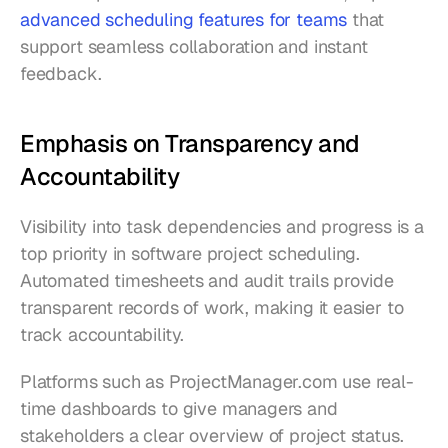
advanced scheduling features for teams
 that 
support seamless collaboration and instant 
feedback.
Emphasis on Transparency and 
Accountability
Visibility into task dependencies and progress is a 
top priority in software project scheduling. 
Automated timesheets and audit trails provide 
transparent records of work, making it easier to 
track accountability.
Platforms such as ProjectManager.com use real-
time dashboards to give managers and 
stakeholders a clear overview of project status. 