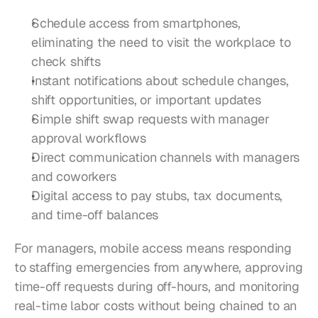
Schedule access from smartphones, 
eliminating the need to visit the workplace to 
check shifts
Instant notifications about schedule changes, 
shift opportunities, or important updates
Simple shift swap requests with manager 
approval workflows
Direct communication channels with managers 
and coworkers
Digital access to pay stubs, tax documents, 
and time-off balances
For managers, mobile access means responding 
to staffing emergencies from anywhere, approving 
time-off requests during off-hours, and monitoring 
real-time labor costs without being chained to an 