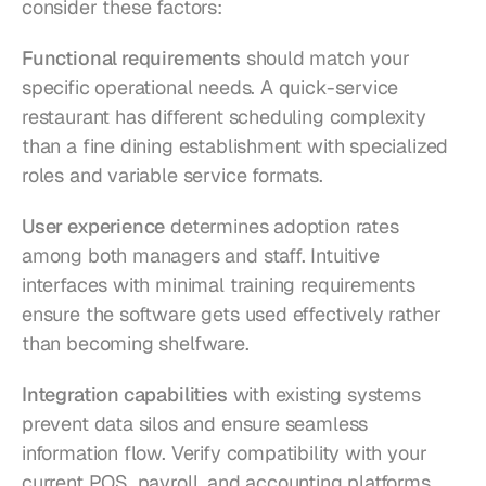
consider these factors:
Functional requirements
 should match your 
specific operational needs. A quick-service 
restaurant has different scheduling complexity 
than a fine dining establishment with specialized 
roles and variable service formats.
User experience
 determines adoption rates 
among both managers and staff. Intuitive 
interfaces with minimal training requirements 
ensure the software gets used effectively rather 
than becoming shelfware.
Integration capabilities
 with existing systems 
prevent data silos and ensure seamless 
information flow. Verify compatibility with your 
current POS, payroll, and accounting platforms 