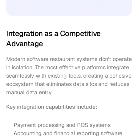
Integration as a Competitive 
Advantage
Modern software restaurant systems don't operate 
in isolation. The most effective platforms integrate 
seamlessly with existing tools, creating a cohesive 
ecosystem that eliminates data silos and reduces 
manual data entry.
Key integration capabilities include:
Payment processing and POS systems
Accounting and financial reporting software