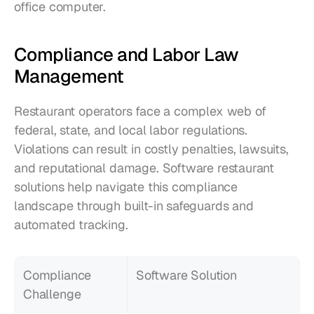
office computer.
Compliance and Labor Law 
Management
Restaurant operators face a complex web of 
federal, state, and local labor regulations. 
Violations can result in costly penalties, lawsuits, 
and reputational damage. Software restaurant 
solutions help navigate this compliance 
landscape through built-in safeguards and 
automated tracking.
Compliance 
Software Solution
Challenge