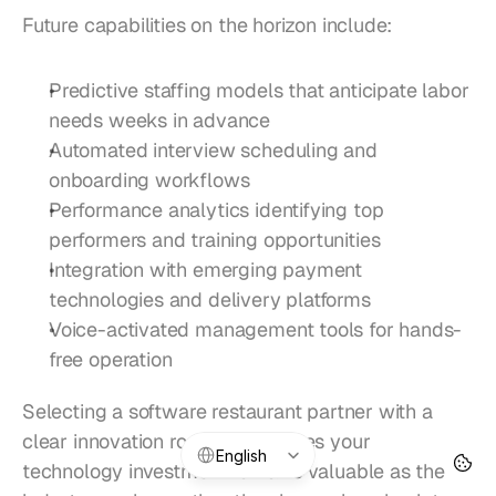
Future capabilities on the horizon include:
Predictive staffing models that anticipate labor 
needs weeks in advance
Automated interview scheduling and 
onboarding workflows
Performance analytics identifying top 
performers and training opportunities
Integration with emerging payment 
technologies and delivery platforms
Voice-activated management tools for hands-
free operation
Selecting a software restaurant partner with a 
clear innovation roadmap ensures your 
Select Language
English
technology investment remains valuable as the 