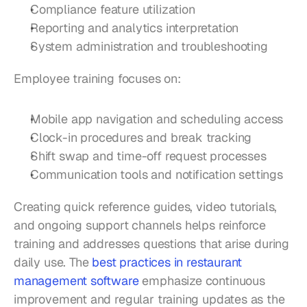
Compliance feature utilization
Reporting and analytics interpretation
System administration and troubleshooting
Employee training focuses on:
Mobile app navigation and scheduling access
Clock-in procedures and break tracking
Shift swap and time-off request processes
Communication tools and notification settings
Creating quick reference guides, video tutorials, 
and ongoing support channels helps reinforce 
training and addresses questions that arise during 
daily use. The 
best practices in restaurant 
management software
 emphasize continuous 
improvement and regular training updates as the 