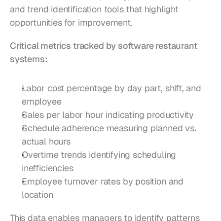
and trend identification tools that highlight 
opportunities for improvement.
Critical metrics tracked by software restaurant 
systems:
Labor cost percentage by day part, shift, and 
employee
Sales per labor hour indicating productivity
Schedule adherence measuring planned vs. 
actual hours
Overtime trends identifying scheduling 
inefficiencies
Employee turnover rates by position and 
location
This data enables managers to identify patterns 