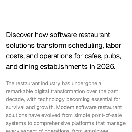
Restaurants
Pubs
Bakeries
Discover how software restaurant 
Catering
solutions transform scheduling, labor 
costs, and operations for cafes, pubs, 
Pricing
and dining establishments in 2026.
The restaurant industry has undergone a 
remarkable digital transformation over the past 
decade, with technology becoming essential for 
survival and growth. Modern software restaurant 
solutions have evolved from simple point-of-sale 
systems to comprehensive platforms that manage 
every aspect of operations, from employee 