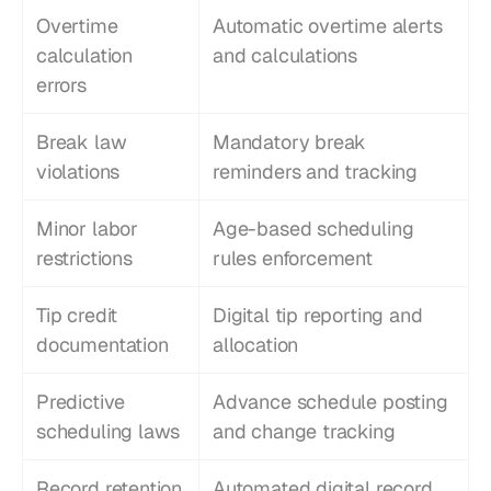
Overtime 
Automatic overtime alerts 
calculation 
and calculations
errors
Break law 
Mandatory break 
violations
reminders and tracking
Minor labor 
Age-based scheduling 
restrictions
rules enforcement
Tip credit 
Digital tip reporting and 
documentation
allocation
Predictive 
Advance schedule posting 
scheduling laws
and change tracking
Record retention 
Automated digital record 