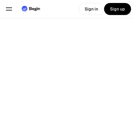
Sign in
Sign up
Choose language
English
Features
Back To Blog
Scheduling
Time Tracking
Reports
Mobile App
Built for