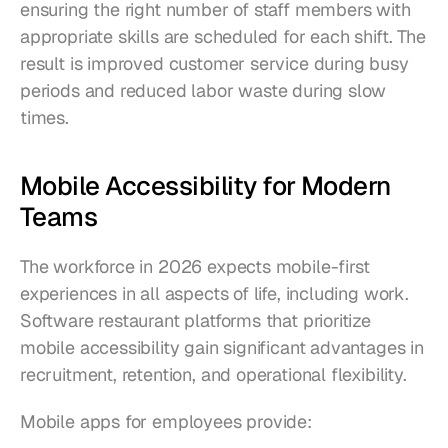
ensuring the right number of staff members with 
appropriate skills are scheduled for each shift. The 
result is improved customer service during busy 
periods and reduced labor waste during slow 
times.
Mobile Accessibility for Modern 
Teams
The workforce in 2026 expects mobile-first 
experiences in all aspects of life, including work. 
Software restaurant platforms that prioritize 
mobile accessibility gain significant advantages in 
recruitment, retention, and operational flexibility.
Mobile apps for employees provide: