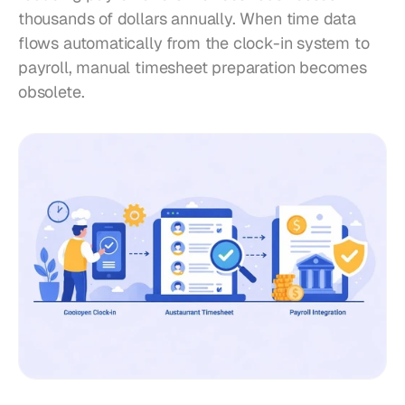
thousands of dollars annually. When time data 
flows automatically from the clock-in system to 
payroll, manual timesheet preparation becomes 
obsolete.