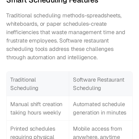
Traditional scheduling methods-spreadsheets, 
whiteboards, or paper schedules-create 
inefficiencies that waste management time and 
frustrate employees. Software restaurant 
scheduling tools address these challenges 
through automation and intelligence.
Traditional 
Software Restaurant 
Scheduling
Scheduling
Manual shift creation 
Automated schedule 
taking hours weekly
generation in minutes
Printed schedules 
Mobile access from 
requiring physical 
anywhere, anytime