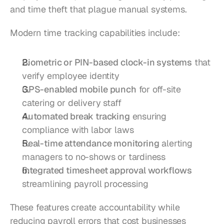
and time theft that plague manual systems.
Modern time tracking capabilities include:
Biometric or PIN-based clock-in systems
 that 
verify employee identity
GPS-enabled mobile punch
 for off-site 
catering or delivery staff
Automated break tracking
 ensuring 
compliance with labor laws
Real-time attendance monitoring
 alerting 
managers to no-shows or tardiness
Integrated timesheet approval workflows
streamlining payroll processing
These features create accountability while 
reducing payroll errors that cost businesses 