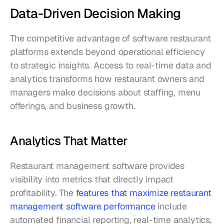
Data-Driven Decision Making
The competitive advantage of software restaurant 
platforms extends beyond operational efficiency 
to strategic insights. Access to real-time data and 
analytics transforms how restaurant owners and 
managers make decisions about staffing, menu 
offerings, and business growth.
Analytics That Matter
Restaurant management software provides 
visibility into metrics that directly impact 
profitability. The 
features that maximize restaurant 
management software performance
 include 
automated financial reporting, real-time analytics, 