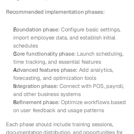
Recommended implementation phases:
Foundation phase:
 Configure basic settings, 
import employee data, and establish initial 
schedules
Core functionality phase:
 Launch scheduling, 
time tracking, and essential features
Advanced features phase:
 Add analytics, 
forecasting, and optimization tools
Integration phase:
 Connect with POS, payroll, 
and other business systems
Refinement phase:
 Optimize workflows based 
on user feedback and usage patterns
Each phase should include training sessions, 
documentation distribution, and opportunities for 