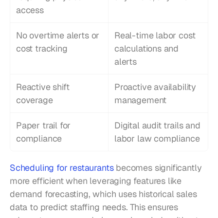
access
No overtime alerts or 
Real-time labor cost 
cost tracking
calculations and 
alerts
Reactive shift 
Proactive availability 
coverage
management
Paper trail for 
Digital audit trails and 
compliance
labor law compliance
Scheduling for restaurants
 becomes significantly 
more efficient when leveraging features like 
demand forecasting, which uses historical sales 
data to predict staffing needs. This ensures 