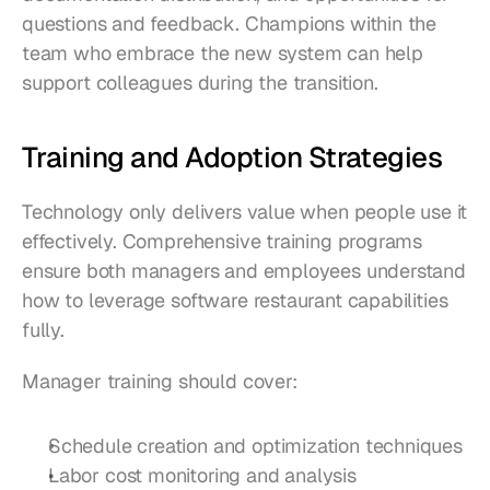
questions and feedback. Champions within the 
team who embrace the new system can help 
support colleagues during the transition.
Training and Adoption Strategies
Technology only delivers value when people use it 
effectively. Comprehensive training programs 
ensure both managers and employees understand 
how to leverage software restaurant capabilities 
fully.
Manager training should cover:
Schedule creation and optimization techniques
Labor cost monitoring and analysis