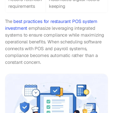
requirements
keeping
The 
best practices for restaurant POS system 
investment
 emphasize leveraging integrated 
systems to ensure compliance while maximizing 
operational benefits. When scheduling software 
connects with POS and payroll systems, 
compliance becomes automatic rather than a 
constant concern.