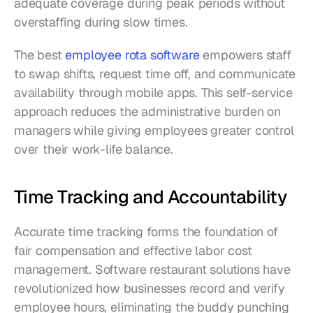
adequate coverage during peak periods without 
overstaffing during slow times.
The best 
employee rota software
 empowers staff 
to swap shifts, request time off, and communicate 
availability through mobile apps. This self-service 
approach reduces the administrative burden on 
managers while giving employees greater control 
over their work-life balance.
Time Tracking and Accountability
Accurate time tracking forms the foundation of 
fair compensation and effective labor cost 
management. Software restaurant solutions have 
revolutionized how businesses record and verify 
employee hours, eliminating the buddy punching 