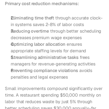
Primary cost reduction mechanisms:
Eliminating time theft
 through accurate clock-
in systems saves 2-8% of labor costs
Reducing overtime
 through better scheduling 
decreases premium wage expenses
Optimizing labor allocation
 ensures 
appropriate staffing levels for demand
Streamlining administrative tasks
 frees 
managers for revenue-generating activities
Preventing compliance violations
 avoids 
penalties and legal expenses
Small improvements compound significantly over 
time. A restaurant spending $50,000 monthly on 
labor that reduces waste by just 5% through 
better scheduling saves $30,000 annually-far 