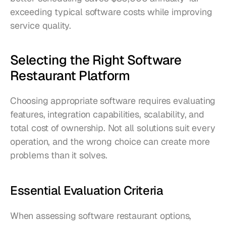
exceeding typical software costs while improving 
service quality.
Selecting the Right Software 
Restaurant Platform
Choosing appropriate software requires evaluating 
features, integration capabilities, scalability, and 
total cost of ownership. Not all solutions suit every 
operation, and the wrong choice can create more 
problems than it solves.
Essential Evaluation Criteria
When assessing software restaurant options, 