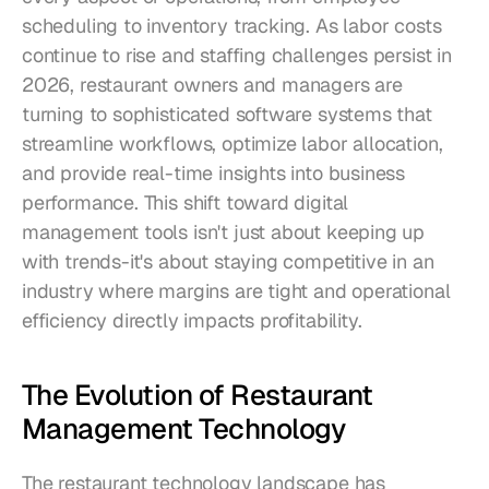
scheduling to inventory tracking. As labor costs 
continue to rise and staffing challenges persist in 
2026, restaurant owners and managers are 
turning to sophisticated software systems that 
streamline workflows, optimize labor allocation, 
and provide real-time insights into business 
performance. This shift toward digital 
management tools isn't just about keeping up 
with trends-it's about staying competitive in an 
industry where margins are tight and operational 
efficiency directly impacts profitability.
The Evolution of Restaurant 
Management Technology
The restaurant technology landscape has 