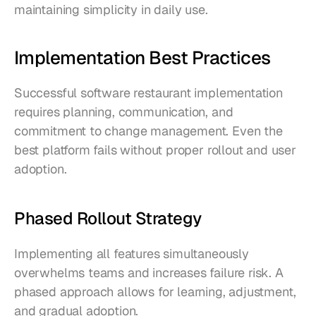
maintaining simplicity in daily use.
Implementation Best Practices
Successful software restaurant implementation 
requires planning, communication, and 
commitment to change management. Even the 
best platform fails without proper rollout and user 
adoption.
Phased Rollout Strategy
Implementing all features simultaneously 
overwhelms teams and increases failure risk. A 
phased approach allows for learning, adjustment, 
and gradual adoption.