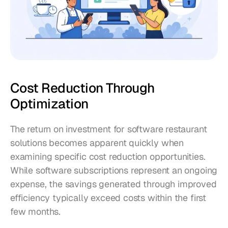
Cost Reduction Through 
Optimization
The return on investment for software restaurant 
solutions becomes apparent quickly when 
examining specific cost reduction opportunities. 
While software subscriptions represent an ongoing 
expense, the savings generated through improved 
efficiency typically exceed costs within the first 
few months.