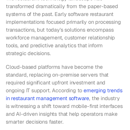
transformed dramatically from the paper-based 
systems of the past. Early software restaurant 
implementations focused primarily on processing 
transactions, but today's solutions encompass 
workforce management, customer relationship 
tools, and predictive analytics that inform 
strategic decisions.
Cloud-based platforms have become the 
standard, replacing on-premise servers that 
required significant upfront investment and 
ongoing IT support. According to 
emerging trends 
in restaurant management software
, the industry 
is witnessing a shift toward mobile-first interfaces 
and AI-driven insights that help operators make 
smarter decisions faster.