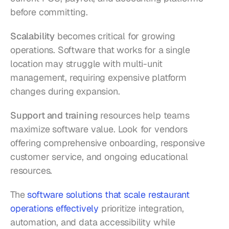
before committing.
Scalability
 becomes critical for growing 
operations. Software that works for a single 
location may struggle with multi-unit 
management, requiring expensive platform 
changes during expansion.
Support and training
 resources help teams 
maximize software value. Look for vendors 
offering comprehensive onboarding, responsive 
customer service, and ongoing educational 
resources.
The 
software solutions that scale restaurant 
operations effectively
 prioritize integration, 
automation, and data accessibility while 