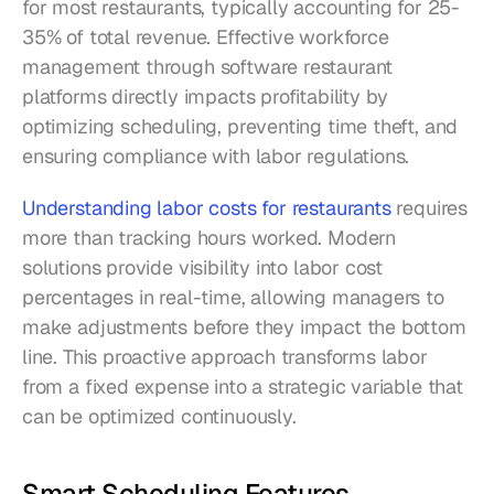
for most restaurants, typically accounting for 25-
35% of total revenue. Effective workforce 
management through software restaurant 
platforms directly impacts profitability by 
optimizing scheduling, preventing time theft, and 
ensuring compliance with labor regulations.
Understanding labor costs for restaurants
 requires 
more than tracking hours worked. Modern 
solutions provide visibility into labor cost 
percentages in real-time, allowing managers to 
make adjustments before they impact the bottom 
line. This proactive approach transforms labor 
from a fixed expense into a strategic variable that 
can be optimized continuously.
Smart Scheduling Features