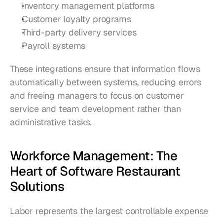
Inventory management platforms
Customer loyalty programs
Third-party delivery services
Payroll systems
These integrations ensure that information flows 
automatically between systems, reducing errors 
and freeing managers to focus on customer 
service and team development rather than 
administrative tasks.
Workforce Management: The 
Heart of Software Restaurant 
Solutions
Labor represents the largest controllable expense 