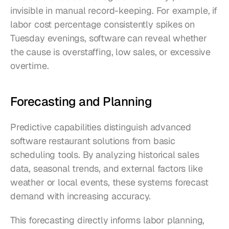
invisible in manual record-keeping. For example, if 
labor cost percentage consistently spikes on 
Tuesday evenings, software can reveal whether 
the cause is overstaffing, low sales, or excessive 
overtime.
Forecasting and Planning
Predictive capabilities distinguish advanced 
software restaurant solutions from basic 
scheduling tools. By analyzing historical sales 
data, seasonal trends, and external factors like 
weather or local events, these systems forecast 
demand with increasing accuracy.
This forecasting directly informs labor planning, 