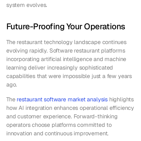
system evolves.
Future-Proofing Your Operations
The restaurant technology landscape continues 
evolving rapidly. Software restaurant platforms 
incorporating artificial intelligence and machine 
learning deliver increasingly sophisticated 
capabilities that were impossible just a few years 
ago.
The 
restaurant software market analysis
 highlights 
how AI integration enhances operational efficiency 
and customer experience. Forward-thinking 
operators choose platforms committed to 
innovation and continuous improvement.