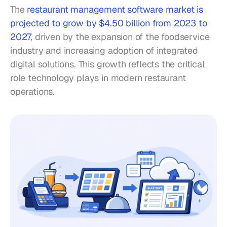
The 
restaurant management software market is 
projected to grow by $4.50 billion from 2023 to 
2027
, driven by the expansion of the foodservice 
industry and increasing adoption of integrated 
digital solutions. This growth reflects the critical 
role technology plays in modern restaurant 
operations.