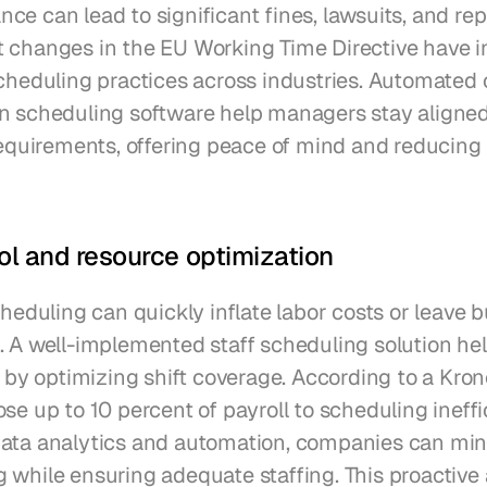
e can lead to significant fines, lawsuits, and repu
 changes in the EU Working Time Directive have i
scheduling practices across industries. Automated
n scheduling software help managers stay aligned 
requirements, offering peace of mind and reducing t
ol and resource optimization
cheduling can quickly inflate labor costs or leave b
. A well-implemented staff scheduling solution hel
s by optimizing shift coverage. According to a Krono
se up to 10 percent of payroll to scheduling ineffic
ata analytics and automation, companies can min
 while ensuring adequate staffing. This proactive