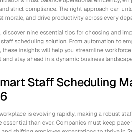
izations must balance operational efficiency, emp
 and strict compliance. The right approach can unlo
st morale, and drive productivity across every dep
le, discover nine essential tips for choosing and im
 staff scheduling solution. From automation to em
these insights will help you streamline workforce 
and stay ahead in a dynamic business landscape
art Staff Scheduling Ma
26
orkplace is evolving rapidly, making a robust staf
e essential than ever. Companies must keep pace 
 and shifting employee expectations to thrive in 2