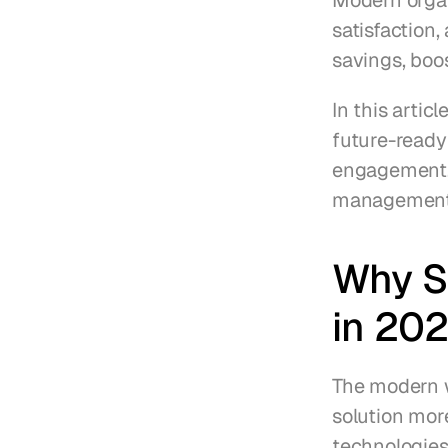
Modern organ
satisfaction,
savings, boo
In this artic
future-ready
engagement, 
management 
Why Sm
in 20
The modern w
solution mor
technologies