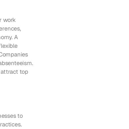
r work 
erences, 
omy. A 
exible 
 Companies 
absenteeism. 
attract top 
esses to 
actices. 