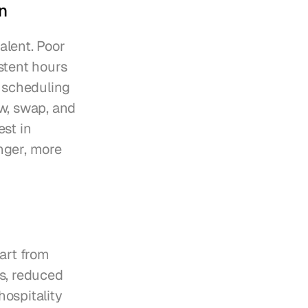
n
alent. Poor 
tent hours 
 scheduling 
w, swap, and 
st in 
ger, more 
rt from 
s, reduced 
ospitality 