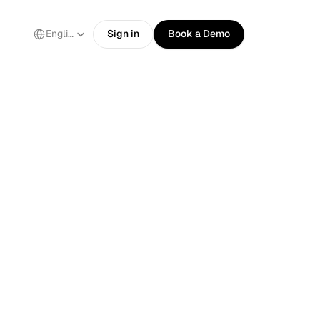
Select Language
English
Sign in
Book a Demo