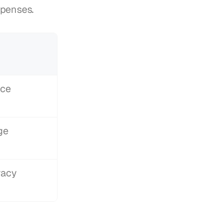
xpenses.
ce 
ge
racy