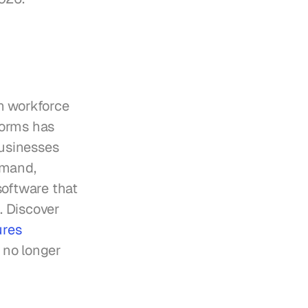
h workforce 
orms has 
usinesses 
mand, 
oftware that 
. Discover 
res 
 no longer 