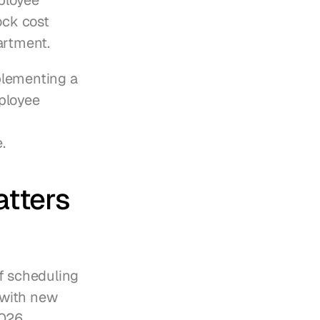
loyee 
ck cost 
artment.
plementing a 
ployee 
.
tters 
f scheduling 
with new 
026.