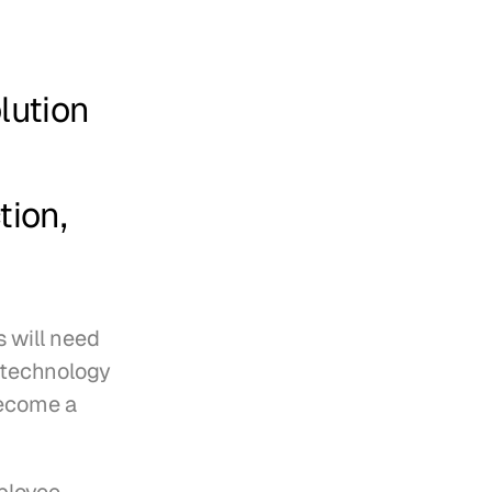
ution 
 
ion, 
 will need 
 technology 
ecome a 