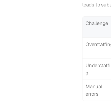
leads to sub
Challenge
Overstaffin
Understaff
g
Manual 
errors