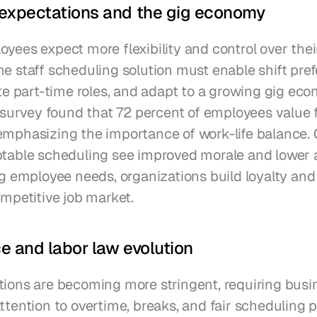
expectations and the gig economy
yees expect more flexibility and control over thei
e staff scheduling solution must enable shift pref
part-time roles, and adapt to a growing gig econ
rvey found that 72 percent of employees value fl
emphasizing the importance of work-life balance.
ptable scheduling see improved morale and lower 
ng employee needs, organizations build loyalty and 
ompetitive job market.
 and labor law evolution
tions are becoming more stringent, requiring busin
ttention to overtime, breaks, and fair scheduling pr