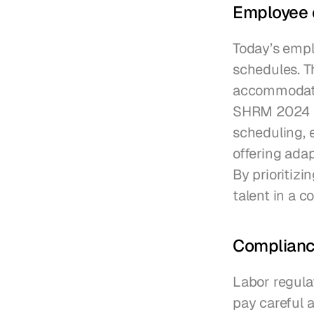
Employee 
Today’s emplo
schedules. Th
accommodate 
SHRM 2024 su
scheduling, 
offering ada
By prioritizi
talent in a c
Compliance
Labor regula
pay careful a