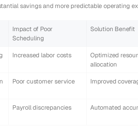
stantial savings and more predictable operating e
Impact of Poor 
Solution Benefit
Scheduling
g
Increased labor costs
Optimized resour
allocation
in
Poor customer service
Improved covera
Payroll discrepancies
Automated accu