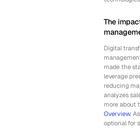
The impact
managem
Digital tran
management. 
made the staf
leverage pre
reducing manu
analyzes sale
more about 
Overview
. A
optional for 