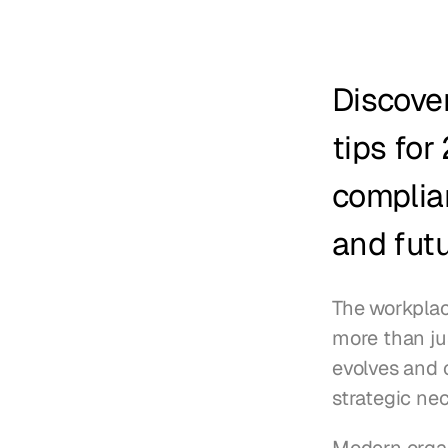
Discover
tips for
complia
and futu
The workplac
more than jus
evolves and 
strategic nec