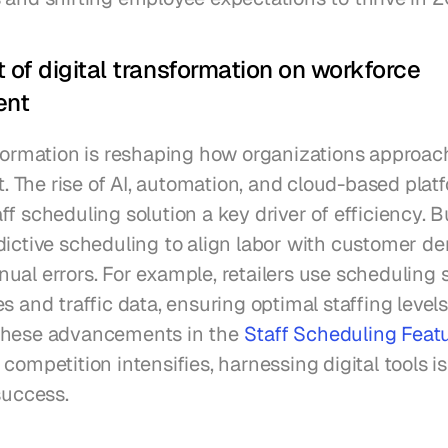
 of digital transformation on workforce 
ent
sformation is reshaping how organizations approac
The rise of AI, automation, and cloud-based platf
f scheduling solution a key driver of efficiency. B
dictive scheduling to align labor with customer de
al errors. For example, retailers use scheduling s
s and traffic data, ensuring optimal staffing levels
these advancements in the 
Staff Scheduling Featu
s competition intensifies, harnessing digital tools is
success.