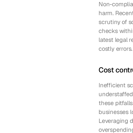
Non-complianc
harm. Recent
scrutiny of 
checks withi
latest legal 
costly errors.
Cost contr
Inefficient s
understaffed
these pitfall
businesses lo
Leveraging d
overspending