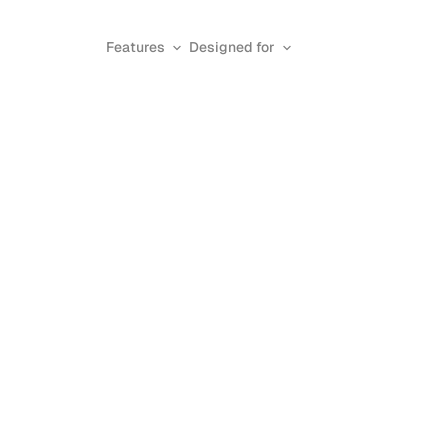
Features
Designed for