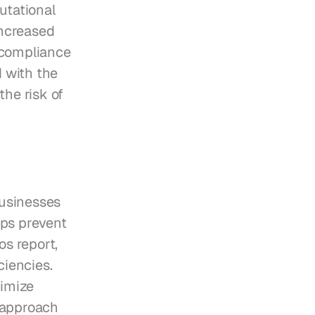
tational 
ncreased 
 compliance 
with the 
he risk of 
usinesses 
ps prevent 
s report, 
iencies. 
imize 
 approach 