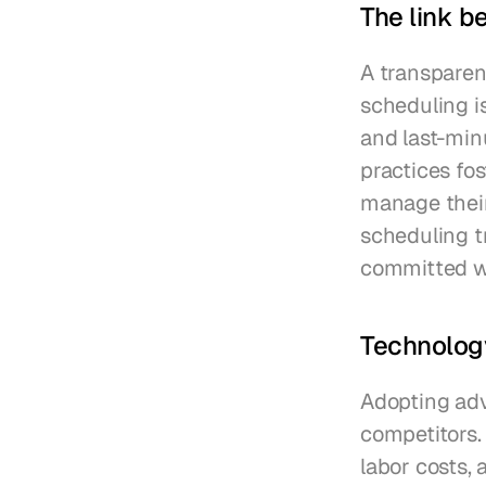
The link b
A transparent
scheduling i
and last-minu
practices fo
manage their 
scheduling t
committed w
Technolog
Adopting adv
competitors.
labor costs, 