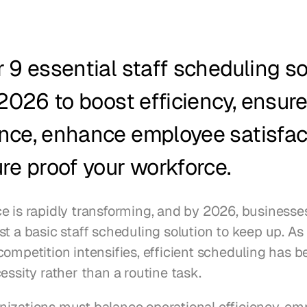
 9 essential staff scheduling sol
 2026 to boost efficiency, ensure
nce, enhance employee satisfact
re proof your workforce.
e is rapidly transforming, and by 2026, businesses
t a basic staff scheduling solution to keep up. As
competition intensifies, efficient scheduling has b
essity rather than a routine task.