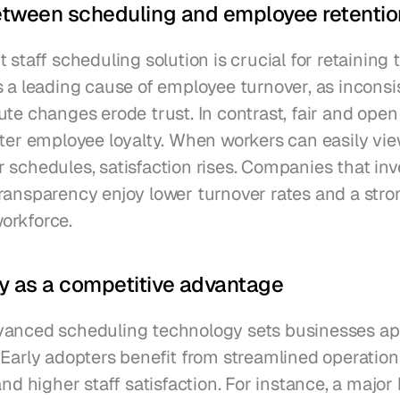
etween scheduling and employee retentio
 staff scheduling solution is crucial for retaining t
s a leading cause of employee turnover, as inconsis
te changes erode trust. In contrast, fair and open
ster employee loyalty. When workers can easily vie
schedules, satisfaction rises. Companies that inve
ransparency enjoy lower turnover rates and a stron
orkforce.
y as a competitive advantage
anced scheduling technology sets businesses apa
 Early adopters benefit from streamlined operation
and higher staff satisfaction. For instance, a major h