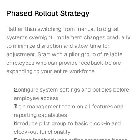
Phased Rollout Strategy
Rather than switching from manual to digital 
systems overnight, implement changes gradually 
to minimize disruption and allow time for 
adjustment. Start with a pilot group of reliable 
employees who can provide feedback before 
expanding to your entire workforce.
Configure system settings and policies before 
employee access
Train management team on all features and 
reporting capabilities
Introduce pilot group to basic clock-in and 
clock-out functionality