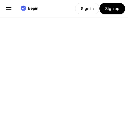
Sign in
Sign up
Choose language
English
Features
Back To Blog
Scheduling
Time Tracking
Reports
Mobile App
Built for