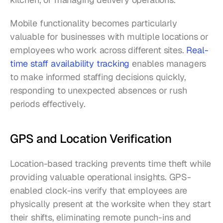
Mobile functionality becomes particularly 
valuable for businesses with multiple locations or 
employees who work across different sites. 
Real-
time staff availability tracking
 enables managers 
to make informed staffing decisions quickly, 
responding to unexpected absences or rush 
periods effectively.
GPS and Location Verification
Location-based tracking prevents time theft while 
providing valuable operational insights. GPS-
enabled clock-ins verify that employees are 
physically present at the worksite when they start 
their shifts, eliminating remote punch-ins and 