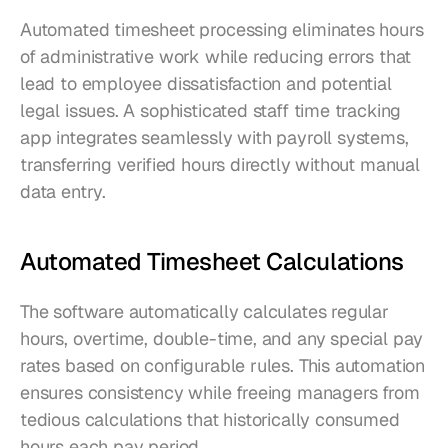
Automated timesheet processing eliminates hours 
of administrative work while reducing errors that 
lead to employee dissatisfaction and potential 
legal issues. A sophisticated staff time tracking 
app integrates seamlessly with payroll systems, 
transferring verified hours directly without manual 
data entry.
Automated Timesheet Calculations
The software automatically calculates regular 
hours, overtime, double-time, and any special pay 
rates based on configurable rules. This automation 
ensures consistency while freeing managers from 
tedious calculations that historically consumed 
hours each pay period.