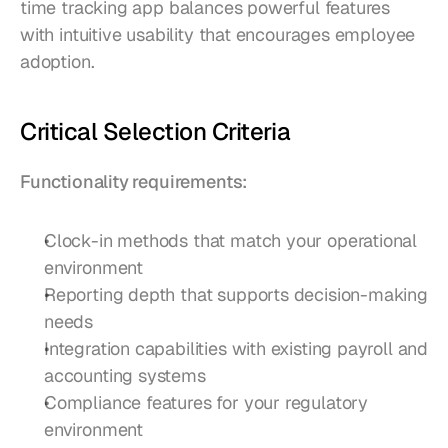
time tracking app balances powerful features 
with intuitive usability that encourages employee 
adoption.
Critical Selection Criteria
Functionality requirements:
Clock-in methods that match your operational 
environment
Reporting depth that supports decision-making 
needs
Integration capabilities with existing payroll and 
accounting systems
Compliance features for your regulatory 
environment