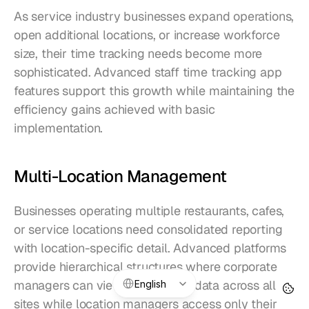
As service industry businesses expand operations, 
open additional locations, or increase workforce 
size, their time tracking needs become more 
sophisticated. Advanced staff time tracking app 
features support this growth while maintaining the 
efficiency gains achieved with basic 
implementation.
Multi-Location Management
Businesses operating multiple restaurants, cafes, 
or service locations need consolidated reporting 
with location-specific detail. Advanced platforms 
provide hierarchical structures where corporate 
Select Language
managers can view aggregated data across all 
English
sites while location managers access only their 