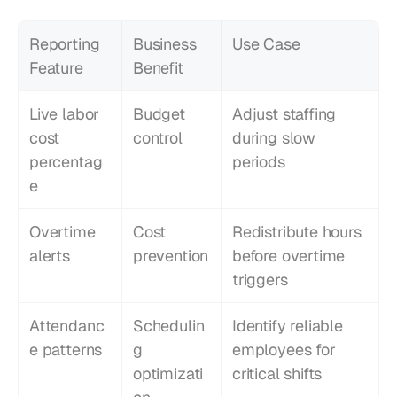
Reporting 
Business 
Use Case
Feature
Benefit
Live labor 
Budget 
Adjust staffing 
cost 
control
during slow 
percentag
periods
e
Overtime 
Cost 
Redistribute hours 
alerts
prevention
before overtime 
triggers
Attendanc
Schedulin
Identify reliable 
e patterns
g 
employees for 
optimizati
critical shifts