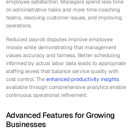
employee satisfaction. Managers spend less time 
on administrative tasks and more time coaching 
teams, resolving customer issues, and improving 
operations.
Reduced payroll disputes improve employee 
morale while demonstrating that management 
values accuracy and fairness. Better scheduling 
informed by actual labor data leads to appropriate 
staffing levels that balance service quality with 
cost control. The 
enhanced productivity insights
available through comprehensive analytics enable 
continuous operational refinement.
Advanced Features for Growing 
Businesses