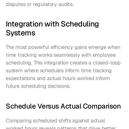
disputes or regulatory audits.
Integration with Scheduling 
Systems
The most powerful efficiency gains emerge when 
time tracking works seamlessly with employee 
scheduling. This integration creates a closed-loop 
system where schedules inform time tracking 
expectations and actual hours worked inform 
future scheduling decisions.
Schedule Versus Actual Comparison
Comparing scheduled shifts against actual 
worked hours reveals patterns that drive better 