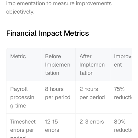
implementation to measure improvements 
objectively.
Financial Impact Metrics
Metric
Before 
After 
Improve
Implemen
Implemen
ent
tation
tation
Payroll 
8 hours 
2 hours 
75% 
processin
per period
per period
reduction
g time
Timesheet 
12-15 
2-3 errors
80% 
errors per 
errors
reduction