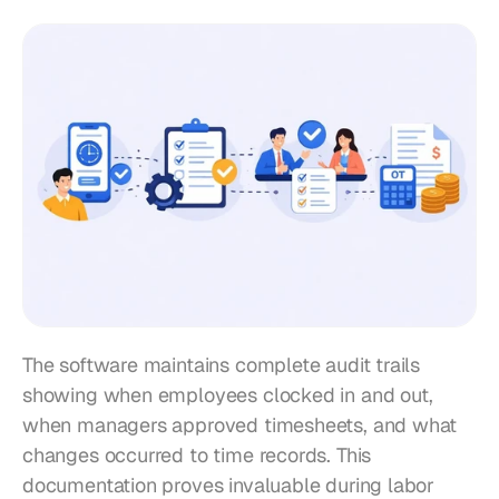
The software maintains complete audit trails 
showing when employees clocked in and out, 
when managers approved timesheets, and what 
changes occurred to time records. This 
documentation proves invaluable during labor 