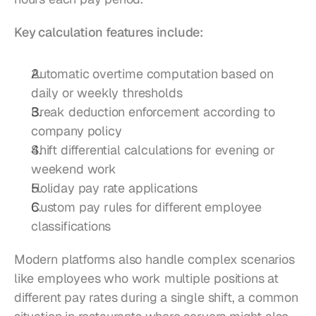
Key calculation features include:
Automatic overtime computation based on 
daily or weekly thresholds
Break deduction enforcement according to 
company policy
Shift differential calculations for evening or 
weekend work
Holiday pay rate applications
Custom pay rules for different employee 
classifications
Modern platforms also handle complex scenarios 
like employees who work multiple positions at 
different pay rates during a single shift, a common 