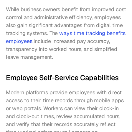
While business owners benefit from improved cost 
control and administrative efficiency, employees 
also gain significant advantages from digital time 
tracking systems. The 
ways time tracking benefits 
employees
 include increased pay accuracy, 
transparency into worked hours, and simplified 
leave management.
Employee Self-Service Capabilities
Modern platforms provide employees with direct 
access to their time records through mobile apps 
or web portals. Workers can view their clock-in 
and clock-out times, review accumulated hours, 
and verify that their records accurately reflect 