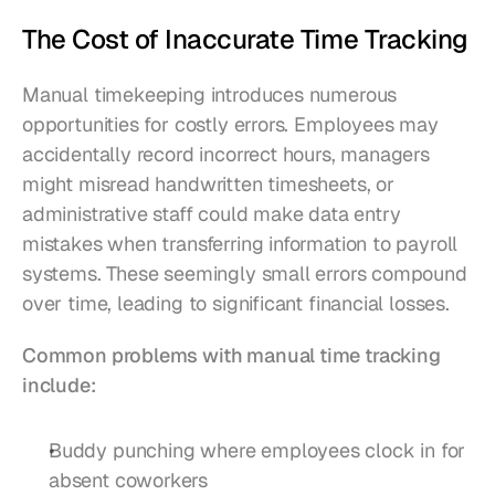
The Cost of Inaccurate Time Tracking
Manual timekeeping introduces numerous 
opportunities for costly errors. Employees may 
accidentally record incorrect hours, managers 
might misread handwritten timesheets, or 
administrative staff could make data entry 
mistakes when transferring information to payroll 
systems. These seemingly small errors compound 
over time, leading to significant financial losses.
Common problems with manual time tracking 
include:
Buddy punching where employees clock in for 
absent coworkers