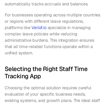
automatically tracks accruals and balances.
For businesses operating across multiple countries 
or regions with different leave regulations, 
platforms like 
Verlof.io
 specialize in managing 
complex leave policies while reducing 
administrative burdens. This integration ensures 
that all time-related functions operate within a 
unified system.
Selecting the Right Staff Time 
Tracking App
Choosing the optimal solution requires careful 
evaluation of your specific business needs, 
existing systems, and growth plans. The ideal staff 