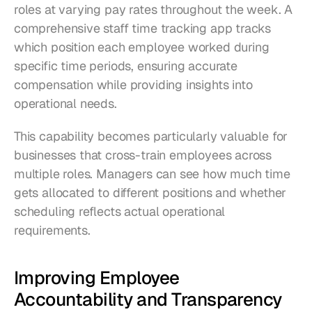
roles at varying pay rates throughout the week. A 
comprehensive staff time tracking app tracks 
which position each employee worked during 
specific time periods, ensuring accurate 
compensation while providing insights into 
operational needs.
This capability becomes particularly valuable for 
businesses that cross-train employees across 
multiple roles. Managers can see how much time 
gets allocated to different positions and whether 
scheduling reflects actual operational 
requirements.
Improving Employee 
Accountability and Transparency