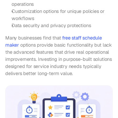
operations
Customization options for unique policies or 
workflows
Data security and privacy protections
Many businesses find that 
free staff schedule 
maker
 options provide basic functionality but lack 
the advanced features that drive real operational 
improvements. Investing in purpose-built solutions 
designed for service industry needs typically 
delivers better long-term value.