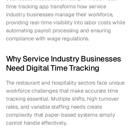
time tracking app transforms how service 
industry businesses manage their workforce, 
providing real-time visibility into labor costs while 
automating payroll processing and ensuring 
compliance with wage regulations.
Why Service Industry Businesses 
Need Digital Time Tracking
The restaurant and hospitality sectors face unique 
workforce challenges that make accurate time 
tracking essential. Multiple shifts, high turnover 
rates, and variable staffing needs create 
complexity that paper-based systems simply 
cannot handle effectively.