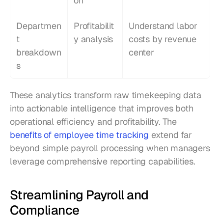
on
Departmen
Profitabilit
Understand labor 
t 
y analysis
costs by revenue 
breakdown
center
s
These analytics transform raw timekeeping data 
into actionable intelligence that improves both 
operational efficiency and profitability. The 
benefits of employee time tracking
 extend far 
beyond simple payroll processing when managers 
leverage comprehensive reporting capabilities.
Streamlining Payroll and 
Compliance