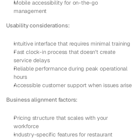
Mobile accessibility for on-the-go 
management
Usability considerations:
Intuitive interface that requires minimal training
Fast clock-in process that doesn't create 
service delays
Reliable performance during peak operational 
hours
Accessible customer support when issues arise
Business alignment factors:
Pricing structure that scales with your 
workforce
Industry-specific features for restaurant 