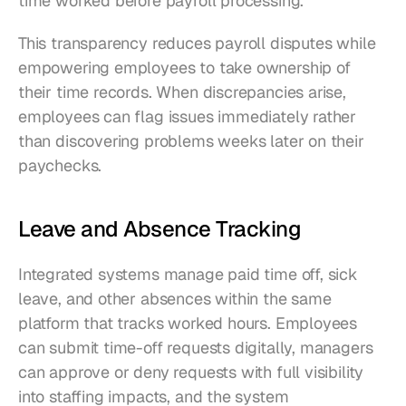
time worked before payroll processing.
This transparency reduces payroll disputes while 
empowering employees to take ownership of 
their time records. When discrepancies arise, 
employees can flag issues immediately rather 
than discovering problems weeks later on their 
paychecks.
Leave and Absence Tracking
Integrated systems manage paid time off, sick 
leave, and other absences within the same 
platform that tracks worked hours. Employees 
can submit time-off requests digitally, managers 
can approve or deny requests with full visibility 
into staffing impacts, and the system 