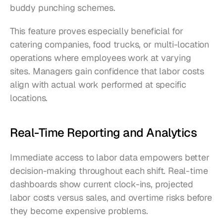
buddy punching schemes.
This feature proves especially beneficial for 
catering companies, food trucks, or multi-location 
operations where employees work at varying 
sites. Managers gain confidence that labor costs 
align with actual work performed at specific 
locations.
Real-Time Reporting and Analytics
Immediate access to labor data empowers better 
decision-making throughout each shift. Real-time 
dashboards show current clock-ins, projected 
labor costs versus sales, and overtime risks before 
they become expensive problems.