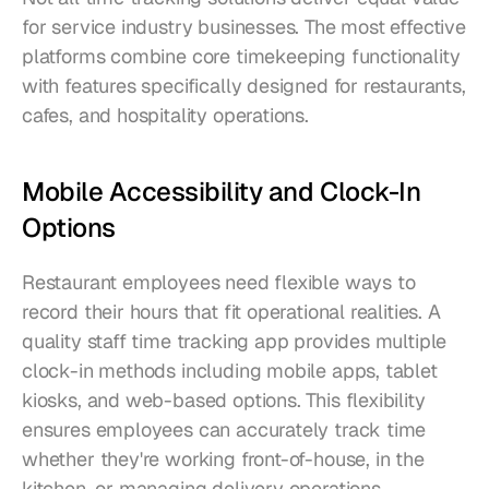
for service industry businesses. The most effective 
platforms combine core timekeeping functionality 
with features specifically designed for restaurants, 
cafes, and hospitality operations.
Mobile Accessibility and Clock-In 
Options
Restaurant employees need flexible ways to 
record their hours that fit operational realities. A 
quality staff time tracking app provides multiple 
clock-in methods including mobile apps, tablet 
kiosks, and web-based options. This flexibility 
ensures employees can accurately track time 
whether they're working front-of-house, in the 
kitchen, or managing delivery operations.