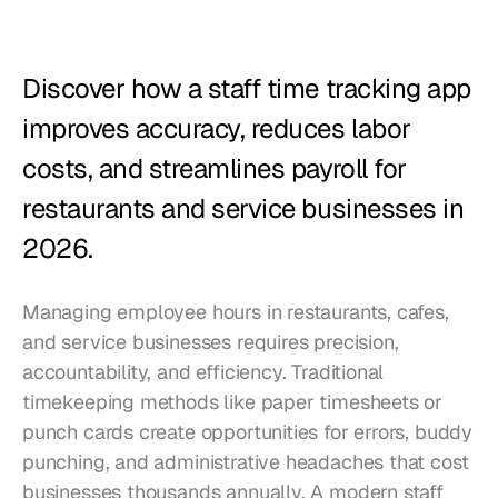
Restaurants
Pubs
Discover how a staff time tracking app 
Bakeries
improves accuracy, reduces labor 
Catering
costs, and streamlines payroll for 
restaurants and service businesses in 
Pricing
2026.
Managing employee hours in restaurants, cafes, 
and service businesses requires precision, 
accountability, and efficiency. Traditional 
timekeeping methods like paper timesheets or 
punch cards create opportunities for errors, buddy 
punching, and administrative headaches that cost 
businesses thousands annually. A modern staff 