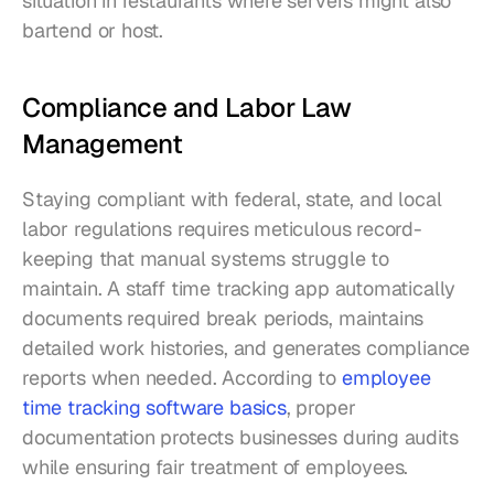
situation in restaurants where servers might also 
bartend or host.
Compliance and Labor Law 
Management
Staying compliant with federal, state, and local 
labor regulations requires meticulous record-
keeping that manual systems struggle to 
maintain. A staff time tracking app automatically 
documents required break periods, maintains 
detailed work histories, and generates compliance 
reports when needed. According to 
employee 
time tracking software basics
, proper 
documentation protects businesses during audits 
while ensuring fair treatment of employees.