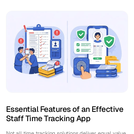
Essential Features of an Effective 
Staff Time Tracking App
Not all time tracking solutions deliver equal value 