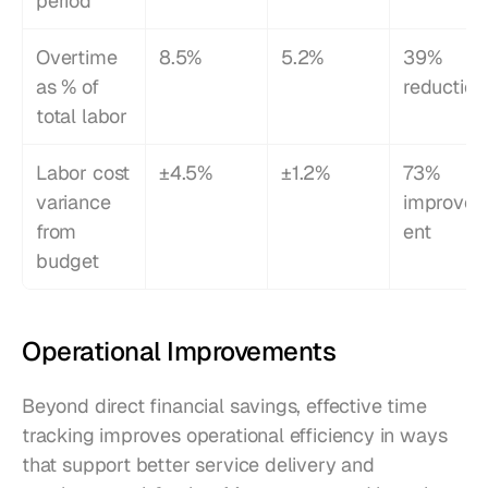
period
Overtime 
8.5%
5.2%
39% 
as % of 
reduction
total labor
Labor cost 
±4.5%
±1.2%
73% 
variance 
improve
from 
ent
budget
Operational Improvements
Beyond direct financial savings, effective time 
tracking improves operational efficiency in ways 
that support better service delivery and 