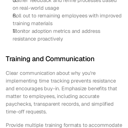
Gather feedback and refine processes based 
on real-world usage
Roll out to remaining employees with improved 
training materials
Monitor adoption metrics and address 
resistance proactively
Training and Communication
Clear communication about why you're 
implementing time tracking prevents resistance 
and encourages buy-in. Emphasize benefits that 
matter to employees, including accurate 
paychecks, transparent records, and simplified 
time-off requests.
Provide multiple training formats to accommodate 