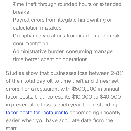
Time theft through rounded hours or extended 
breaks
Payroll errors from illegible handwriting or 
calculation mistakes
Compliance violations from inadequate break 
documentation
Administrative burden consuming manager 
time better spent on operations
Studies show that businesses lose between 2-8% 
of their total payroll to time theft and timesheet 
errors. For a restaurant with $500,000 in annual 
labor costs, that represents $10,000 to $40,000 
in preventable losses each year. Understanding 
labor costs for restaurants
 becomes significantly 
easier when you have accurate data from the 
start.