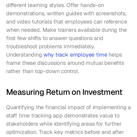
different learning styles. Offer hands-on 
demonstrations, written guides with screenshots, 
and video tutorials that employees can reference 
when needed. Make trainers available during the 
first few shifts to answer questions and 
troubleshoot problems immediately. 
Understanding 
why track employee time
 helps 
frame these discussions around mutual benefits 
rather than top-down control.
Measuring Return on Investment
Quantifying the financial impact of implementing a 
staff time tracking app demonstrates value to 
stakeholders while identifying areas for further 
optimization. Track key metrics before and after 