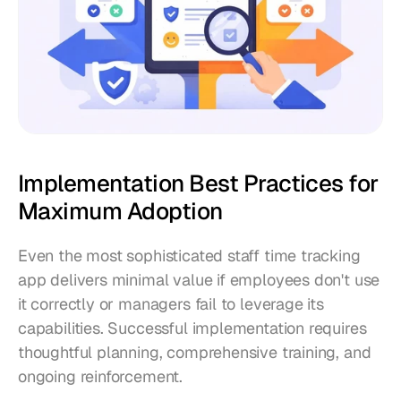
Implementation Best Practices for 
Maximum Adoption
Even the most sophisticated staff time tracking 
app delivers minimal value if employees don't use 
it correctly or managers fail to leverage its 
capabilities. Successful implementation requires 
thoughtful planning, comprehensive training, and 
ongoing reinforcement.