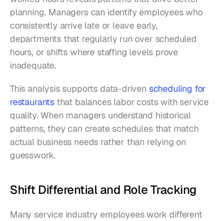
planning. Managers can identify employees who 
consistently arrive late or leave early, 
departments that regularly run over scheduled 
hours, or shifts where staffing levels prove 
inadequate.
This analysis supports data-driven 
scheduling for 
restaurants
 that balances labor costs with service 
quality. When managers understand historical 
patterns, they can create schedules that match 
actual business needs rather than relying on 
guesswork.
Shift Differential and Role Tracking
Many service industry employees work different 