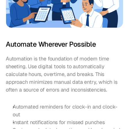
Automate Wherever Possible
Automation is the foundation of modern time 
sheeting. Use digital tools to automatically 
calculate hours, overtime, and breaks. This 
approach minimizes manual data entry, which is 
often a source of errors and inconsistencies.
Automated reminders for clock-in and clock-
out
Instant notifications for missed punches