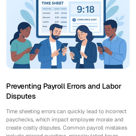
Preventing Payroll Errors and Labor 
Disputes
Time sheeting errors can quickly lead to incorrect 
paychecks, which impact employee morale and 
create costly disputes. Common payroll mistakes 
include missed overtime, miscalculated hours, 