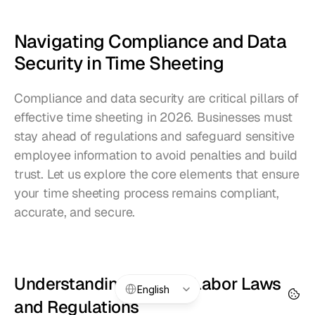
Navigating Compliance and Data 
Security in Time Sheeting
Compliance and data security are critical pillars of 
effective time sheeting in 2026. Businesses must 
stay ahead of regulations and safeguard sensitive 
employee information to avoid penalties and build 
trust. Let us explore the core elements that ensure 
your time sheeting process remains compliant, 
accurate, and secure.
Understanding Current Labor Laws 
Select Language
English
and Regulations