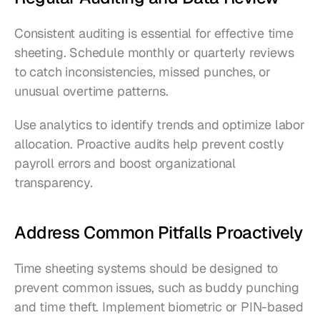
Consistent auditing is essential for effective time 
sheeting. Schedule monthly or quarterly reviews 
to catch inconsistencies, missed punches, or 
unusual overtime patterns.
Use analytics to identify trends and optimize labor 
allocation. Proactive audits help prevent costly 
payroll errors and boost organizational 
transparency.
Address Common Pitfalls Proactively
Time sheeting systems should be designed to 
prevent common issues, such as buddy punching 
and time theft. Implement biometric or PIN-based 