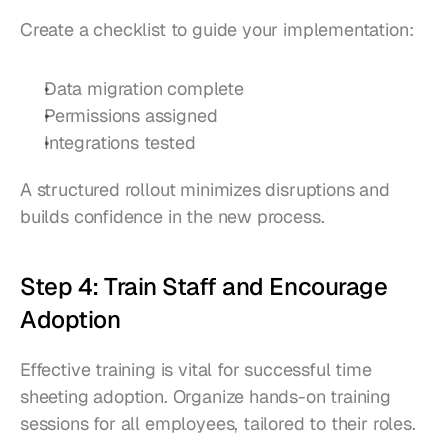
Create a checklist to guide your implementation:
Data migration complete
Permissions assigned
Integrations tested
A structured rollout minimizes disruptions and 
builds confidence in the new process.
Step 4: Train Staff and Encourage 
Adoption
Effective training is vital for successful time 
sheeting adoption. Organize hands-on training 
sessions for all employees, tailored to their roles.