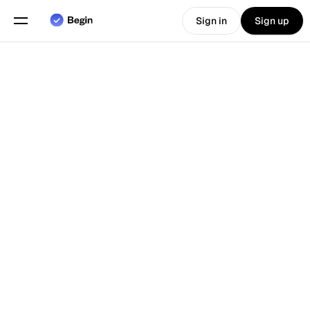
Sign in
Sign up
Choose language
English
Features
Back To Blog
Scheduling
Time Tracking
Reports
Mobile App
Built for