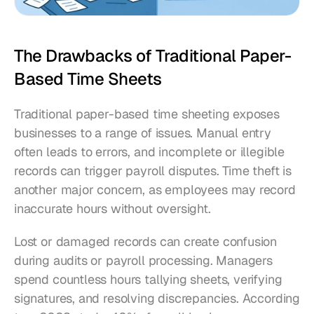
The Drawbacks of Traditional Paper-
Based Time Sheets
Traditional paper-based time sheeting exposes 
businesses to a range of issues. Manual entry 
often leads to errors, and incomplete or illegible 
records can trigger payroll disputes. Time theft is 
another major concern, as employees may record 
inaccurate hours without oversight.
Lost or damaged records can create confusion 
during audits or payroll processing. Managers 
spend countless hours tallying sheets, verifying 
signatures, and resolving discrepancies. According 