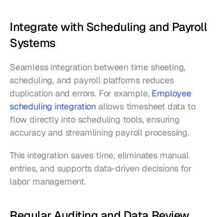
Integrate with Scheduling and Payroll 
Systems
Seamless integration between time sheeting, 
scheduling, and payroll platforms reduces 
duplication and errors. For example, 
Employee 
scheduling integration
 allows timesheet data to 
flow directly into scheduling tools, ensuring 
accuracy and streamlining payroll processing.
This integration saves time, eliminates manual 
entries, and supports data-driven decisions for 
labor management.
Regular Auditing and Data Review