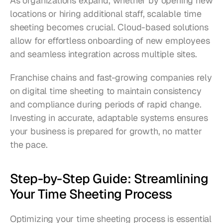
As organizations expand, whether by opening new 
locations or hiring additional staff, scalable time 
sheeting becomes crucial. Cloud-based solutions 
allow for effortless onboarding of new employees 
and seamless integration across multiple sites.
Franchise chains and fast-growing companies rely 
on digital time sheeting to maintain consistency 
and compliance during periods of rapid change. 
Investing in accurate, adaptable systems ensures 
your business is prepared for growth, no matter 
the pace.
Step-by-Step Guide: Streamlining 
Your Time Sheeting Process
Optimizing your time sheeting process is essential 