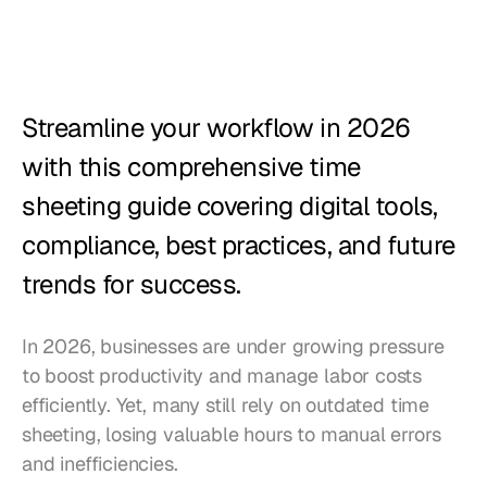
Restaurants
Pubs
Bakeries
Streamline your workflow in 2026 
Catering
with this comprehensive time 
sheeting guide covering digital tools, 
Pricing
compliance, best practices, and future 
trends for success.
In 2026, businesses are under growing pressure 
to boost productivity and manage labor costs 
efficiently. Yet, many still rely on outdated time 
sheeting, losing valuable hours to manual errors 
and inefficiencies. 