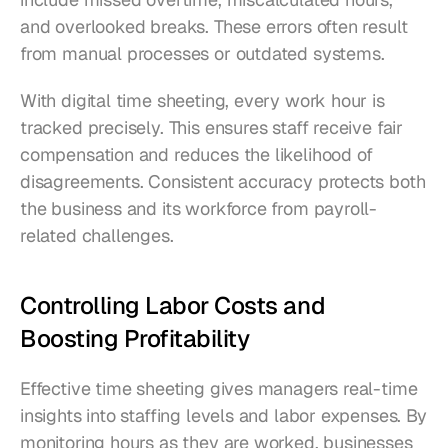
and overlooked breaks. These errors often result 
from manual processes or outdated systems.
With digital time sheeting, every work hour is 
tracked precisely. This ensures staff receive fair 
compensation and reduces the likelihood of 
disagreements. Consistent accuracy protects both 
the business and its workforce from payroll-
related challenges.
Controlling Labor Costs and 
Boosting Profitability
Effective time sheeting gives managers real-time 
insights into staffing levels and labor expenses. By 
monitoring hours as they are worked, businesses 