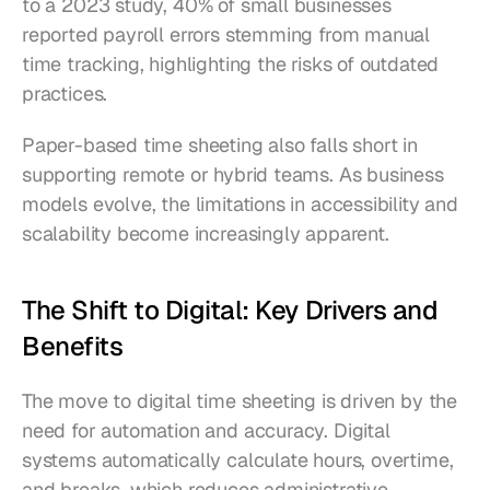
to a 2023 study, 40% of small businesses 
reported payroll errors stemming from manual 
time tracking, highlighting the risks of outdated 
practices.
Paper-based time sheeting also falls short in 
supporting remote or hybrid teams. As business 
models evolve, the limitations in accessibility and 
scalability become increasingly apparent.
The Shift to Digital: Key Drivers and 
Benefits
The move to digital time sheeting is driven by the 
need for automation and accuracy. Digital 
systems automatically calculate hours, overtime, 
and breaks, which reduces administrative 