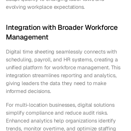
evolving workplace expectations.
Integration with Broader Workforce 
Management
Digital time sheeting seamlessly connects with 
scheduling, payroll, and HR systems, creating a 
unified platform for workforce management. This 
integration streamlines reporting and analytics, 
giving leaders the data they need to make 
informed decisions.
For multi-location businesses, digital solutions 
simplify compliance and reduce audit risks. 
Enhanced analytics help organizations identify 
trends, monitor overtime, and optimize staffing 