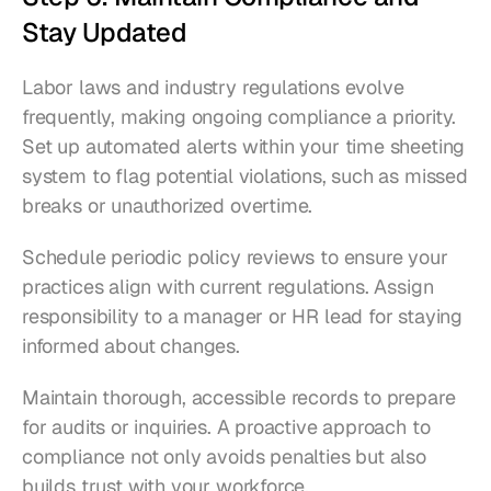
Stay Updated
Labor laws and industry regulations evolve 
frequently, making ongoing compliance a priority. 
Set up automated alerts within your time sheeting 
system to flag potential violations, such as missed 
breaks or unauthorized overtime.
Schedule periodic policy reviews to ensure your 
practices align with current regulations. Assign 
responsibility to a manager or HR lead for staying 
informed about changes.
Maintain thorough, accessible records to prepare 
for audits or inquiries. A proactive approach to 
compliance not only avoids penalties but also 
builds trust with your workforce.