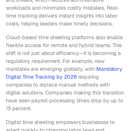
workloads and minimizes costly mistakes. Real-
time tracking delivers instant insights into labor 
costs, helping leaders make timely decisions.
Cloud-based time sheeting platforms also enable 
flexible access for remote and hybrid teams. This 
shift is not just about efficiency—it is becoming a 
regulatory requirement. For example, new 
mandates are emerging globally, with 
Mandatory 
Digital Time Tracking by 2026
 requiring 
companies to replace manual methods with 
digital solutions. Companies making this transition 
have seen payroll processing times drop by up to 
15 percent.
Digital time sheeting empowers businesses to 
adapt quickly to changing labor laws and 