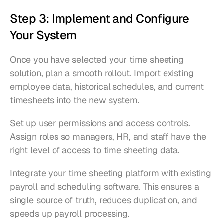
Step 3: Implement and Configure 
Your System
Once you have selected your time sheeting 
solution, plan a smooth rollout. Import existing 
employee data, historical schedules, and current 
timesheets into the new system.
Set up user permissions and access controls. 
Assign roles so managers, HR, and staff have the 
right level of access to time sheeting data.
Integrate your time sheeting platform with existing 
payroll and scheduling software. This ensures a 
single source of truth, reduces duplication, and 
speeds up payroll processing.