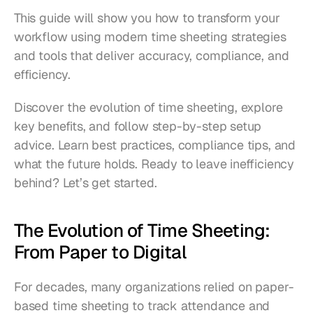
This guide will show you how to transform your 
workflow using modern time sheeting strategies 
and tools that deliver accuracy, compliance, and 
efficiency. 
Discover the evolution of time sheeting, explore 
key benefits, and follow step-by-step setup 
advice. Learn best practices, compliance tips, and 
what the future holds. Ready to leave inefficiency 
behind? Let’s get started.
The Evolution of Time Sheeting: 
From Paper to Digital
For decades, many organizations relied on paper-
based time sheeting to track attendance and 