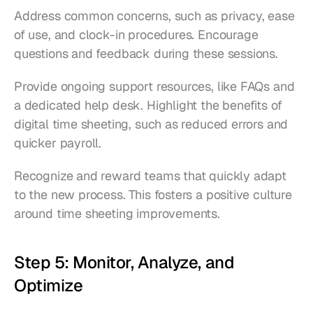
Address common concerns, such as privacy, ease 
of use, and clock-in procedures. Encourage 
questions and feedback during these sessions.
Provide ongoing support resources, like FAQs and 
a dedicated help desk. Highlight the benefits of 
digital time sheeting, such as reduced errors and 
quicker payroll.
Recognize and reward teams that quickly adapt 
to the new process. This fosters a positive culture 
around time sheeting improvements.
Step 5: Monitor, Analyze, and 
Optimize