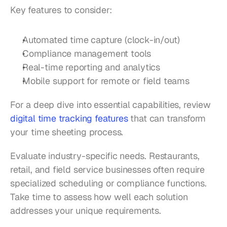
Key features to consider:
Automated time capture (clock-in/out)
Compliance management tools
Real-time reporting and analytics
Mobile support for remote or field teams
For a deep dive into essential capabilities, review 
digital time tracking features
 that can transform 
your time sheeting process.
Evaluate industry-specific needs. Restaurants, 
retail, and field service businesses often require 
specialized scheduling or compliance functions. 
Take time to assess how well each solution 
addresses your unique requirements.