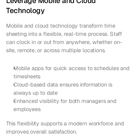
Leverage Mobile and Cloud 
Technology
Mobile and cloud technology transform time 
sheeting into a flexible, real-time process. Staff 
can clock in or out from anywhere, whether on-
site, remote, or across multiple locations.
Mobile apps for quick access to schedules and 
timesheets
Cloud-based data ensures information is 
always up to date
Enhanced visibility for both managers and 
employees
This flexibility supports a modern workforce and 
improves overall satisfaction.