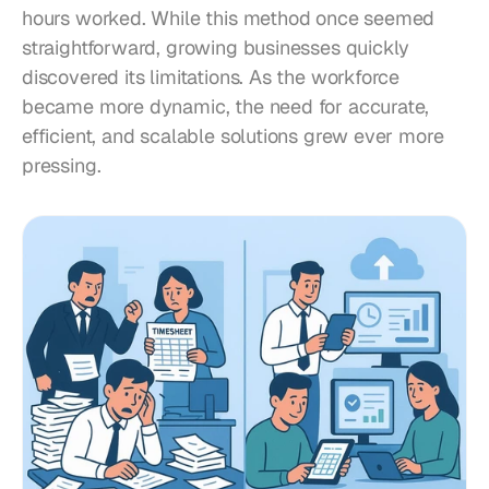
hours worked. While this method once seemed 
straightforward, growing businesses quickly 
discovered its limitations. As the workforce 
became more dynamic, the need for accurate, 
efficient, and scalable solutions grew ever more 
pressing.