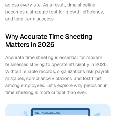
across every site. As a result, time sheeting 
becomes a strategic tool for growth, efficiency, 
and long-term success.
Why Accurate Time Sheeting 
Matters in 2026
Accurate time sheeting is essential for modern 
businesses striving to operate efficiently in 2026. 
Without reliable records, organizations risk payroll 
mistakes, compliance violations, and lost trust 
among employees. Let’s explore why precision in 
time sheeting is more critical than ever.