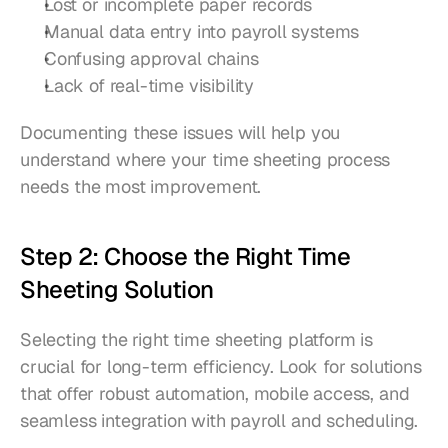
Lost or incomplete paper records
Manual data entry into payroll systems
Confusing approval chains
Lack of real-time visibility
Documenting these issues will help you 
understand where your time sheeting process 
needs the most improvement.
Step 2: Choose the Right Time 
Sheeting Solution
Selecting the right time sheeting platform is 
crucial for long-term efficiency. Look for solutions 
that offer robust automation, mobile access, and 
seamless integration with payroll and scheduling.