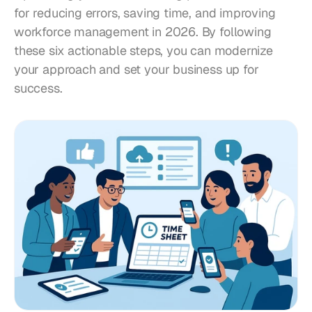
for reducing errors, saving time, and improving 
workforce management in 2026. By following 
these six actionable steps, you can modernize 
your approach and set your business up for 
success.