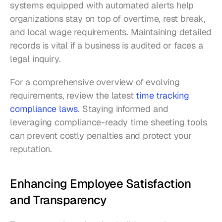
systems equipped with automated alerts help 
organizations stay on top of overtime, rest break, 
and local wage requirements. Maintaining detailed 
records is vital if a business is audited or faces a 
legal inquiry.
For a comprehensive overview of evolving 
requirements, review the latest 
time tracking 
compliance laws
. Staying informed and 
leveraging compliance-ready time sheeting tools 
can prevent costly penalties and protect your 
reputation.
Enhancing Employee Satisfaction 
and Transparency