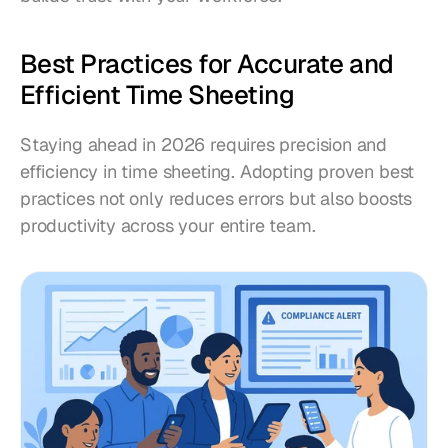
Best Practices for Accurate and 
Efficient Time Sheeting
Staying ahead in 2026 requires precision and 
efficiency in time sheeting. Adopting proven best 
practices not only reduces errors but also boosts 
productivity across your entire team.