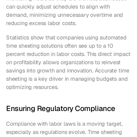
can quickly adjust schedules to align with 
demand, minimizing unnecessary overtime and 
reducing excess labor costs.
Statistics show that companies using automated 
time sheeting solutions often see up to a 10 
percent reduction in labor costs. This direct impact 
on profitability allows organizations to reinvest 
savings into growth and innovation. Accurate time 
sheeting is a key driver in managing budgets and 
optimizing resources.
Ensuring Regulatory Compliance
Compliance with labor laws is a moving target, 
especially as regulations evolve. Time sheeting 