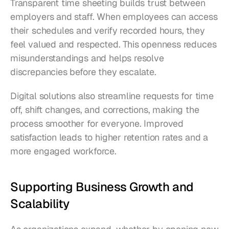
Transparent time sheeting builds trust between 
employers and staff. When employees can access 
their schedules and verify recorded hours, they 
feel valued and respected. This openness reduces 
misunderstandings and helps resolve 
discrepancies before they escalate.
Digital solutions also streamline requests for time 
off, shift changes, and corrections, making the 
process smoother for everyone. Improved 
satisfaction leads to higher retention rates and a 
more engaged workforce.
Supporting Business Growth and 
Scalability