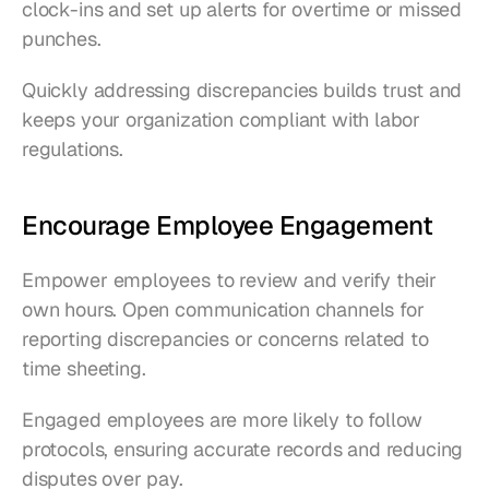
clock-ins and set up alerts for overtime or missed 
punches.
Quickly addressing discrepancies builds trust and 
keeps your organization compliant with labor 
regulations.
Encourage Employee Engagement
Empower employees to review and verify their 
own hours. Open communication channels for 
reporting discrepancies or concerns related to 
time sheeting.
Engaged employees are more likely to follow 
protocols, ensuring accurate records and reducing 
disputes over pay.