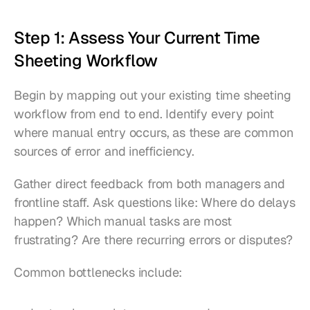
Step 1: Assess Your Current Time 
Sheeting Workflow
Begin by mapping out your existing time sheeting 
workflow from end to end. Identify every point 
where manual entry occurs, as these are common 
sources of error and inefficiency.
Gather direct feedback from both managers and 
frontline staff. Ask questions like: Where do delays 
happen? Which manual tasks are most 
frustrating? Are there recurring errors or disputes?
Common bottlenecks include: