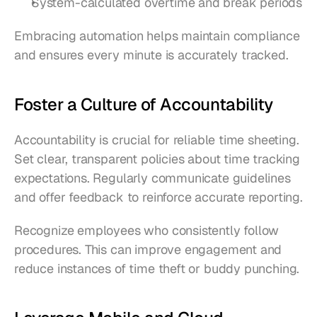
System-calculated overtime and break periods
Embracing automation helps maintain compliance 
and ensures every minute is accurately tracked.
Foster a Culture of Accountability
Accountability is crucial for reliable time sheeting. 
Set clear, transparent policies about time tracking 
expectations. Regularly communicate guidelines 
and offer feedback to reinforce accurate reporting.
Recognize employees who consistently follow 
procedures. This can improve engagement and 
reduce instances of time theft or buddy punching.