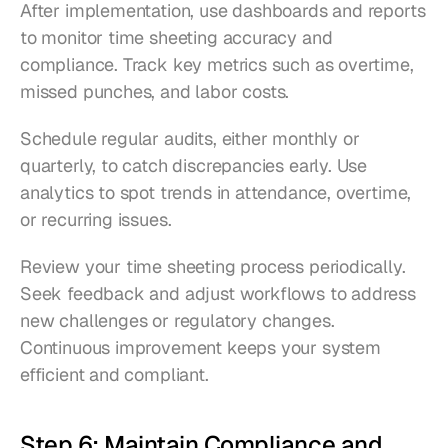
After implementation, use dashboards and reports 
to monitor time sheeting accuracy and 
compliance. Track key metrics such as overtime, 
missed punches, and labor costs.
Schedule regular audits, either monthly or 
quarterly, to catch discrepancies early. Use 
analytics to spot trends in attendance, overtime, 
or recurring issues.
Review your time sheeting process periodically. 
Seek feedback and adjust workflows to address 
new challenges or regulatory changes. 
Continuous improvement keeps your system 
efficient and compliant.
Step 6: Maintain Compliance and 