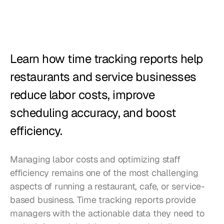
Restaurants
Pubs
Bakeries
Learn how time tracking reports help 
Catering
restaurants and service businesses 
reduce labor costs, improve 
Pricing
scheduling accuracy, and boost 
efficiency.
Managing labor costs and optimizing staff 
efficiency remains one of the most challenging 
aspects of running a restaurant, cafe, or service-
based business. Time tracking reports provide 
managers with the actionable data they need to 