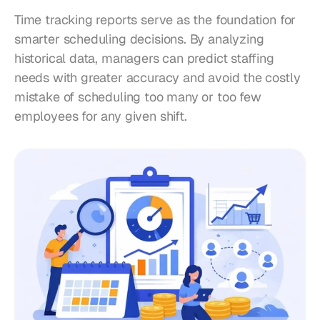
Time tracking reports serve as the foundation for 
smarter scheduling decisions. By analyzing 
historical data, managers can predict staffing 
needs with greater accuracy and avoid the costly 
mistake of scheduling too many or too few 
employees for any given shift.