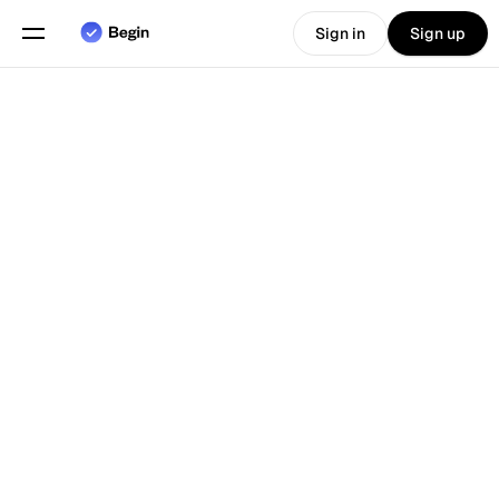
Sign in
Sign up
Choose language
English
Features
Back To Blog
Scheduling
Time Tracking
Reports
Mobile App
Built for