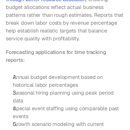
budget allocations reflect actual business 
patterns rather than rough estimates. Reports that 
break down labor costs by revenue percentage 
help establish realistic targets that balance 
service quality with profitability.
Forecasting applications for time tracking 
reports:
Annual budget development based on 
historical labor percentages
Seasonal hiring planning using peak period 
data
Special event staffing using comparable past 
events
Growth scenario modeling with current 