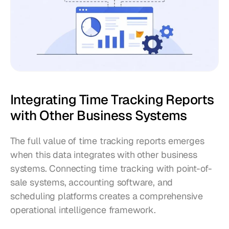
Integrating Time Tracking Reports 
with Other Business Systems
The full value of time tracking reports emerges 
when this data integrates with other business 
systems. Connecting time tracking with point-of-
sale systems, accounting software, and 
scheduling platforms creates a comprehensive 
operational intelligence framework.