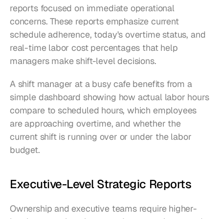
reports focused on immediate operational 
concerns. These reports emphasize current 
schedule adherence, today's overtime status, and 
real-time labor cost percentages that help 
managers make shift-level decisions.
A shift manager at a busy cafe benefits from a 
simple dashboard showing how actual labor hours 
compare to scheduled hours, which employees 
are approaching overtime, and whether the 
current shift is running over or under the labor 
budget.
Executive-Level Strategic Reports
Ownership and executive teams require higher-