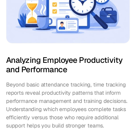
Analyzing Employee Productivity 
and Performance
Beyond basic attendance tracking, time tracking 
reports reveal productivity patterns that inform 
performance management and training decisions. 
Understanding which employees complete tasks 
efficiently versus those who require additional 
support helps you build stronger teams.