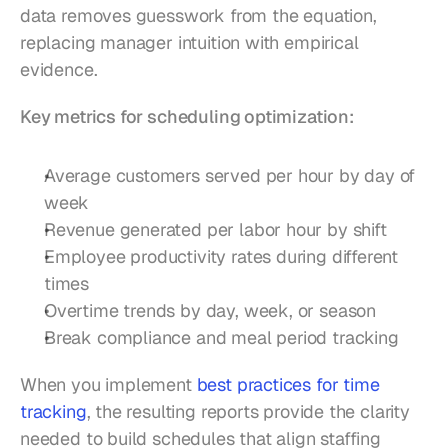
data removes guesswork from the equation, 
replacing manager intuition with empirical 
evidence.
Key metrics for scheduling optimization:
Average customers served per hour by day of 
week
Revenue generated per labor hour by shift
Employee productivity rates during different 
times
Overtime trends by day, week, or season
Break compliance and meal period tracking
When you implement 
best practices for time 
tracking
, the resulting reports provide the clarity 
needed to build schedules that align staffing 