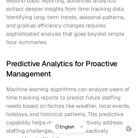
Beyond basic reporting, advanced analytics 
extract deeper insights from time tracking data. 
Identifying long-term trends, seasonal patterns, 
and gradual efficiency changes requires 
sophisticated analysis that goes beyond simple 
hour summaries.
Predictive Analytics for Proactive 
Management
Machine learning algorithms can analyze years of 
time tracking reports to predict future staffing 
needs based on factors like weather, local events, 
holidays, and historical patterns. This predictive 
capability helps managers proactively address 
Select Language
English
staffing challenges rather than reactively 