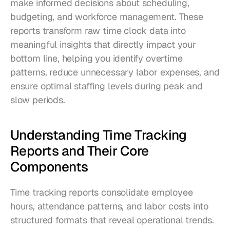
make informed decisions about scheduling, 
budgeting, and workforce management. These 
reports transform raw time clock data into 
meaningful insights that directly impact your 
bottom line, helping you identify overtime 
patterns, reduce unnecessary labor expenses, and 
ensure optimal staffing levels during peak and 
slow periods.
Understanding Time Tracking 
Reports and Their Core 
Components
Time tracking reports consolidate employee 
hours, attendance patterns, and labor costs into 
structured formats that reveal operational trends. 