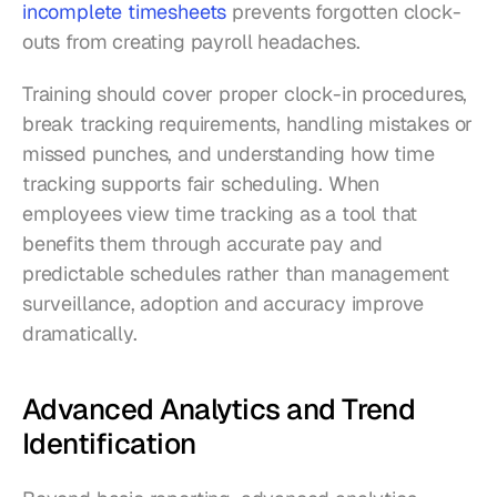
incomplete timesheets
 prevents forgotten clock-
outs from creating payroll headaches.
Training should cover proper clock-in procedures, 
break tracking requirements, handling mistakes or 
missed punches, and understanding how time 
tracking supports fair scheduling. When 
employees view time tracking as a tool that 
benefits them through accurate pay and 
predictable schedules rather than management 
surveillance, adoption and accuracy improve 
dramatically.
Advanced Analytics and Trend 
Identification