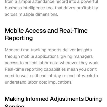
from a simple attendance record into a powerful 
business intelligence tool that drives profitability 
across multiple dimensions.
Mobile Access and Real-Time 
Reporting
Modern time tracking reports deliver insights 
through mobile applications, giving managers 
access to critical labor data wherever they work. 
Real-time reporting capabilities mean you don't 
need to wait until end-of-day or end-of-week to 
understand labor cost implications.
Making Informed Adjustments During 
Service