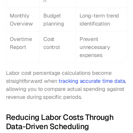
n
Monthly 
Budget 
Long-term trend 
Overview
planning
identification
Overtime 
Cost 
Prevent 
Report
control
unnecessary 
expenses
Labor cost percentage calculations become 
straightforward when 
tracking accurate time data
, 
allowing you to compare actual spending against 
revenue during specific periods.
Reducing Labor Costs Through 
Data-Driven Scheduling