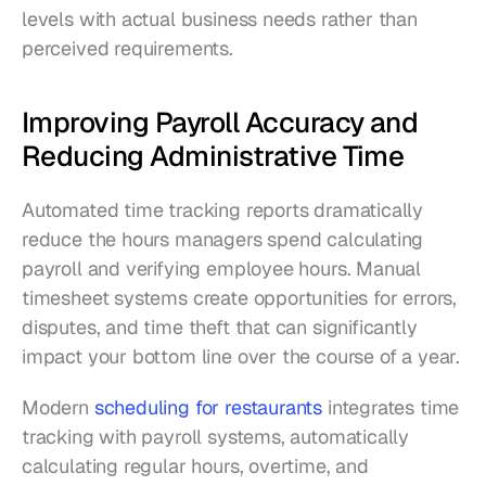
levels with actual business needs rather than 
perceived requirements.
Improving Payroll Accuracy and 
Reducing Administrative Time
Automated time tracking reports dramatically 
reduce the hours managers spend calculating 
payroll and verifying employee hours. Manual 
timesheet systems create opportunities for errors, 
disputes, and time theft that can significantly 
impact your bottom line over the course of a year.
Modern 
scheduling for restaurants
 integrates time 
tracking with payroll systems, automatically 
calculating regular hours, overtime, and 