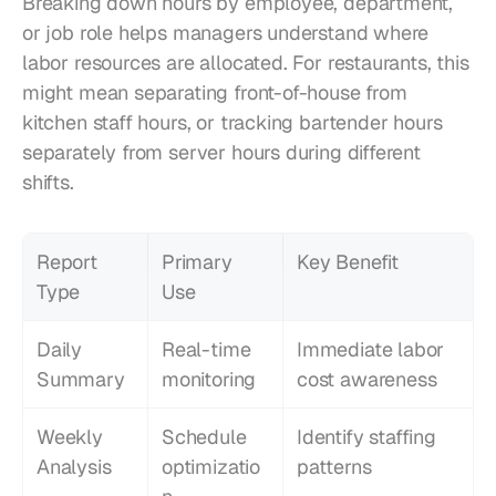
Breaking down hours by employee, department, 
or job role helps managers understand where 
labor resources are allocated. For restaurants, this 
might mean separating front-of-house from 
kitchen staff hours, or tracking bartender hours 
separately from server hours during different 
shifts.
Report 
Primary 
Key Benefit
Type
Use
Daily 
Real-time 
Immediate labor 
Summary
monitoring
cost awareness
Weekly 
Schedule 
Identify staffing 
Analysis
optimizatio
patterns