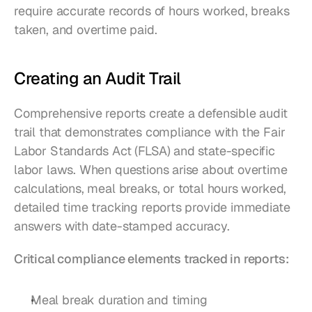
require accurate records of hours worked, breaks 
taken, and overtime paid.
Creating an Audit Trail
Comprehensive reports create a defensible audit 
trail that demonstrates compliance with the Fair 
Labor Standards Act (FLSA) and state-specific 
labor laws. When questions arise about overtime 
calculations, meal breaks, or total hours worked, 
detailed time tracking reports provide immediate 
answers with date-stamped accuracy.
Critical compliance elements tracked in reports:
Meal break duration and timing