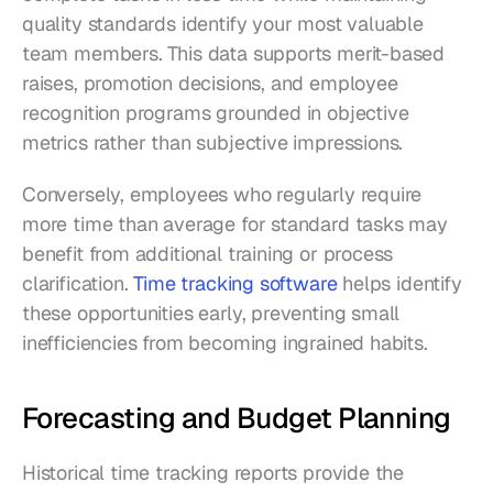
quality standards identify your most valuable 
team members. This data supports merit-based 
raises, promotion decisions, and employee 
recognition programs grounded in objective 
metrics rather than subjective impressions.
Conversely, employees who regularly require 
more time than average for standard tasks may 
benefit from additional training or process 
clarification. 
Time tracking software
 helps identify 
these opportunities early, preventing small 
inefficiencies from becoming ingrained habits.
Forecasting and Budget Planning
Historical time tracking reports provide the 