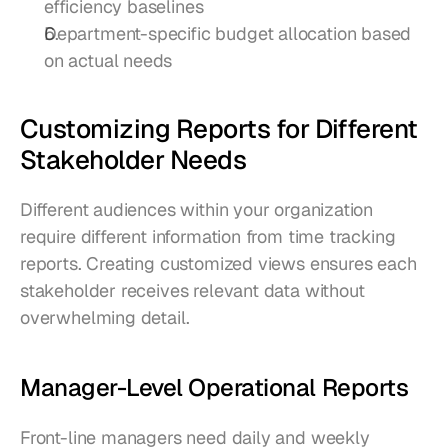
efficiency baselines
Department-specific budget allocation based 
on actual needs
Customizing Reports for Different 
Stakeholder Needs
Different audiences within your organization 
require different information from time tracking 
reports. Creating customized views ensures each 
stakeholder receives relevant data without 
overwhelming detail.
Manager-Level Operational Reports
Front-line managers need daily and weekly 