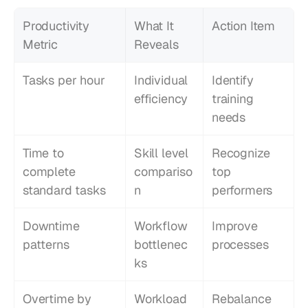
Productivity 
What It 
Action Item
Metric
Reveals
Tasks per hour
Individual 
Identify 
efficiency
training 
needs
Time to 
Skill level 
Recognize 
complete 
compariso
top 
standard tasks
n
performers
Downtime 
Workflow 
Improve 
patterns
bottlenec
processes
ks
Overtime by 
Workload 
Rebalance 