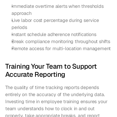
Immediate overtime alerts when thresholds 
approach
Live labor cost percentage during service 
periods
Instant schedule adherence notifications
Break compliance monitoring throughout shifts
Remote access for multi-location management
Training Your Team to Support 
Accurate Reporting
The quality of time tracking reports depends 
entirely on the accuracy of the underlying data. 
Investing time in employee training ensures your 
team understands how to clock in and out 
properly, take appropriate breaks, and report 