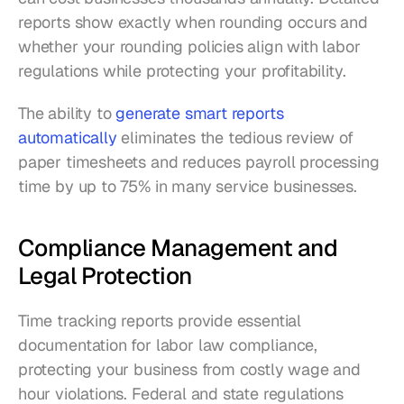
reports show exactly when rounding occurs and 
whether your rounding policies align with labor 
regulations while protecting your profitability.
The ability to 
generate smart reports 
automatically
 eliminates the tedious review of 
paper timesheets and reduces payroll processing 
time by up to 75% in many service businesses.
Compliance Management and 
Legal Protection
Time tracking reports provide essential 
documentation for labor law compliance, 
protecting your business from costly wage and 
hour violations. Federal and state regulations 