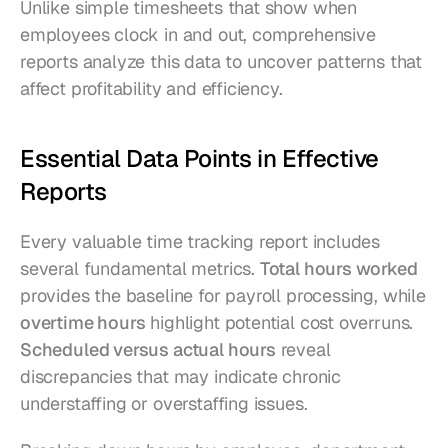
Unlike simple timesheets that show when 
employees clock in and out, comprehensive 
reports analyze this data to uncover patterns that 
affect profitability and efficiency.
Essential Data Points in Effective 
Reports
Every valuable time tracking report includes 
several fundamental metrics. 
Total hours worked
provides the baseline for payroll processing, while 
overtime hours
 highlight potential cost overruns. 
Scheduled versus actual hours
 reveal 
discrepancies that may indicate chronic 
understaffing or overstaffing issues.