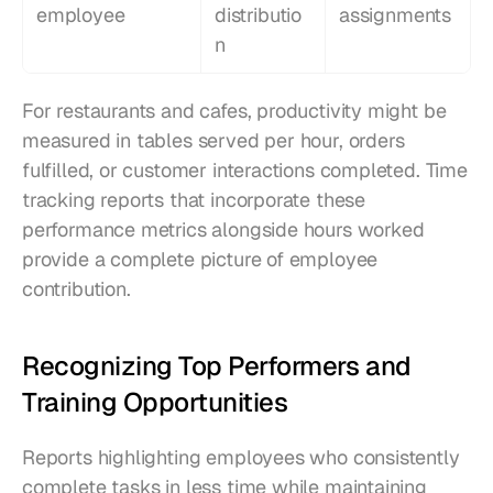
employee
distributio
assignments
n
For restaurants and cafes, productivity might be 
measured in tables served per hour, orders 
fulfilled, or customer interactions completed. Time 
tracking reports that incorporate these 
performance metrics alongside hours worked 
provide a complete picture of employee 
contribution.
Recognizing Top Performers and 
Training Opportunities
Reports highlighting employees who consistently 
complete tasks in less time while maintaining 