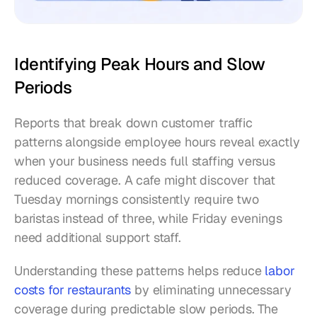
Identifying Peak Hours and Slow 
Periods
Reports that break down customer traffic 
patterns alongside employee hours reveal exactly 
when your business needs full staffing versus 
reduced coverage. A cafe might discover that 
Tuesday mornings consistently require two 
baristas instead of three, while Friday evenings 
need additional support staff.
Understanding these patterns helps reduce 
labor 
costs for restaurants
 by eliminating unnecessary 
coverage during predictable slow periods. The 