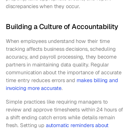
discrepancies when they occur.
Building a Culture of Accountability
When employees understand how their time 
tracking affects business decisions, scheduling 
accuracy, and payroll processing, they become 
partners in maintaining data quality. Regular 
communication about the importance of accurate 
time entry reduces errors and 
makes billing and 
invoicing more accurate
.
Simple practices like requiring managers to 
review and approve timesheets within 24 hours of 
a shift ending catch errors while details remain 
fresh. Setting up 
automatic reminders about 