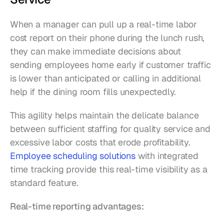
When a manager can pull up a real-time labor 
cost report on their phone during the lunch rush, 
they can make immediate decisions about 
sending employees home early if customer traffic 
is lower than anticipated or calling in additional 
help if the dining room fills unexpectedly.
This agility helps maintain the delicate balance 
between sufficient staffing for quality service and 
excessive labor costs that erode profitability. 
Employee scheduling solutions
 with integrated 
time tracking provide this real-time visibility as a 
standard feature.
Real-time reporting advantages: