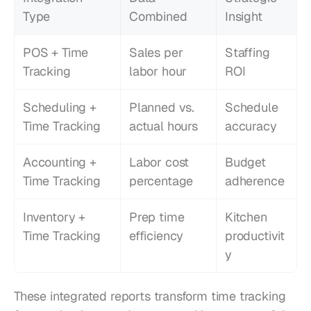
Type
Combined
Insight
POS + Time 
Sales per 
Staffing 
Tracking
labor hour
ROI
Scheduling + 
Planned vs. 
Schedule 
Time Tracking
actual hours
accuracy
Accounting + 
Labor cost 
Budget 
Time Tracking
percentage
adherence
Inventory + 
Prep time 
Kitchen 
Time Tracking
efficiency
productivit
y
These integrated reports transform time tracking 