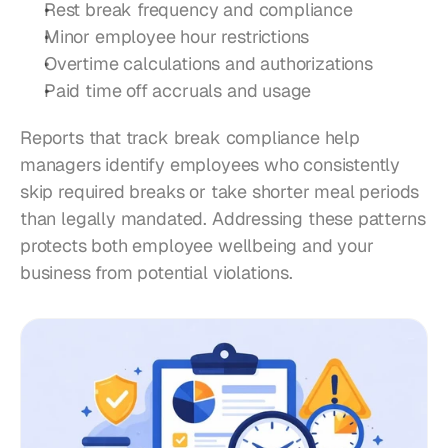
Rest break frequency and compliance
Minor employee hour restrictions
Overtime calculations and authorizations
Paid time off accruals and usage
Reports that track break compliance help 
managers identify employees who consistently 
skip required breaks or take shorter meal periods 
than legally mandated. Addressing these patterns 
protects both employee wellbeing and your 
business from potential violations.