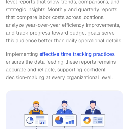
level reports that show trends, comparisons, and 
strategic insights. Monthly and quarterly reports 
that compare labor costs across locations, 
analyze year-over-year efficiency improvements, 
and track progress toward budget goals serve 
this audience better than daily operational details.
Implementing 
effective time tracking practices
ensures the data feeding these reports remains 
accurate and reliable, supporting confident 
decision-making at every organizational level.