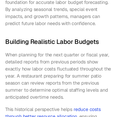
foundation for accurate labor budget forecasting. 
By analyzing seasonal trends, special event 
impacts, and growth patterns, managers can 
predict future labor needs with confidence.
Building Realistic Labor Budgets
When planning for the next quarter or fiscal year, 
detailed reports from previous periods show 
exactly how labor costs fluctuated throughout the 
year. A restaurant preparing for summer patio 
season can review reports from the previous 
summer to determine optimal staffing levels and 
anticipated overtime needs.
This historical perspective helps 
reduce costs 
through better resource allocation
, ensuring 