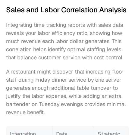
Sales and Labor Correlation Analysis
Integrating time tracking reports with sales data 
reveals your labor efficiency ratio, showing how 
much revenue each labor dollar generates. This 
correlation helps identify optimal staffing levels 
that balance customer service with cost control.
A restaurant might discover that increasing floor 
staff during Friday dinner service by one server 
generates enough additional table turnover to 
justify the labor expense, while adding an extra 
bartender on Tuesday evenings provides minimal 
revenue benefit.
Integration 
Data 
Strategic 