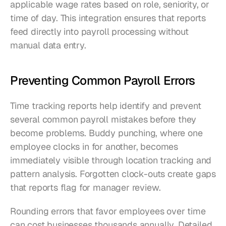
applicable wage rates based on role, seniority, or 
time of day. This integration ensures that reports 
feed directly into payroll processing without 
manual data entry.
Preventing Common Payroll Errors
Time tracking reports help identify and prevent 
several common payroll mistakes before they 
become problems. Buddy punching, where one 
employee clocks in for another, becomes 
immediately visible through location tracking and 
pattern analysis. Forgotten clock-outs create gaps 
that reports flag for manager review.
Rounding errors that favor employees over time 
can cost businesses thousands annually. Detailed 