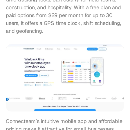
construction, and hospitality. With a free plan and 
paid options from $29 per month for up to 30 
users, it offers a GPS time clock, shift scheduling, 
and geofencing.
Connecteam’s intuitive mobile app and affordable 
pricing make it attractive for small businesses. 