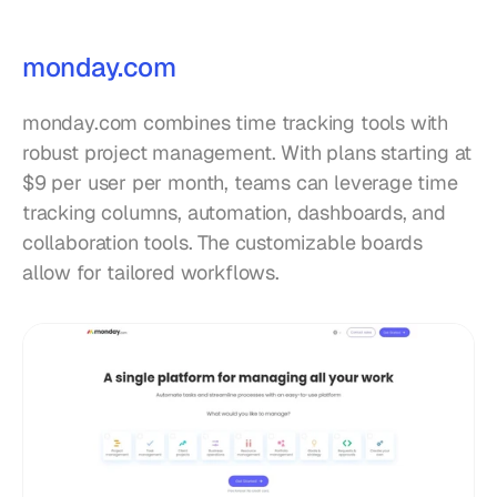
monday.com
monday.com combines time tracking tools with 
robust project management. With plans starting at 
$9 per user per month, teams can leverage time 
tracking columns, automation, dashboards, and 
collaboration tools. The customizable boards 
allow for tailored workflows.