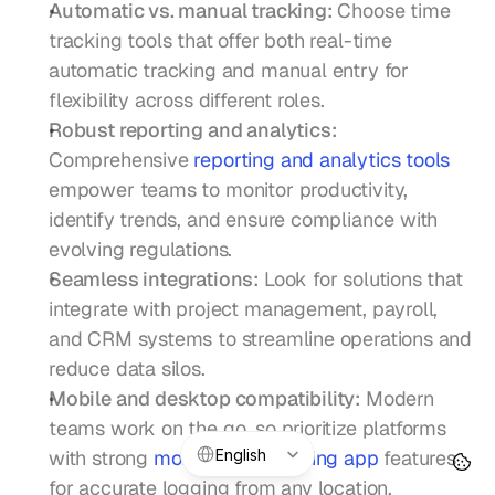
Automatic vs. manual tracking:
 Choose time 
tracking tools that offer both real-time 
automatic tracking and manual entry for 
flexibility across different roles.
Robust reporting and analytics:
Comprehensive 
reporting and analytics tools
empower teams to monitor productivity, 
identify trends, and ensure compliance with 
evolving regulations.
Seamless integrations:
 Look for solutions that 
integrate with project management, payroll, 
and CRM systems to streamline operations and 
reduce data silos.
Mobile and desktop compatibility:
 Modern 
teams work on the go, so prioritize platforms 
Select Language
English
with strong 
mobile time tracking app
 features 
for accurate logging from any location.