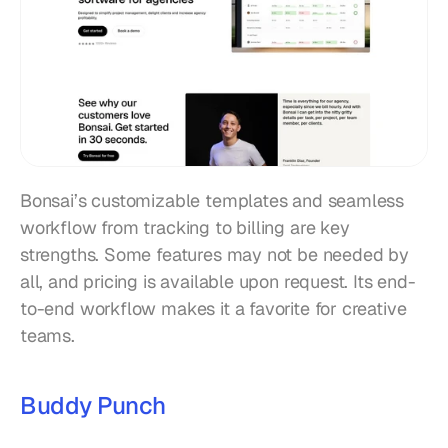
Bonsai’s customizable templates and seamless 
workflow from tracking to billing are key 
strengths. Some features may not be needed by 
all, and pricing is available upon request. Its end-
to-end workflow makes it a favorite for creative 
teams.
Buddy Punch