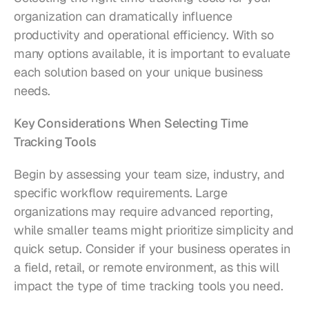
organization can dramatically influence 
productivity and operational efficiency. With so 
many options available, it is important to evaluate 
each solution based on your unique business 
needs.
Key Considerations When Selecting Time 
Tracking Tools
Begin by assessing your team size, industry, and 
specific workflow requirements. Large 
organizations may require advanced reporting, 
while smaller teams might prioritize simplicity and 
quick setup. Consider if your business operates in 
a field, retail, or remote environment, as this will 
impact the type of time tracking tools you need.