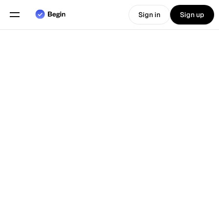
Sign in
Sign up
Choose language
English
Features
Back To Blog
Scheduling
Time Tracking
Reports
Mobile App
Built for