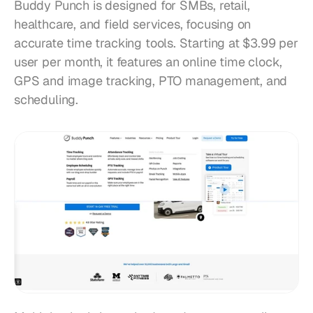
Buddy Punch is designed for SMBs, retail, 
healthcare, and field services, focusing on 
accurate time tracking tools. Starting at $3.99 per 
user per month, it features an online time clock, 
GPS and image tracking, PTO management, and 
scheduling.