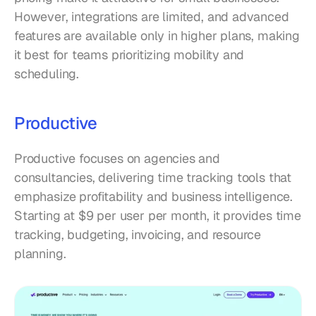
However, integrations are limited, and advanced 
features are available only in higher plans, making 
it best for teams prioritizing mobility and 
scheduling.
Productive
Productive focuses on agencies and 
consultancies, delivering time tracking tools that 
emphasize profitability and business intelligence. 
Starting at $9 per user per month, it provides time 
tracking, budgeting, invoicing, and resource 
planning.