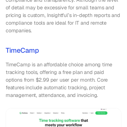
of detail may be excessive for small teams and 
pricing is custom, Insightful’s in-depth reports and 
compliance tools are ideal for IT and remote 
companies.
TimeCamp
TimeCamp is an affordable choice among time 
tracking tools, offering a free plan and paid 
options from $2.99 per user per month. Core 
features include automatic tracking, project 
management, attendance, and invoicing.