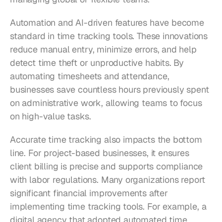
Automation and AI-driven features have become 
standard in time tracking tools. These innovations 
reduce manual entry, minimize errors, and help 
detect time theft or unproductive habits. By 
automating timesheets and attendance, 
businesses save countless hours previously spent 
on administrative work, allowing teams to focus 
on high-value tasks.
Accurate time tracking also impacts the bottom 
line. For project-based businesses, it ensures 
client billing is precise and supports compliance 
with labor regulations. Many organizations report 
significant financial improvements after 
implementing time tracking tools. For example, a 
digital agency that adopted automated time 