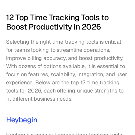
12 Top Time Tracking Tools to 
Boost Productivity in 2026
Selecting the right time tracking tools is critical 
for teams looking to streamline operations, 
improve billing accuracy, and boost productivity. 
With dozens of options available, it is essential to 
focus on features, scalability, integration, and user 
experience. Below are the top 12 time tracking 
tools for 2026, each offering unique strengths to 
fit different business needs.
Heybegin
Heybegin stands out among time tracking tools 