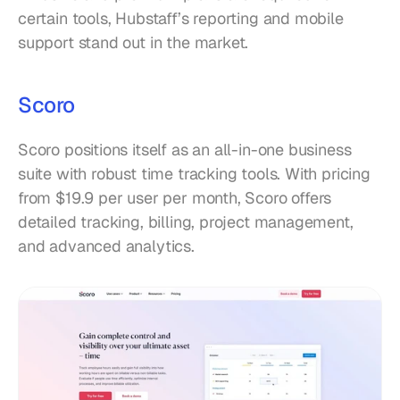
certain tools, Hubstaff’s reporting and mobile 
support stand out in the market.
Scoro
Scoro positions itself as an all-in-one business 
suite with robust time tracking tools. With pricing 
from $19.9 per user per month, Scoro offers 
detailed tracking, billing, project management, 
and advanced analytics.