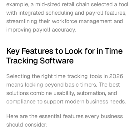
example, a mid-sized retail chain selected a tool 
with integrated scheduling and payroll features, 
streamlining their workforce management and 
improving payroll accuracy.
Key Features to Look for in Time 
Tracking Software
Selecting the right time tracking tools in 2026 
means looking beyond basic timers. The best 
solutions combine usability, automation, and 
compliance to support modern business needs.
Here are the essential features every business 
should consider: