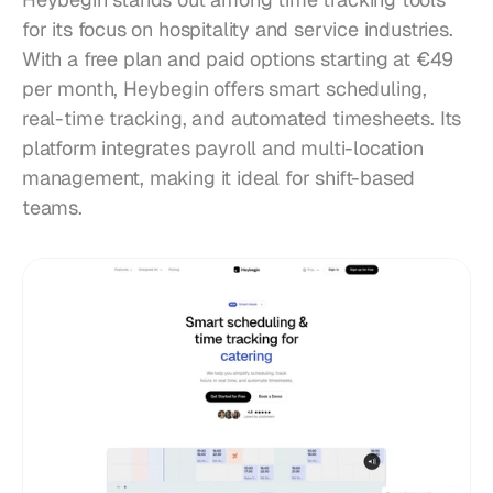
for its focus on hospitality and service industries. 
With a free plan and paid options starting at €49 
per month, Heybegin offers smart scheduling, 
real-time tracking, and automated timesheets. Its 
platform integrates payroll and multi-location 
management, making it ideal for shift-based 
teams.