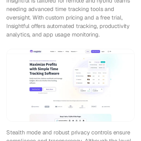
Insightful is tailored for remote and hybrid teams 
needing advanced time tracking tools and 
oversight. With custom pricing and a free trial, 
Insightful offers automated tracking, productivity 
analytics, and app usage monitoring.
Stealth mode and robust privacy controls ensure 
compliance and transparency. Although the level 