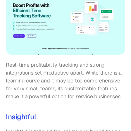
Real-time profitability tracking and strong 
integrations set Productive apart. While there is a 
learning curve and it may be too comprehensive 
for very small teams, its customizable features 
make it a powerful option for service businesses.
Insightful