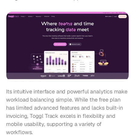
Its intuitive interface and powerful analytics make 
workload balancing simple. While the free plan 
has limited advanced features and lacks built-in 
invoicing, Toggl Track excels in flexibility and 
mobile usability, supporting a variety of 
workflows.