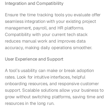
Integration and Compatibility
Ensure the time tracking tools you evaluate offer 
seamless integration with your existing project 
management, payroll, and HR platforms. 
Compatibility with your current tech stack 
reduces manual work and improves data 
accuracy, making daily operations smoother.
User Experience and Support
A tool’s usability can make or break adoption 
rates. Look for intuitive interfaces, helpful 
onboarding resources, and responsive customer 
support. Scalable solutions allow your business to 
grow without switching platforms, saving time and 
resources in the long run.