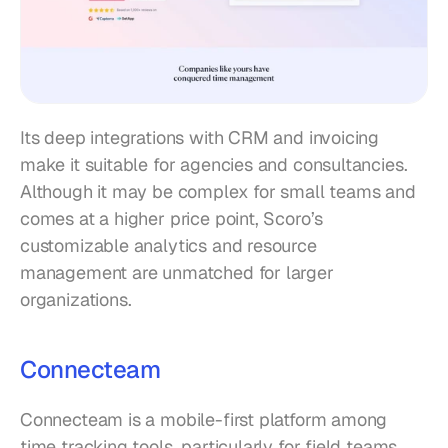
Its deep integrations with CRM and invoicing 
make it suitable for agencies and consultancies. 
Although it may be complex for small teams and 
comes at a higher price point, Scoro’s 
customizable analytics and resource 
management are unmatched for larger 
organizations.
Connecteam
Connecteam is a mobile-first platform among 
time tracking tools, particularly for field teams, 