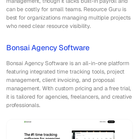
management, though it lacks built-in payroll and 
can be costly for small teams. Resource Guru is 
best for organizations managing multiple projects 
who need clear resource visibility.
Bonsai Agency Software
Bonsai Agency Software is an all-in-one platform 
featuring integrated time tracking tools, project 
management, client invoicing, and proposal 
management. With custom pricing and a free trial, 
it is tailored for agencies, freelancers, and creative 
professionals.