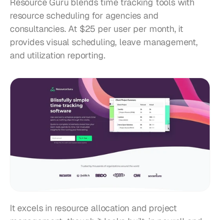
Resource Guru blends time tracking tools with 
resource scheduling for agencies and 
consultancies. At $25 per user per month, it 
provides visual scheduling, leave management, 
and utilization reporting.
It excels in resource allocation and project 