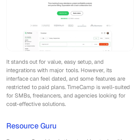
It stands out for value, easy setup, and 
integrations with major tools. However, its 
interface can feel dated, and some features are 
restricted to paid plans. TimeCamp is well-suited 
for SMBs, freelancers, and agencies looking for 
cost-effective solutions.
Resource Guru