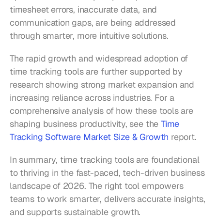
timesheet errors, inaccurate data, and 
communication gaps, are being addressed 
through smarter, more intuitive solutions.
The rapid growth and widespread adoption of 
time tracking tools are further supported by 
research showing strong market expansion and 
increasing reliance across industries. For a 
comprehensive analysis of how these tools are 
shaping business productivity, see the 
Time 
Tracking Software Market Size & Growth
 report.
In summary, time tracking tools are foundational 
to thriving in the fast-paced, tech-driven business 
landscape of 2026. The right tool empowers 
teams to work smarter, delivers accurate insights, 
and supports sustainable growth.