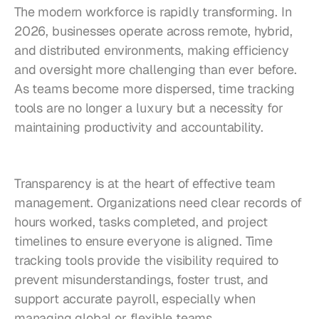
The modern workforce is rapidly transforming. In 
2026, businesses operate across remote, hybrid, 
and distributed environments, making efficiency 
and oversight more challenging than ever before. 
As teams become more dispersed, time tracking 
tools are no longer a luxury but a necessity for 
maintaining productivity and accountability.
Transparency is at the heart of effective team 
management. Organizations need clear records of 
hours worked, tasks completed, and project 
timelines to ensure everyone is aligned. Time 
tracking tools provide the visibility required to 
prevent misunderstandings, foster trust, and 
support accurate payroll, especially when 
managing global or flexible teams.