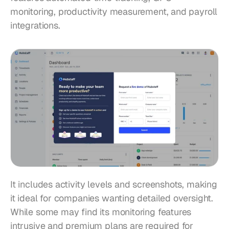
monitoring, productivity measurement, and payroll 
integrations.
It includes activity levels and screenshots, making 
it ideal for companies wanting detailed oversight. 
While some may find its monitoring features 
intrusive and premium plans are required for 