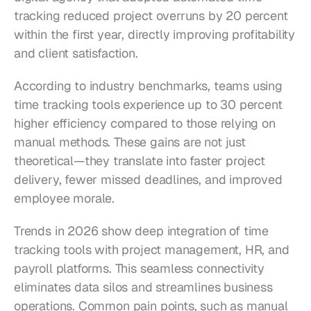
tracking reduced project overruns by 20 percent 
within the first year, directly improving profitability 
and client satisfaction.
According to industry benchmarks, teams using 
time tracking tools experience up to 30 percent 
higher efficiency compared to those relying on 
manual methods. These gains are not just 
theoretical—they translate into faster project 
delivery, fewer missed deadlines, and improved 
employee morale.
Trends in 2026 show deep integration of time 
tracking tools with project management, HR, and 
payroll platforms. This seamless connectivity 
eliminates data silos and streamlines business 
operations. Common pain points, such as manual 