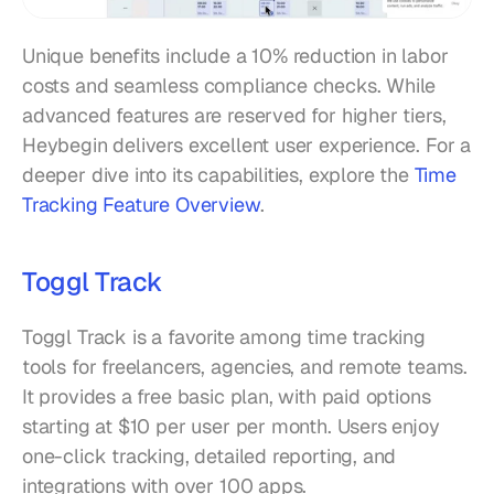
Unique benefits include a 10% reduction in labor 
costs and seamless compliance checks. While 
advanced features are reserved for higher tiers, 
Heybegin delivers excellent user experience. For a 
deeper dive into its capabilities, explore the 
Time 
Tracking Feature Overview
.
Toggl Track
Toggl Track is a favorite among time tracking 
tools for freelancers, agencies, and remote teams. 
It provides a free basic plan, with paid options 
starting at $10 per user per month. Users enjoy 
one-click tracking, detailed reporting, and 
integrations with over 100 apps.