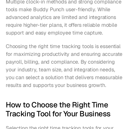
Multiple clock-in methods and strong compliance 
tools make Buddy Punch user-friendly. While 
advanced analytics are limited and integrations 
require higher-tier plans, it offers reliable mobile 
support and easy employee time capture.
Choosing the right time tracking tools is essential 
for maximizing productivity and ensuring accurate 
payroll, billing, and compliance. By considering 
your industry, team size, and integration needs, 
you can select a solution that delivers measurable 
results and supports your business growth.
How to Choose the Right Time 
Tracking Tool for Your Business
Selecting the right time tracking tools for your 