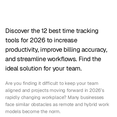
Restaurants
Pubs
Bakeries
Discover the 12 best time tracking 
Catering
tools for 2026 to increase 
productivity, improve billing accuracy, 
Pricing
and streamline workflows. Find the 
ideal solution for your team.
Are you finding it difficult to keep your team 
aligned and projects moving forward in 2026’s 
rapidly changing workplace? Many businesses 
face similar obstacles as remote and hybrid work 
models become the norm.