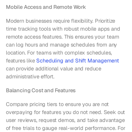
Mobile Access and Remote Work
Modern businesses require flexibility. Prioritize 
time tracking tools with robust mobile apps and 
remote access features. This ensures your team 
can log hours and manage schedules from any 
location. For teams with complex schedules, 
features like 
Scheduling and Shift Management
can provide additional value and reduce 
administrative effort.
Balancing Cost and Features
Compare pricing tiers to ensure you are not 
overpaying for features you do not need. Seek out 
user reviews, request demos, and take advantage 
of free trials to gauge real-world performance. For 