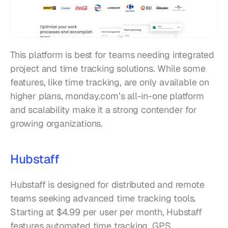
This platform is best for teams needing integrated 
project and time tracking solutions. While some 
features, like time tracking, are only available on 
higher plans, monday.com’s all-in-one platform 
and scalability make it a strong contender for 
growing organizations.
Hubstaff
Hubstaff is designed for distributed and remote 
teams seeking advanced time tracking tools. 
Starting at $4.99 per user per month, Hubstaff 
features automated time tracking, GPS 