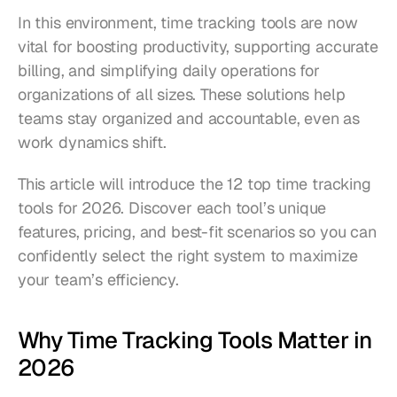
In this environment, time tracking tools are now 
vital for boosting productivity, supporting accurate 
billing, and simplifying daily operations for 
organizations of all sizes. These solutions help 
teams stay organized and accountable, even as 
work dynamics shift.
This article will introduce the 12 top time tracking 
tools for 2026. Discover each tool’s unique 
features, pricing, and best-fit scenarios so you can 
confidently select the right system to maximize 
your team’s efficiency.
Why Time Tracking Tools Matter in 
2026